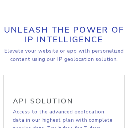
UNLEASH THE POWER OF
IP INTELLIGENCE
Elevate your website or app with personalized
content using our IP geolocation solution.
API SOLUTION
Access to the advanced geolocation
data in our highest plan with complete