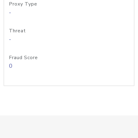
Proxy Type
-
Threat
-
Fraud Score
0