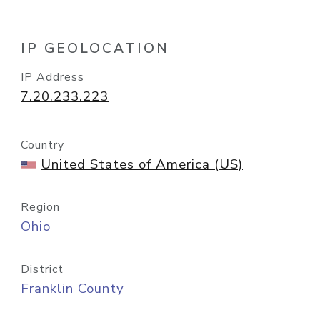
IP GEOLOCATION
IP Address
7.20.233.223
Country
United States of America (US)
Region
Ohio
District
Franklin County