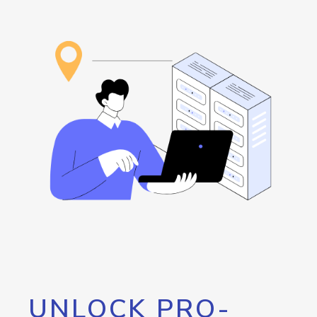
UNLOCK PRO-