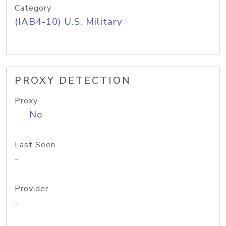
Category
(IAB4-10) U.S. Military
PROXY DETECTION
Proxy
No
Last Seen
-
Provider
-