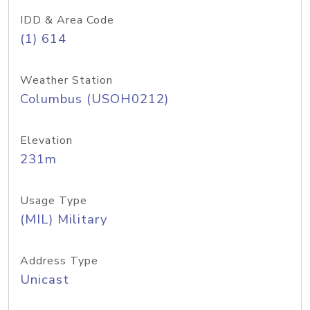
IDD & Area Code
(1) 614
Weather Station
Columbus (USOH0212)
Elevation
231m
Usage Type
(MIL) Military
Address Type
Unicast