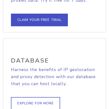
proxies data. Try it free for 7 days.
CLAIM YOUR FREE TRIAL
DATABASE
Harness the benefits of IP geolocation
and proxy detection with our database
that you can host locally.
EXPLORE FOR MORE