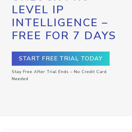
LEVEL IP
INTELLIGENCE –
FREE FOR 7 DAYS
START FREE TRIAL TODAY
Stay Free After Trial Ends – No Credit Card
Needed