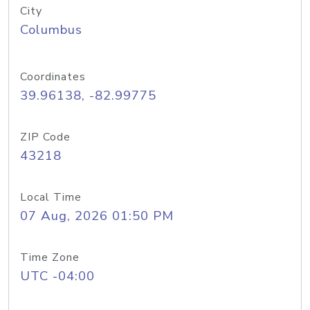
City
Columbus
Coordinates
39.96138, -82.99775
ZIP Code
43218
Local Time
07 Aug, 2026 01:50 PM
Time Zone
UTC -04:00