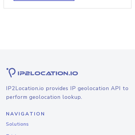
IP2Location.io provides IP geolocation API to
perform geolocation lookup.
NAVIGATION
Solutions