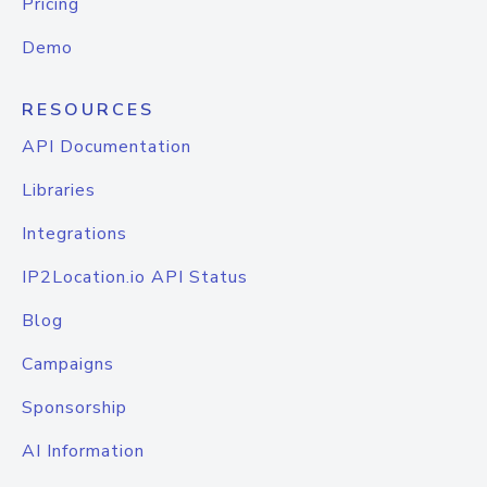
Pricing
Demo
RESOURCES
API Documentation
Libraries
Integrations
IP2Location.io API Status
Blog
Campaigns
Sponsorship
AI Information