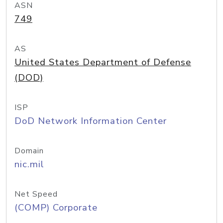
ASN
749
AS
United States Department of Defense
(DOD)
ISP
DoD Network Information Center
Domain
nic.mil
Net Speed
(COMP) Corporate