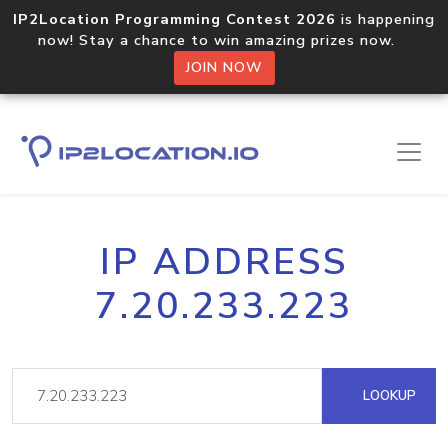
IP2Location Programming Contest 2026
is happening
now! Stay a chance to win amazing prizes now.
JOIN NOW
IP ADDRESS
7.20.233.223
LOOKUP