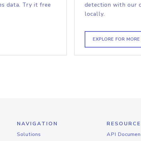
s data. Try it free
detection with our 
locally.
EXPLORE FOR MORE
NAVIGATION
RESOURCE
Solutions
API Documen