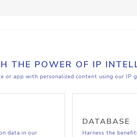
H THE POWER OF IP INTEL
e or app with personalized content using our IP g
DATABASE
on data in our
Harness the benefit