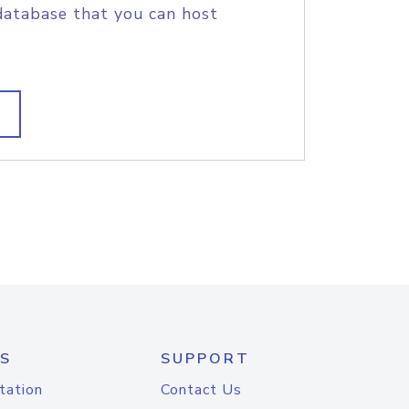
database that you can host
S
SUPPORT
tation
Contact Us