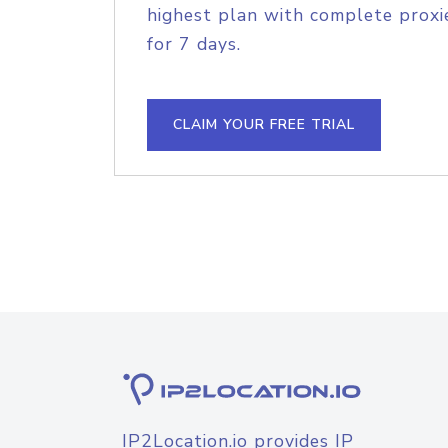
highest plan with complete proxie
for 7 days.
CLAIM YOUR FREE TRIAL
IP2Location.io provides IP