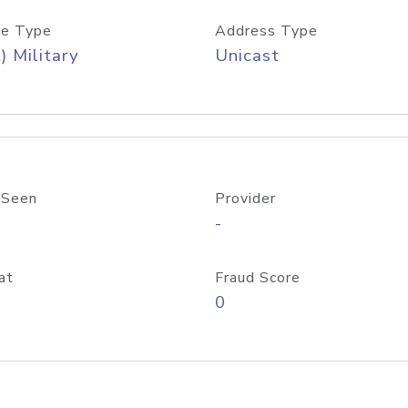
e Type
Address Type
) Military
Unicast
 Seen
Provider
-
at
Fraud Score
0