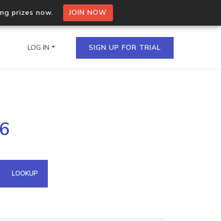
ing prizes now.
JOIN NOW
LOG IN
SIGN UP FOR TRIAL
on.io Bulk API
96
ltiple IPs in a single
omain API
LOOKUP
domains hosted on an IP