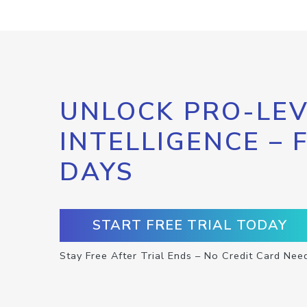
UNLOCK PRO-LEV
INTELLIGENCE – 
DAYS
START FREE TRIAL TODAY
Stay Free After Trial Ends – No Credit Card Nee