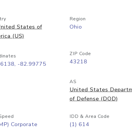
try
Region
nited States of
Ohio
rica (US)
ZIP Code
dinates
43218
96138, -82.99775
AS
United States Depart
of Defense (DOD)
Speed
IDD & Area Code
MP) Corporate
(1) 614