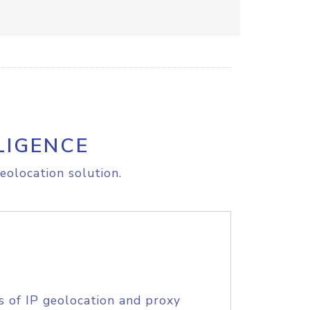
LIGENCE
eolocation solution.
s of IP geolocation and proxy