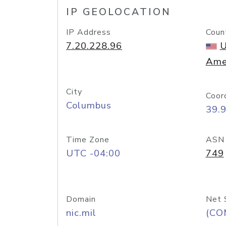
IP GEOLOCATION
IP Address
Coun
7.20.228.96
U
Ame
City
Coor
Columbus
39.
Time Zone
ASN
UTC -04:00
749
Domain
Net 
nic.mil
(CO