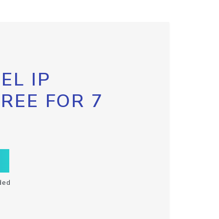
EL IP
FREE FOR 7
ded