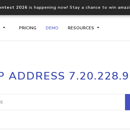
ontest 2026
is happening now! Stay a chance to win amaz
S
PRICING
DEMO
RESOURCES
IP2Location.io API
IP2Locati
P ADDRESS 7.20.228.
Core IP geolocation API
Process mu
documentation
request
Domain WHOIS API
Hosted D
Comprehensive WHOIS data
Retrieve 
lookup