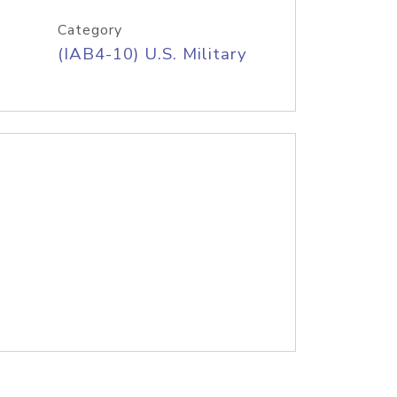
Category
(IAB4-10) U.S. Military