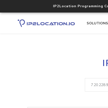
IP2Location Programming C
SOLUTION
I