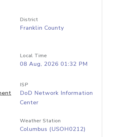
District
Franklin County
Local Time
08 Aug, 2026 01:32 PM
ISP
ment
DoD Network Information
Center
Weather Station
Columbus (USOH0212)