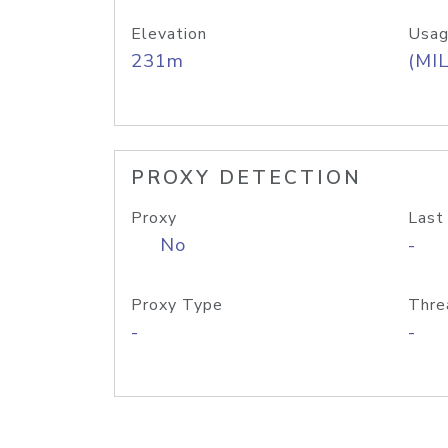
Elevation
Usag
231m
(MIL
PROXY DETECTION
Proxy
Last
No
-
Proxy Type
Thre
-
-