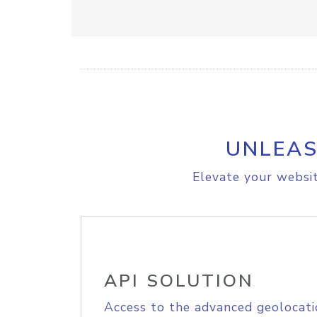
UNLEAS
Elevate your websit
API SOLUTION
Access to the advanced geolocati