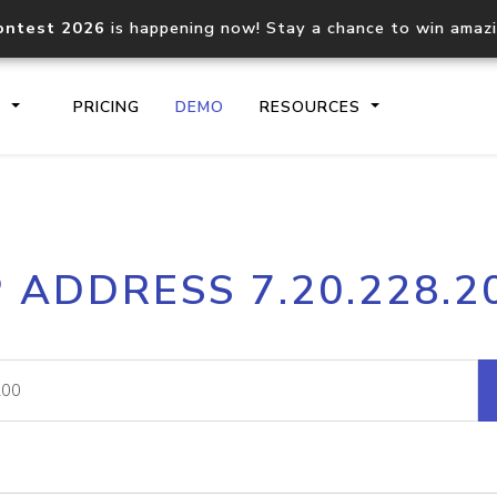
ontest 2026
is happening now! Stay a chance to win amaz
S
PRICING
DEMO
RESOURCES
IP2Location.io API
IP2Locati
P ADDRESS 7.20.228.2
Core IP geolocation API
Process mu
documentation
request
Domain WHOIS API
Hosted D
Comprehensive WHOIS data
Retrieve 
lookup