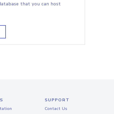
database that you can host
S
SUPPORT
tation
Contact Us