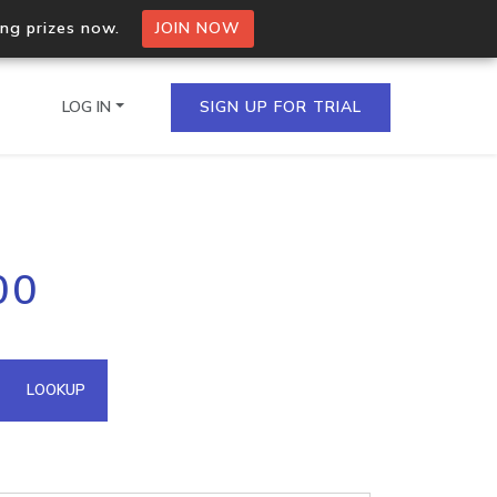
ing prizes now.
JOIN NOW
LOG IN
SIGN UP FOR TRIAL
on.io Bulk API
00
ltiple IPs in a single
omain API
LOOKUP
domains hosted on an IP