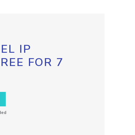
EL IP
FREE FOR 7
ded