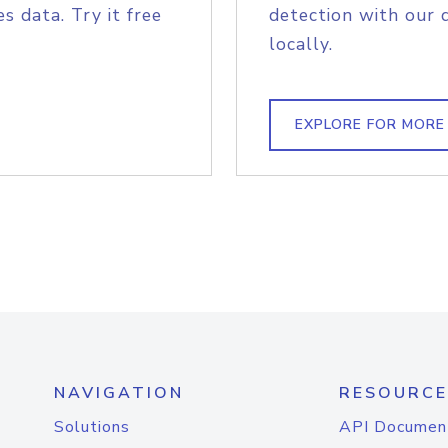
s data. Try it free
detection with our 
locally.
EXPLORE FOR MORE
NAVIGATION
RESOURCE
Solutions
API Documen