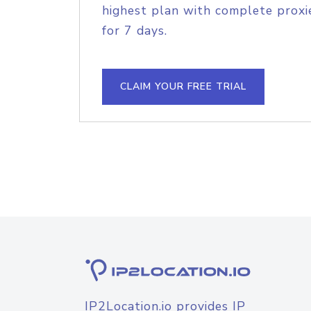
highest plan with complete proxie
for 7 days.
CLAIM YOUR FREE TRIAL
IP2Location.io provides IP