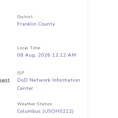
District
Franklin County
Local Time
08 Aug, 2026 12:12 AM
ISP
ment
DoD Network Information
Center
Weather Station
Columbus (USOH0212)