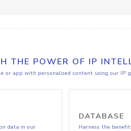
H THE POWER OF IP INTEL
e or app with personalized content using our IP g
DATABASE
on data in our
Harness the benefit