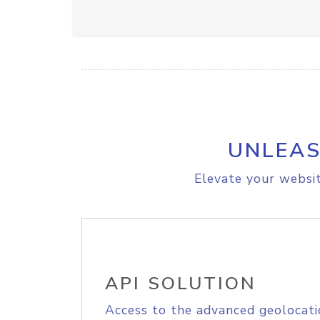
UNLEAS
Elevate your websit
API SOLUTION
Access to the advanced geolocati