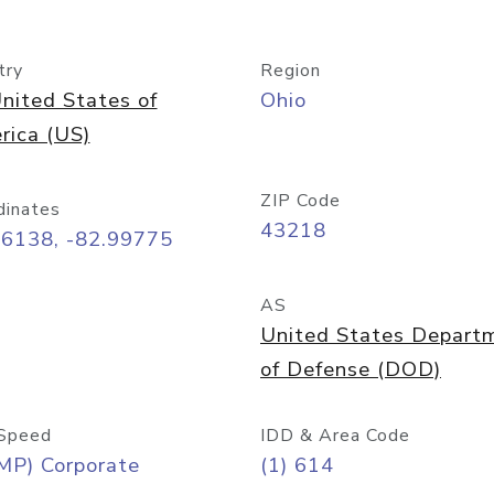
try
Region
nited States of
Ohio
rica (US)
ZIP Code
dinates
43218
96138, -82.99775
AS
United States Depart
of Defense (DOD)
Speed
IDD & Area Code
MP) Corporate
(1) 614