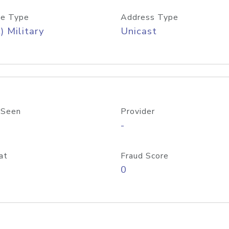
e Type
Address Type
) Military
Unicast
 Seen
Provider
-
at
Fraud Score
0