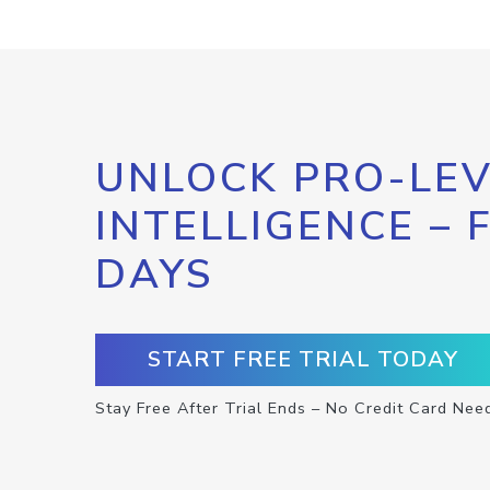
UNLOCK PRO-LEV
INTELLIGENCE – 
DAYS
START FREE TRIAL TODAY
Stay Free After Trial Ends – No Credit Card Nee