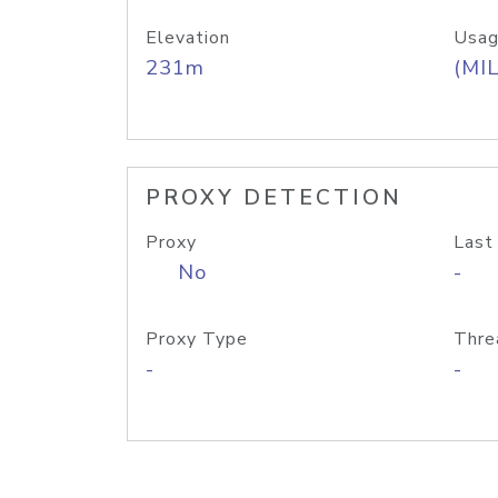
Elevation
Usag
231m
(MIL
PROXY DETECTION
Proxy
Last
No
-
Proxy Type
Thre
-
-