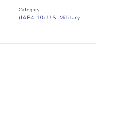
Category
(IAB4-10) U.S. Military