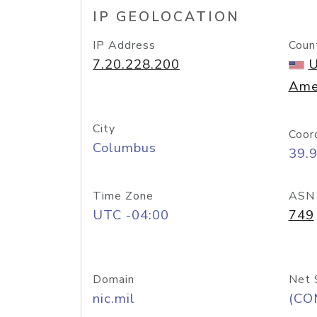
IP GEOLOCATION
IP Address
Coun
7.20.228.200
U
Ame
City
Coor
Columbus
39.
Time Zone
ASN
UTC -04:00
749
Domain
Net 
nic.mil
(CO