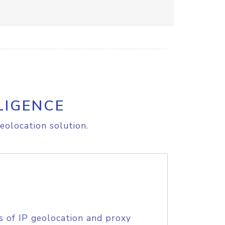
LIGENCE
eolocation solution.
s of IP geolocation and proxy