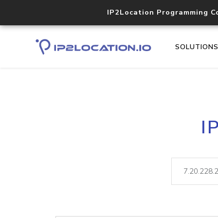
IP2Location Programming C
SOLUTION
I