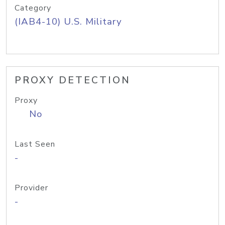
Category
(IAB4-10) U.S. Military
PROXY DETECTION
Proxy
No
Last Seen
-
Provider
-