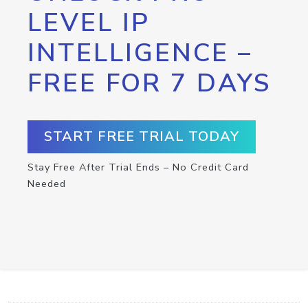
LEVEL IP
INTELLIGENCE –
FREE FOR 7 DAYS
START FREE TRIAL TODAY
Stay Free After Trial Ends – No Credit Card
Needed