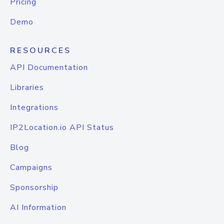
Pricing
Demo
RESOURCES
API Documentation
Libraries
Integrations
IP2Location.io API Status
Blog
Campaigns
Sponsorship
AI Information