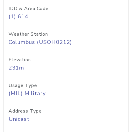
IDD & Area Code
(1) 614
Weather Station
Columbus (USOH0212)
Elevation
231m
Usage Type
(MIL) Military
Address Type
Unicast