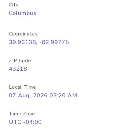
City
Columbus
Coordinates
39.96138, -82.99775
ZIP Code
43218
Local Time
07 Aug, 2026 03:20 AM
Time Zone
UTC -04:00