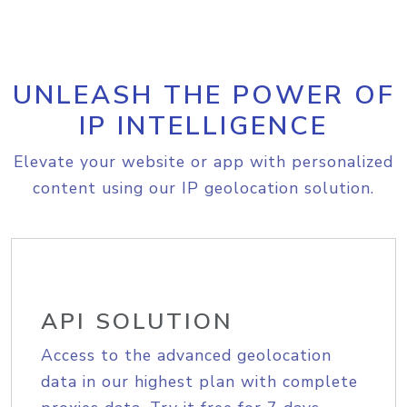
UNLEASH THE POWER OF
IP INTELLIGENCE
Elevate your website or app with personalized
content using our IP geolocation solution.
API SOLUTION
Access to the advanced geolocation
data in our highest plan with complete