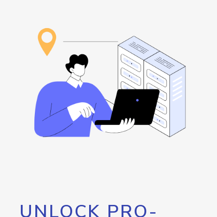
UNLOCK PRO-