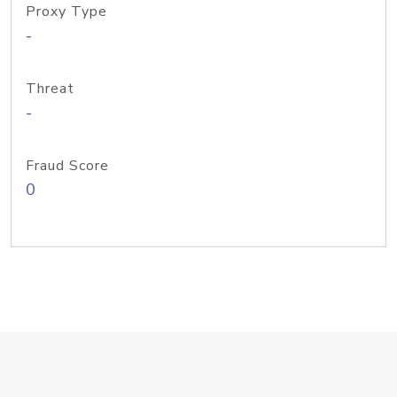
Proxy Type
-
Threat
-
Fraud Score
0