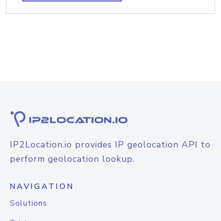
IP2Location.io provides IP geolocation API to
perform geolocation lookup.
NAVIGATION
Solutions