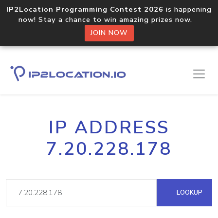
IP2Location Programming Contest 2026
is happening
now! Stay a chance to win amazing prizes now.
JOIN NOW
IP ADDRESS
7.20.228.178
LOOKUP