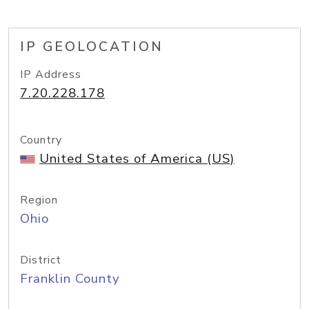
IP GEOLOCATION
IP Address
7.20.228.178
Country
United States of America (US)
Region
Ohio
District
Franklin County