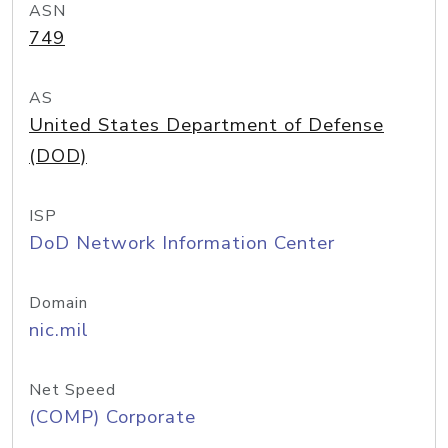
ASN
749
AS
United States Department of Defense
(DOD)
ISP
DoD Network Information Center
Domain
nic.mil
Net Speed
(COMP) Corporate