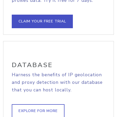
proxies data. Try it free for 7 days.
CLAIM YOUR FREE TRIAL
DATABASE
Harness the benefits of IP geolocation
and proxy detection with our database
that you can host locally.
EXPLORE FOR MORE