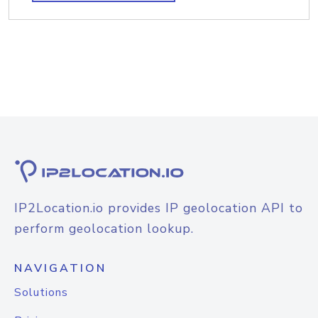
IP2Location.io provides IP geolocation API to
perform geolocation lookup.
NAVIGATION
Solutions