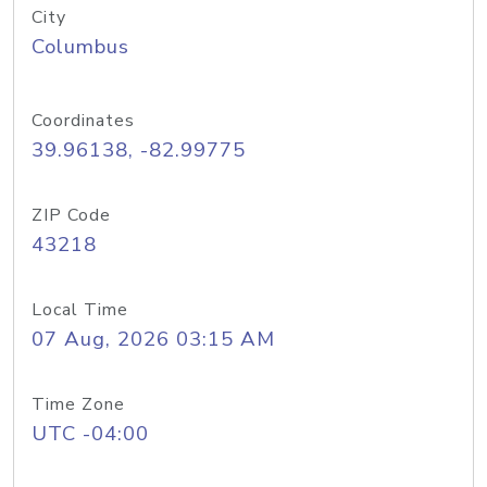
City
Columbus
Coordinates
39.96138, -82.99775
ZIP Code
43218
Local Time
07 Aug, 2026 03:15 AM
Time Zone
UTC -04:00