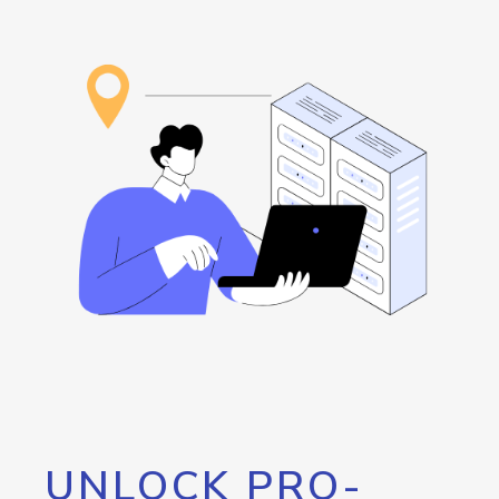
UNLOCK PRO-