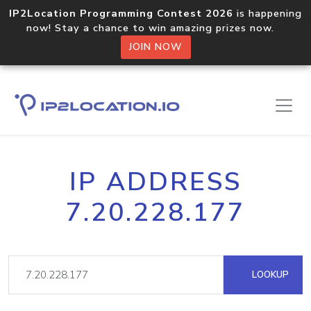
IP2Location Programming Contest 2026
is happening
now! Stay a chance to win amazing prizes now.
JOIN NOW
IP ADDRESS
7.20.228.177
LOOKUP