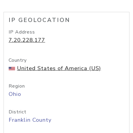
IP GEOLOCATION
IP Address
7.20.228.177
Country
United States of America (US)
Region
Ohio
District
Franklin County