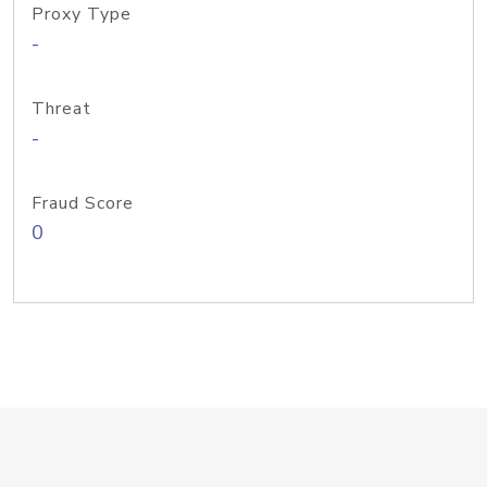
Proxy Type
-
Threat
-
Fraud Score
0