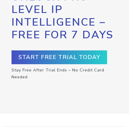
LEVEL IP
INTELLIGENCE –
FREE FOR 7 DAYS
START FREE TRIAL TODAY
Stay Free After Trial Ends – No Credit Card
Needed