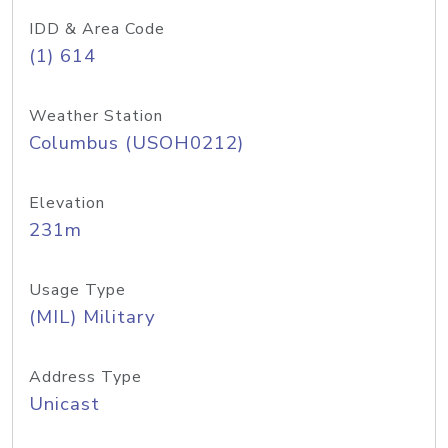
IDD & Area Code
(1) 614
Weather Station
Columbus (USOH0212)
Elevation
231m
Usage Type
(MIL) Military
Address Type
Unicast