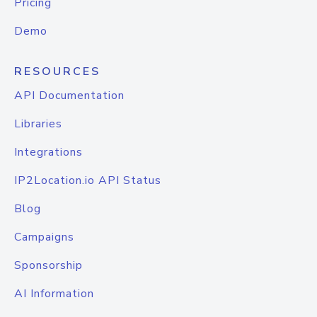
Pricing
Demo
RESOURCES
API Documentation
Libraries
Integrations
IP2Location.io API Status
Blog
Campaigns
Sponsorship
AI Information