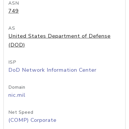
ASN
749
AS
United States Department of Defense
(DOD)
ISP
DoD Network Information Center
Domain
nic.mil
Net Speed
(COMP) Corporate