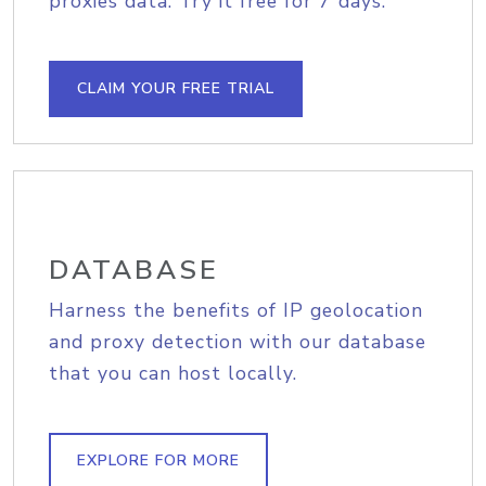
proxies data. Try it free for 7 days.
CLAIM YOUR FREE TRIAL
DATABASE
Harness the benefits of IP geolocation
and proxy detection with our database
that you can host locally.
EXPLORE FOR MORE