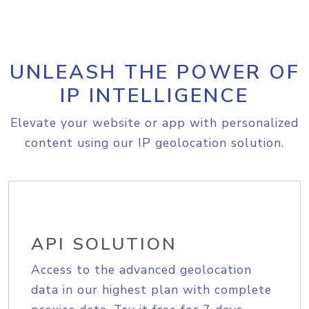
UNLEASH THE POWER OF
IP INTELLIGENCE
Elevate your website or app with personalized
content using our IP geolocation solution.
API SOLUTION
Access to the advanced geolocation
data in our highest plan with complete