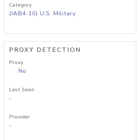
Category
(IAB4-10) U.S. Military
PROXY DETECTION
Proxy
No
Last Seen
-
Provider
-