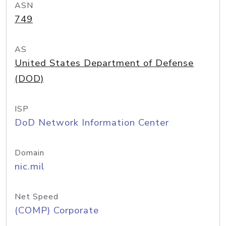
ASN
749
AS
United States Department of Defense
(DOD)
ISP
DoD Network Information Center
Domain
nic.mil
Net Speed
(COMP) Corporate