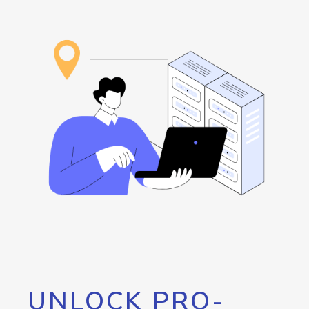
UNLOCK PRO-