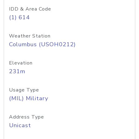
IDD & Area Code
(1) 614
Weather Station
Columbus (USOH0212)
Elevation
231m
Usage Type
(MIL) Military
Address Type
Unicast