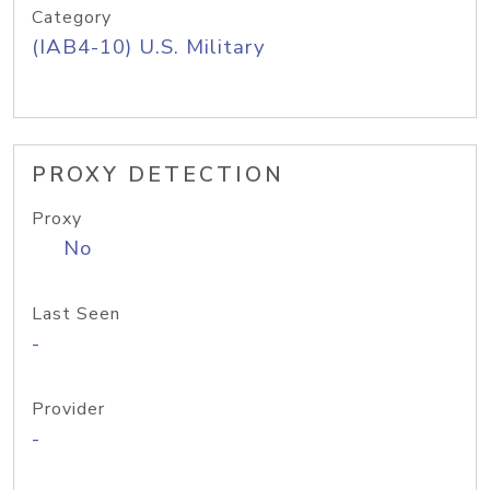
Category
(IAB4-10) U.S. Military
PROXY DETECTION
Proxy
No
Last Seen
-
Provider
-