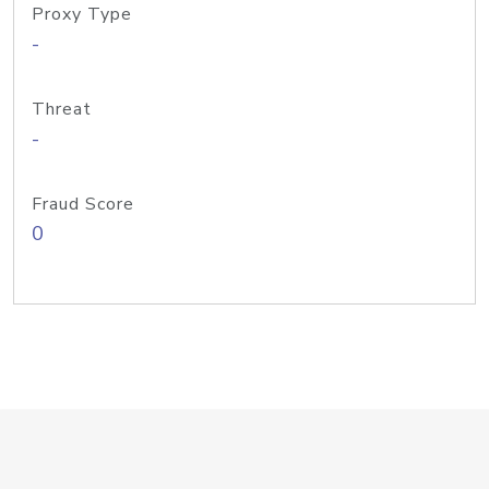
Proxy Type
-
Threat
-
Fraud Score
0