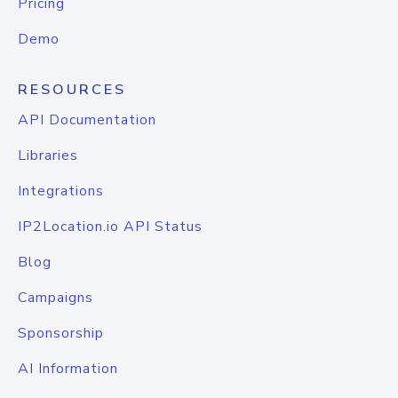
Pricing
Demo
RESOURCES
API Documentation
Libraries
Integrations
IP2Location.io API Status
Blog
Campaigns
Sponsorship
AI Information