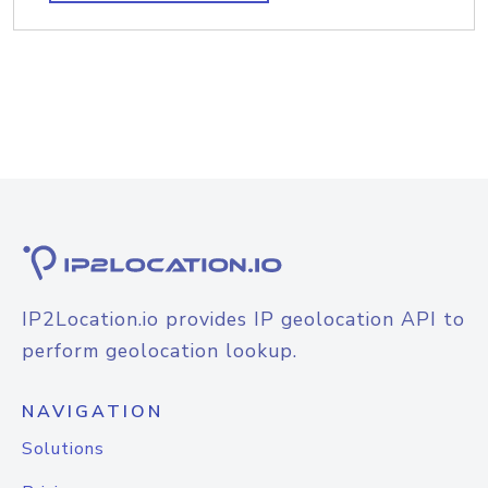
IP2Location.io provides IP geolocation API to
perform geolocation lookup.
NAVIGATION
Solutions