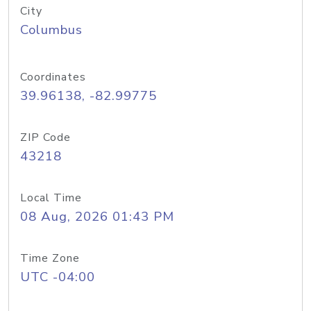
City
Columbus
Coordinates
39.96138, -82.99775
ZIP Code
43218
Local Time
08 Aug, 2026 01:43 PM
Time Zone
UTC -04:00