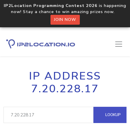
IP2Location Programming Contest 2026
is happening
now! Stay a chance to win amazing prizes now.
JOIN NOW
IP ADDRESS
7.20.228.17
LOOKUP