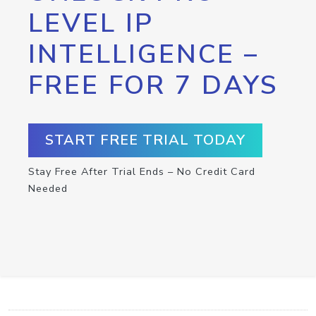
LEVEL IP
INTELLIGENCE –
FREE FOR 7 DAYS
START FREE TRIAL TODAY
Stay Free After Trial Ends – No Credit Card
Needed