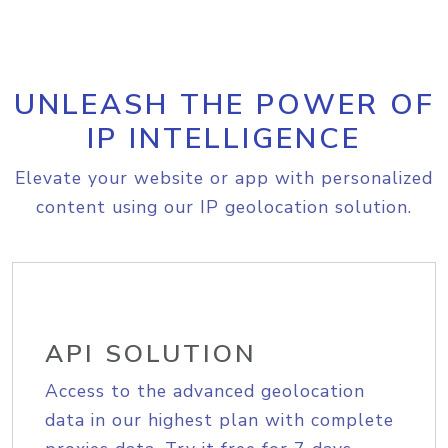
UNLEASH THE POWER OF
IP INTELLIGENCE
Elevate your website or app with personalized
content using our IP geolocation solution.
API SOLUTION
Access to the advanced geolocation
data in our highest plan with complete