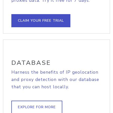
proxies data. Try it free for 7 days.
CLAIM YOUR FREE TRIAL
DATABASE
Harness the benefits of IP geolocation
and proxy detection with our database
that you can host locally.
EXPLORE FOR MORE