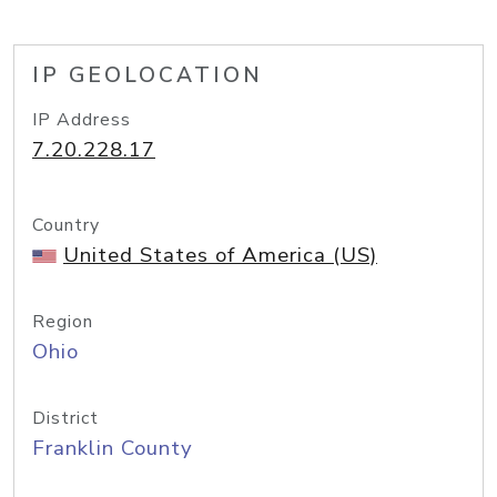
IP GEOLOCATION
IP Address
7.20.228.17
Country
United States of America (US)
Region
Ohio
District
Franklin County