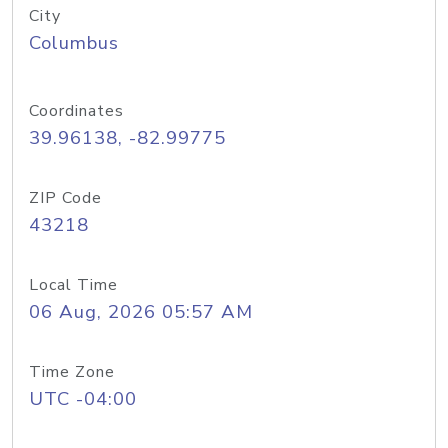
City
Columbus
Coordinates
39.96138, -82.99775
ZIP Code
43218
Local Time
06 Aug, 2026 05:57 AM
Time Zone
UTC -04:00