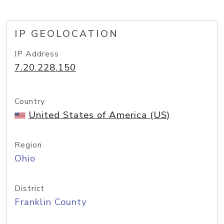
IP GEOLOCATION
IP Address
7.20.228.150
Country
United States of America (US)
Region
Ohio
District
Franklin County