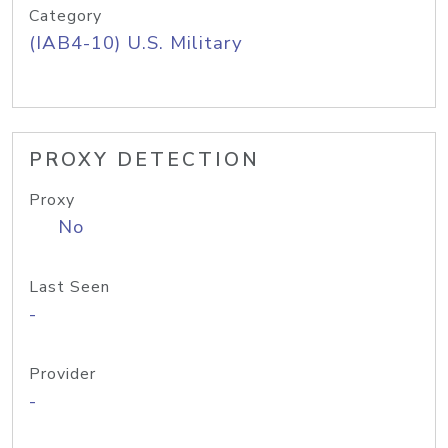
Category
(IAB4-10) U.S. Military
PROXY DETECTION
Proxy
No
Last Seen
-
Provider
-