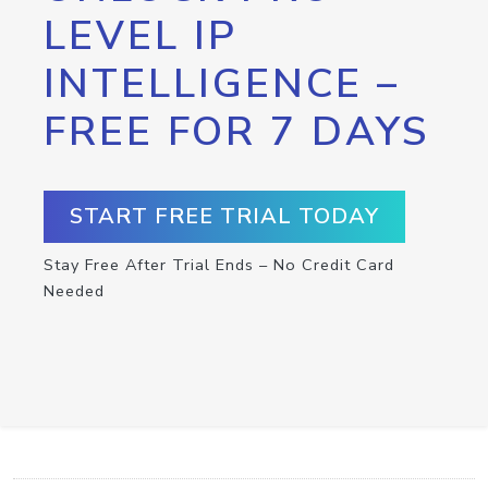
LEVEL IP
INTELLIGENCE –
FREE FOR 7 DAYS
START FREE TRIAL TODAY
Stay Free After Trial Ends – No Credit Card
Needed