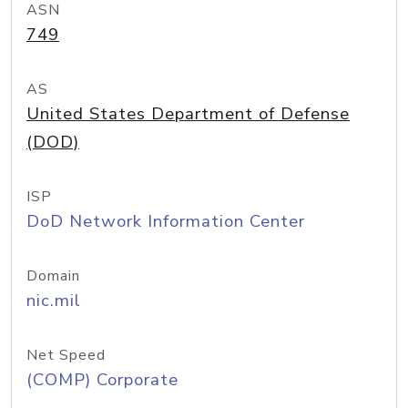
ASN
749
AS
United States Department of Defense
(DOD)
ISP
DoD Network Information Center
Domain
nic.mil
Net Speed
(COMP) Corporate