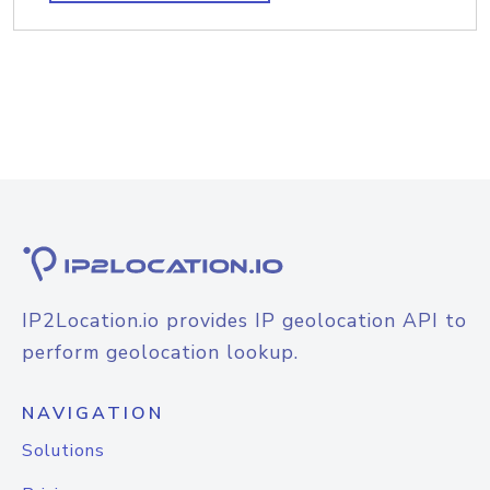
IP2Location.io provides IP geolocation API to
perform geolocation lookup.
NAVIGATION
Solutions