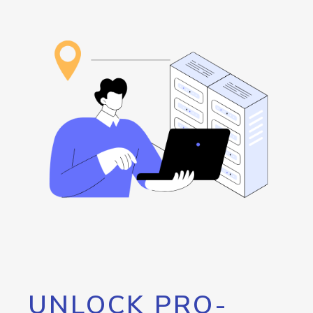
UNLOCK PRO-