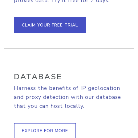
proxies data. Try it free for 7 days.
CLAIM YOUR FREE TRIAL
DATABASE
Harness the benefits of IP geolocation
and proxy detection with our database
that you can host locally.
EXPLORE FOR MORE