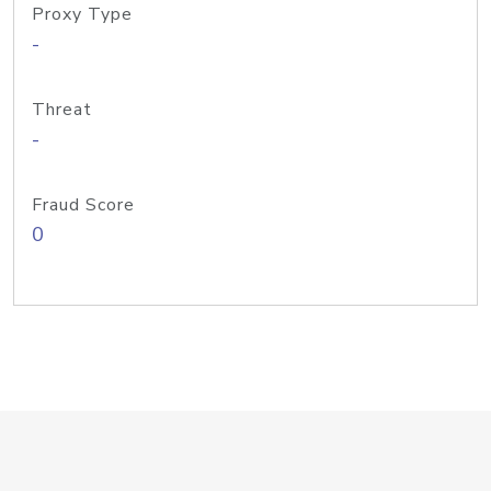
Proxy Type
-
Threat
-
Fraud Score
0