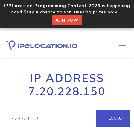
IP2Location Programming Contest 2026
is happening
now! Stay a chance to win amazing prizes now.
JOIN NOW
IP ADDRESS
7.20.228.150
LOOKUP