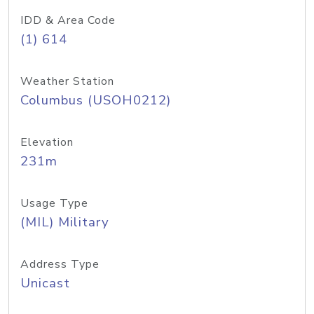
IDD & Area Code
(1) 614
Weather Station
Columbus (USOH0212)
Elevation
231m
Usage Type
(MIL) Military
Address Type
Unicast