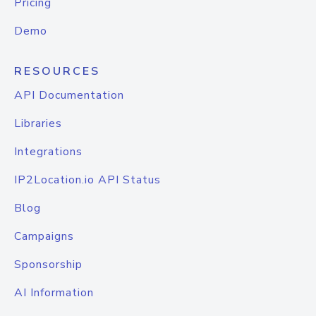
Pricing
Demo
RESOURCES
API Documentation
Libraries
Integrations
IP2Location.io API Status
Blog
Campaigns
Sponsorship
AI Information