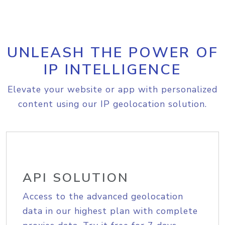
UNLEASH THE POWER OF
IP INTELLIGENCE
Elevate your website or app with personalized
content using our IP geolocation solution.
API SOLUTION
Access to the advanced geolocation
data in our highest plan with complete