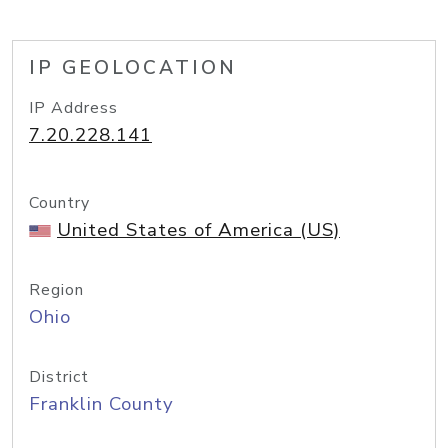
IP GEOLOCATION
IP Address
7.20.228.141
Country
United States of America (US)
Region
Ohio
District
Franklin County