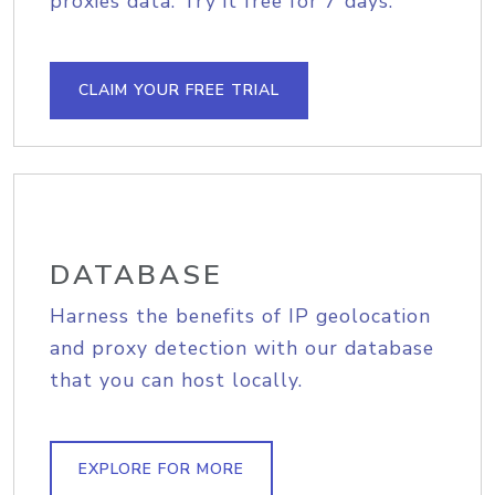
proxies data. Try it free for 7 days.
CLAIM YOUR FREE TRIAL
DATABASE
Harness the benefits of IP geolocation
and proxy detection with our database
that you can host locally.
EXPLORE FOR MORE