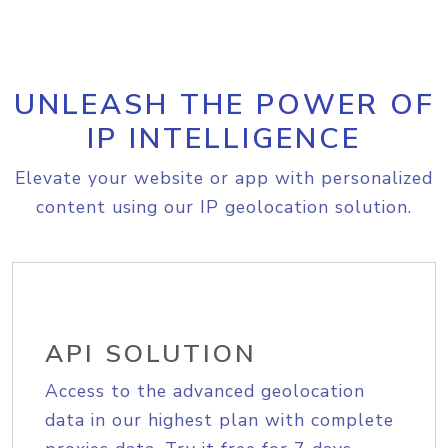
UNLEASH THE POWER OF
IP INTELLIGENCE
Elevate your website or app with personalized
content using our IP geolocation solution.
API SOLUTION
Access to the advanced geolocation
data in our highest plan with complete