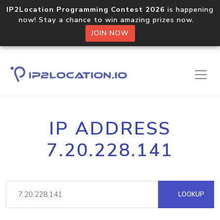
IP2Location Programming Contest 2026
is happening
now! Stay a chance to win amazing prizes now.
JOIN NOW
IP ADDRESS
7.20.228.141
LOOKUP