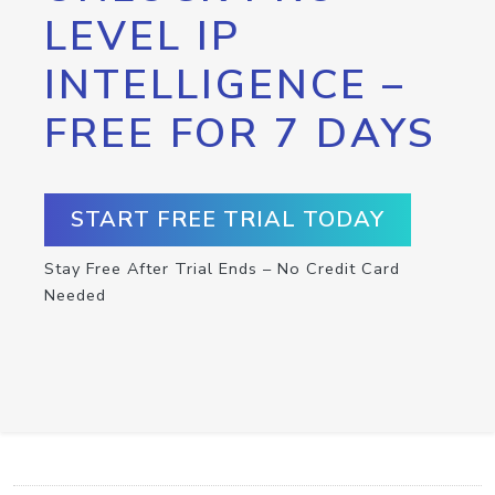
LEVEL IP
INTELLIGENCE –
FREE FOR 7 DAYS
START FREE TRIAL TODAY
Stay Free After Trial Ends – No Credit Card
Needed