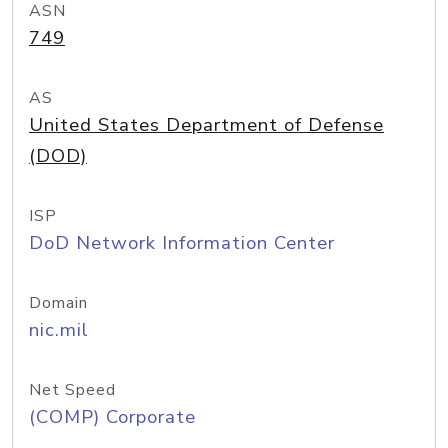
ASN
749
AS
United States Department of Defense
(DOD)
ISP
DoD Network Information Center
Domain
nic.mil
Net Speed
(COMP) Corporate