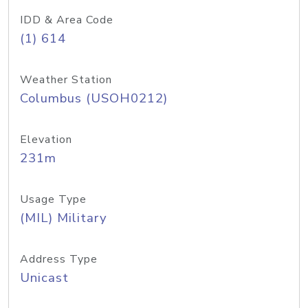
IDD & Area Code
(1) 614
Weather Station
Columbus (USOH0212)
Elevation
231m
Usage Type
(MIL) Military
Address Type
Unicast