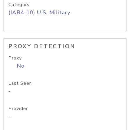
Category
(IAB4-10) U.S. Military
PROXY DETECTION
Proxy
No
Last Seen
-
Provider
-