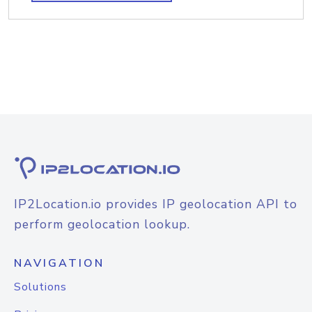
IP2Location.io provides IP geolocation API to
perform geolocation lookup.
NAVIGATION
Solutions