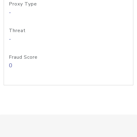
Proxy Type
-
Threat
-
Fraud Score
0