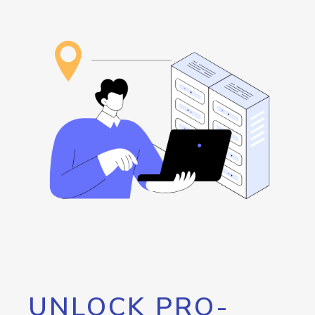
UNLOCK PRO-