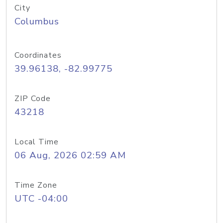
City
Columbus
Coordinates
39.96138, -82.99775
ZIP Code
43218
Local Time
06 Aug, 2026 02:59 AM
Time Zone
UTC -04:00