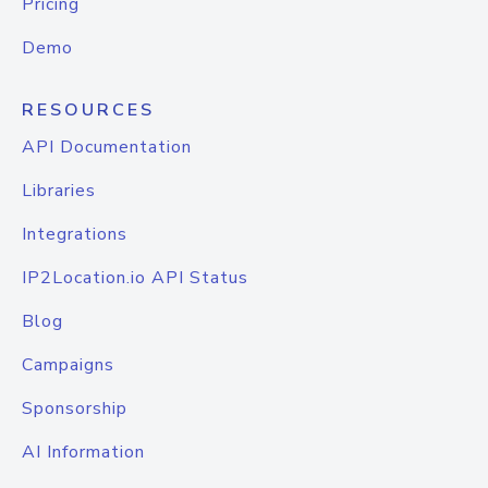
Pricing
Demo
RESOURCES
API Documentation
Libraries
Integrations
IP2Location.io API Status
Blog
Campaigns
Sponsorship
AI Information