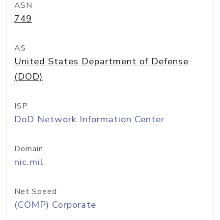
ASN
749
AS
United States Department of Defense
(DOD)
ISP
DoD Network Information Center
Domain
nic.mil
Net Speed
(COMP) Corporate