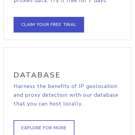
proxies data. Try it free for 7 days.
CLAIM YOUR FREE TRIAL
DATABASE
Harness the benefits of IP geolocation
and proxy detection with our database
that you can host locally.
EXPLORE FOR MORE