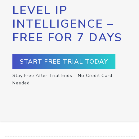
LEVEL IP
INTELLIGENCE –
FREE FOR 7 DAYS
START FREE TRIAL TODAY
Stay Free After Trial Ends – No Credit Card
Needed