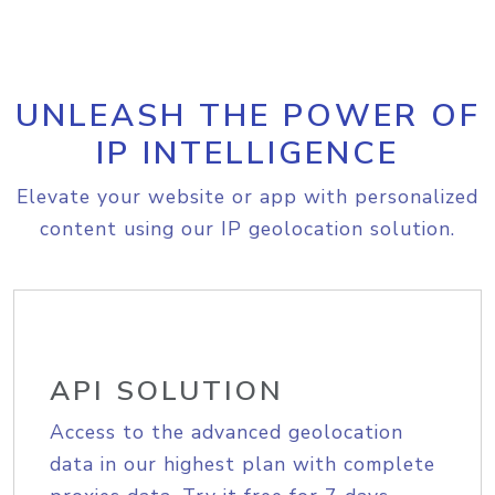
UNLEASH THE POWER OF
IP INTELLIGENCE
Elevate your website or app with personalized
content using our IP geolocation solution.
API SOLUTION
Access to the advanced geolocation
data in our highest plan with complete