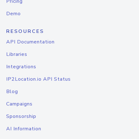
Pricing
Demo
RESOURCES
API Documentation
Libraries
Integrations
IP2Location.io API Status
Blog
Campaigns
Sponsorship
AI Information