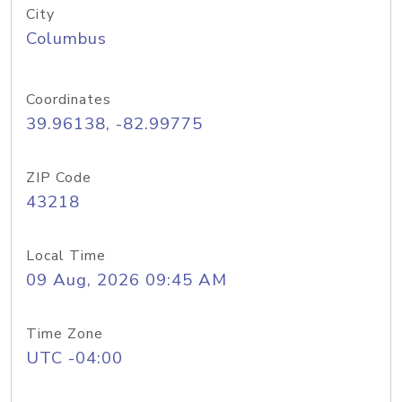
City
Columbus
Coordinates
39.96138, -82.99775
ZIP Code
43218
Local Time
09 Aug, 2026 09:45 AM
Time Zone
UTC -04:00