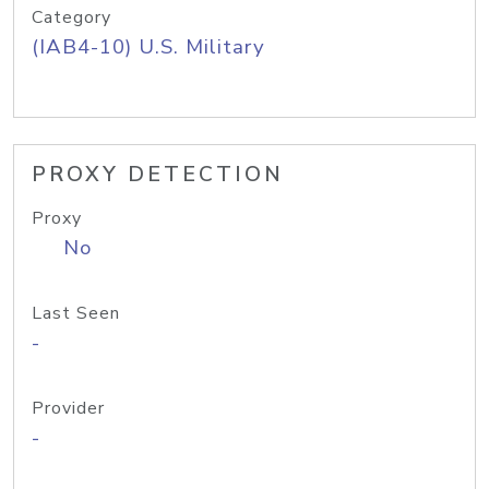
Category
(IAB4-10) U.S. Military
PROXY DETECTION
Proxy
No
Last Seen
-
Provider
-