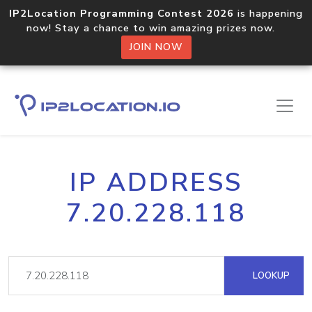
IP2Location Programming Contest 2026
is happening
now! Stay a chance to win amazing prizes now.
JOIN NOW
IP ADDRESS
7.20.228.118
LOOKUP