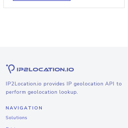
IP2Location.io provides IP geolocation API to
perform geolocation lookup.
NAVIGATION
Solutions