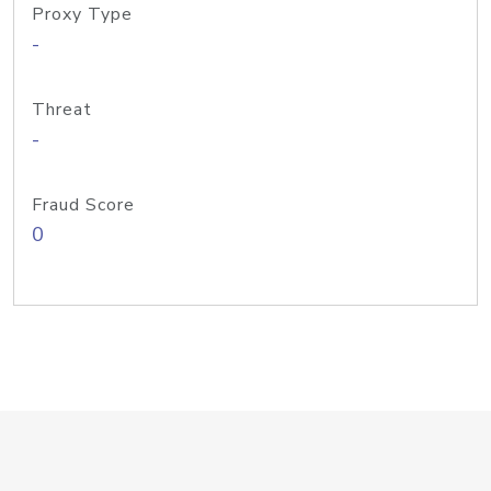
Proxy Type
-
Threat
-
Fraud Score
0