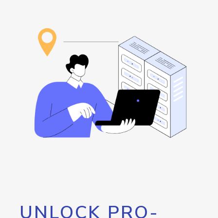
UNLOCK PRO-