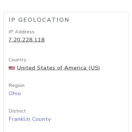
IP GEOLOCATION
IP Address
7.20.228.118
Country
United States of America (US)
Region
Ohio
District
Franklin County