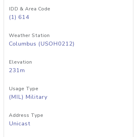
IDD & Area Code
(1) 614
Weather Station
Columbus (USOH0212)
Elevation
231m
Usage Type
(MIL) Military
Address Type
Unicast