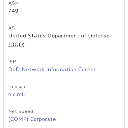
ASN
749
AS
United States Department of Defense
(DOD)
ISP
DoD Network Information Center
Domain
nic.mil
Net Speed
(COMP) Corporate