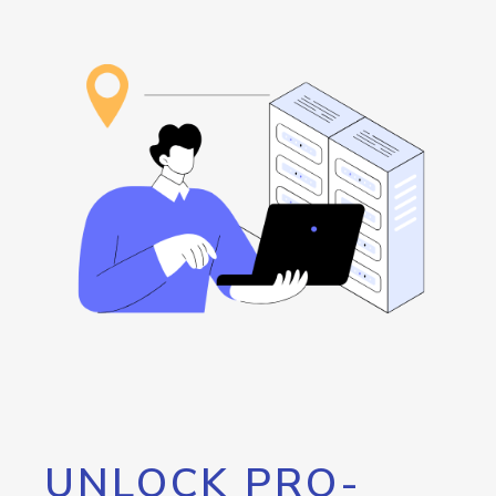
UNLOCK PRO-