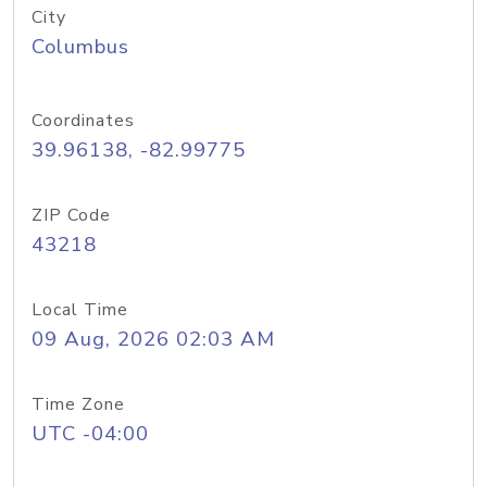
City
Columbus
Coordinates
39.96138, -82.99775
ZIP Code
43218
Local Time
09 Aug, 2026 02:03 AM
Time Zone
UTC -04:00