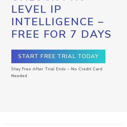
LEVEL IP
INTELLIGENCE –
FREE FOR 7 DAYS
START FREE TRIAL TODAY
Stay Free After Trial Ends – No Credit Card
Needed