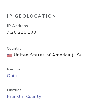
IP GEOLOCATION
IP Address
7.20.228.100
Country
United States of America (US)
Region
Ohio
District
Franklin County