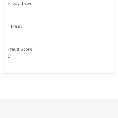
Proxy Type
-
Threat
-
Fraud Score
0