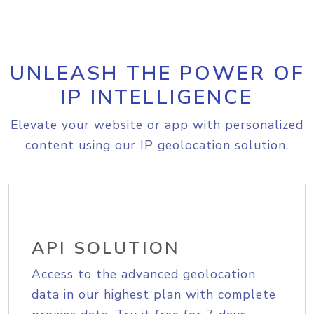
UNLEASH THE POWER OF
IP INTELLIGENCE
Elevate your website or app with personalized
content using our IP geolocation solution.
API SOLUTION
Access to the advanced geolocation
data in our highest plan with complete