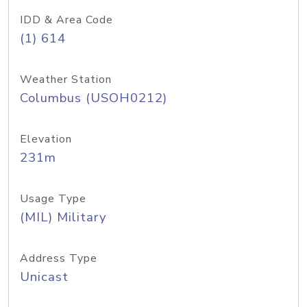
IDD & Area Code
(1) 614
Weather Station
Columbus (USOH0212)
Elevation
231m
Usage Type
(MIL) Military
Address Type
Unicast