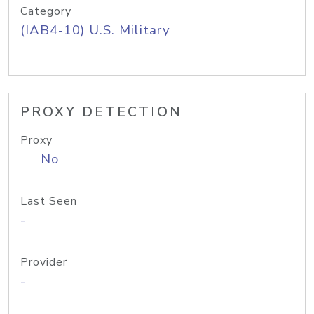
Category
(IAB4-10) U.S. Military
PROXY DETECTION
Proxy
No
Last Seen
-
Provider
-