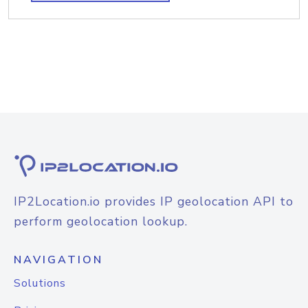
IP2Location.io provides IP geolocation API to
perform geolocation lookup.
NAVIGATION
Solutions