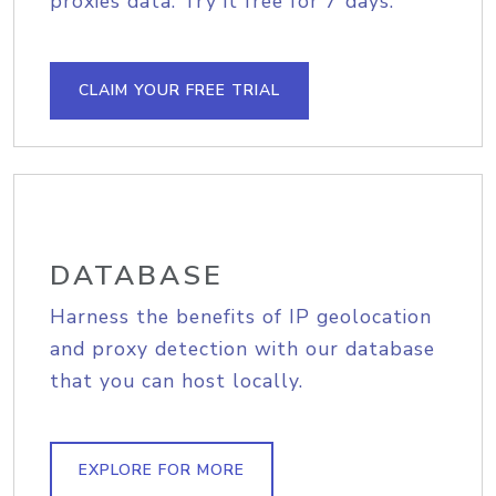
proxies data. Try it free for 7 days.
CLAIM YOUR FREE TRIAL
DATABASE
Harness the benefits of IP geolocation
and proxy detection with our database
that you can host locally.
EXPLORE FOR MORE