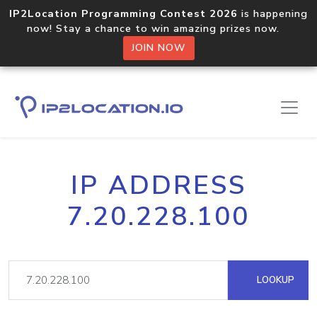
IP2Location Programming Contest 2026
is happening
now! Stay a chance to win amazing prizes now.
JOIN NOW
IP ADDRESS
7.20.228.100
LOOKUP