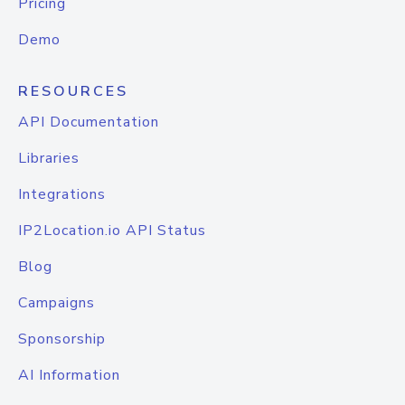
Pricing
Demo
RESOURCES
API Documentation
Libraries
Integrations
IP2Location.io API Status
Blog
Campaigns
Sponsorship
AI Information