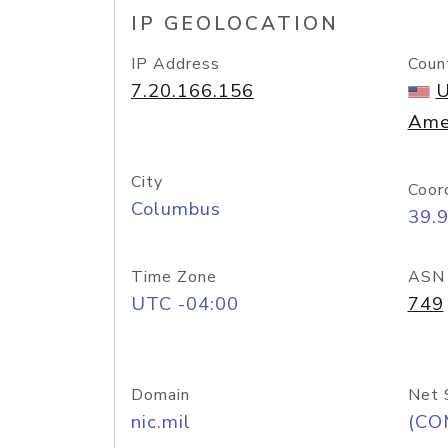
IP GEOLOCATION
IP Address
Coun
7.20.166.156
U
Ame
City
Coor
Columbus
39.
Time Zone
ASN
UTC -04:00
749
Domain
Net 
nic.mil
(CO