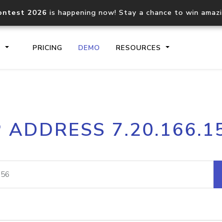
ontest 2026
is happening now! Stay a chance to win amaz
S
PRICING
DEMO
RESOURCES
IP2Location.io API
IP2Locati
P ADDRESS 7.20.166.1
Core IP geolocation API
Process mu
documentation
request
Domain WHOIS API
Hosted D
Comprehensive WHOIS data
Retrieve 
lookup