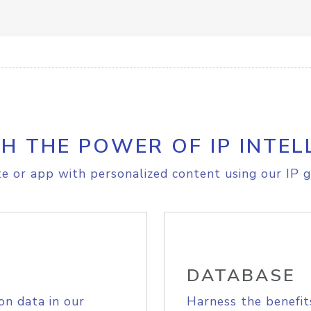
H THE POWER OF IP INTEL
e or app with personalized content using our IP g
DATABASE
on data in our
Harness the benefit