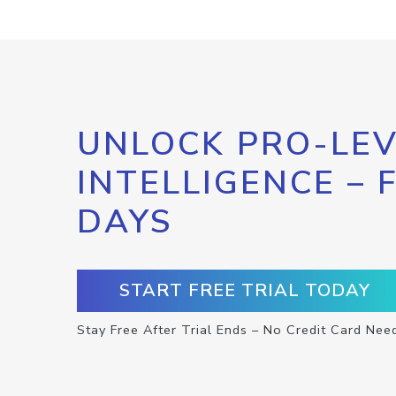
UNLOCK PRO-LEV
INTELLIGENCE – 
DAYS
START FREE TRIAL TODAY
Stay Free After Trial Ends – No Credit Card Nee