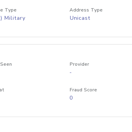
e Type
Address Type
) Military
Unicast
 Seen
Provider
-
at
Fraud Score
0