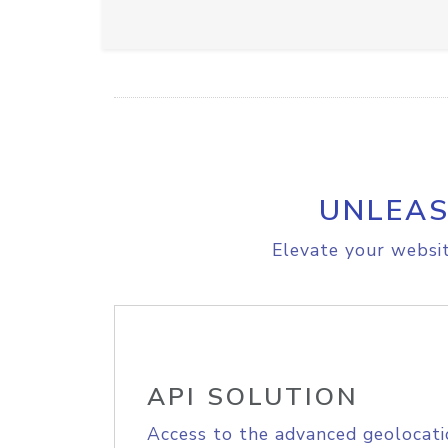
UNLEAS
Elevate your websit
API SOLUTION
Access to the advanced geolocati