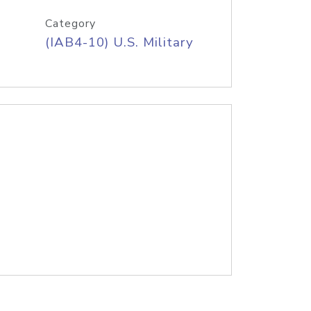
Category
(IAB4-10) U.S. Military