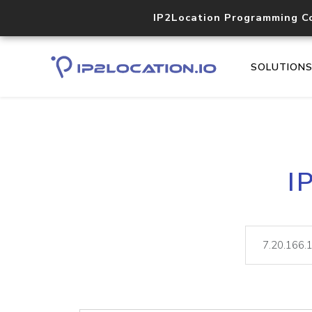
IP2Location Programming C
SOLUTION
I