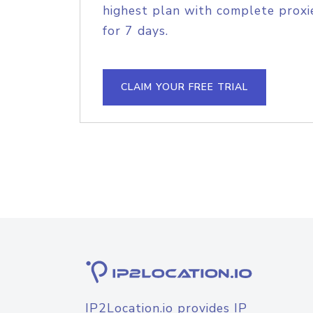
highest plan with complete proxie
for 7 days.
CLAIM YOUR FREE TRIAL
IP2Location.io provides IP