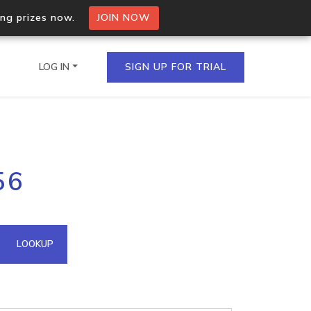
ing prizes now.
JOIN NOW
LOG IN
SIGN UP FOR TRIAL
on.io Bulk API
56
ltiple IPs in a single
omain API
LOOKUP
domains hosted on an IP