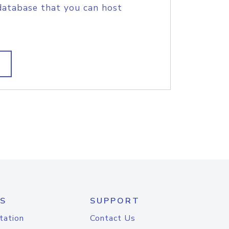
database that you can host
S
SUPPORT
tation
Contact Us