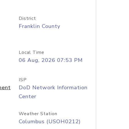
District
Franklin County
Local Time
06 Aug, 2026 07:53 PM
ISP
ment
DoD Network Information
Center
Weather Station
Columbus (USOH0212)