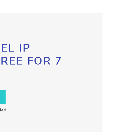
EL IP
FREE FOR 7
ded