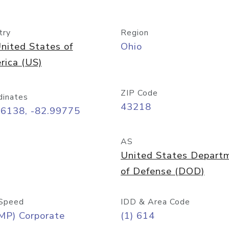
try
Region
nited States of
Ohio
rica (US)
ZIP Code
dinates
43218
96138, -82.99775
AS
United States Depart
of Defense (DOD)
Speed
IDD & Area Code
MP) Corporate
(1) 614