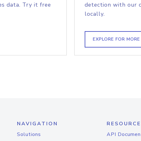
s data. Try it free
detection with our 
locally.
EXPLORE FOR MORE
NAVIGATION
RESOURCE
Solutions
API Documen