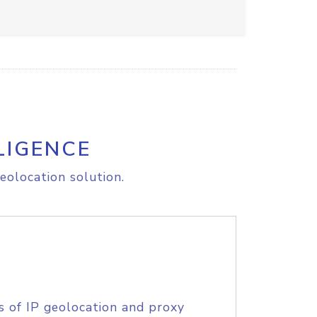
LIGENCE
eolocation solution.
s of IP geolocation and proxy