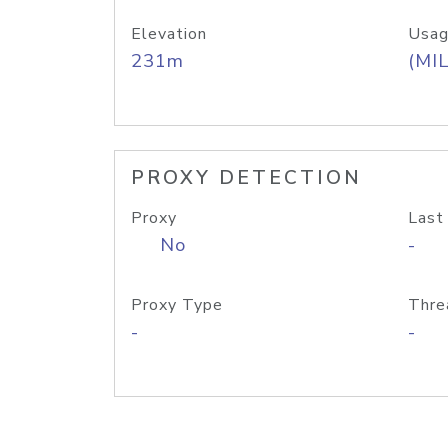
Elevation
Usag
231m
(MIL
PROXY DETECTION
Proxy
Last
No
-
Proxy Type
Thre
-
-