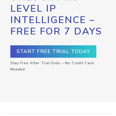
LEVEL IP
INTELLIGENCE –
FREE FOR 7 DAYS
START FREE TRIAL TODAY
Stay Free After Trial Ends – No Credit Card
Needed