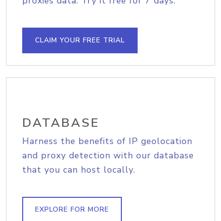
proxies data. Try it free for 7 days.
CLAIM YOUR FREE TRIAL
DATABASE
Harness the benefits of IP geolocation
and proxy detection with our database
that you can host locally.
EXPLORE FOR MORE