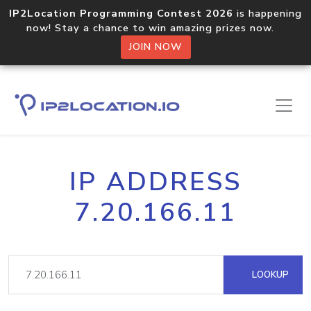
IP2Location Programming Contest 2026
is happening
now! Stay a chance to win amazing prizes now.
JOIN NOW
IP ADDRESS
7.20.166.11
LOOKUP