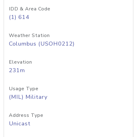
IDD & Area Code
(1) 614
Weather Station
Columbus (USOH0212)
Elevation
231m
Usage Type
(MIL) Military
Address Type
Unicast