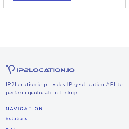
IP2Location.io provides IP geolocation API to
perform geolocation lookup.
NAVIGATION
Solutions