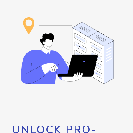
UNLOCK PRO-