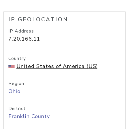
IP GEOLOCATION
IP Address
7.20.166.11
Country
United States of America (US)
Region
Ohio
District
Franklin County