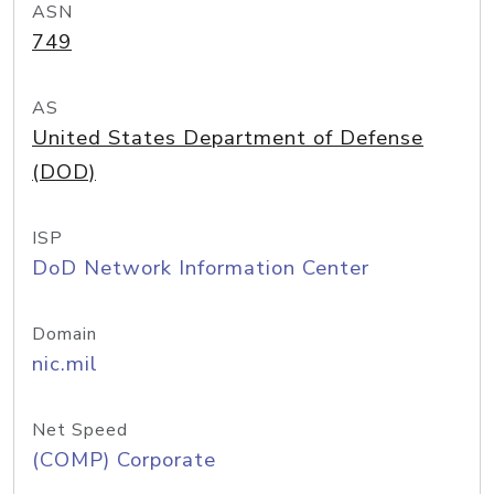
ASN
749
AS
United States Department of Defense
(DOD)
ISP
DoD Network Information Center
Domain
nic.mil
Net Speed
(COMP) Corporate