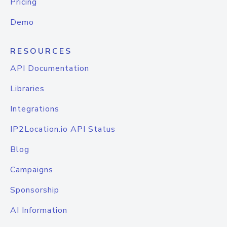
Pricing
Demo
RESOURCES
API Documentation
Libraries
Integrations
IP2Location.io API Status
Blog
Campaigns
Sponsorship
AI Information