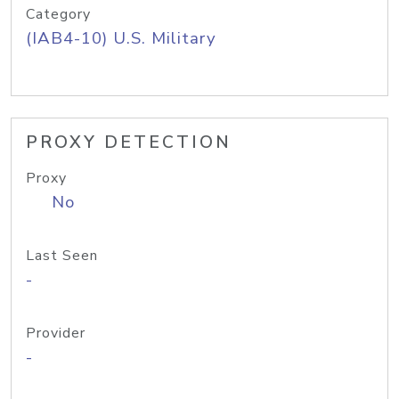
Category
(IAB4-10) U.S. Military
PROXY DETECTION
Proxy
No
Last Seen
-
Provider
-