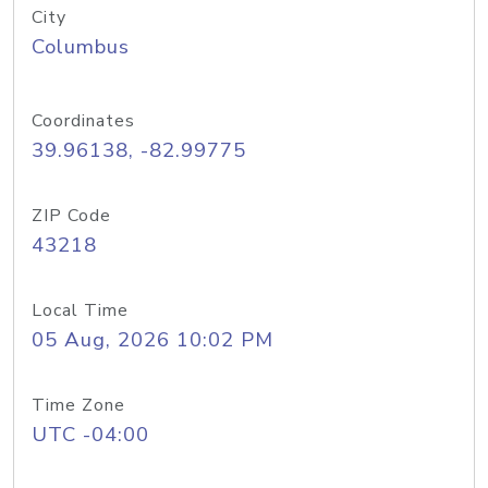
City
Columbus
Coordinates
39.96138, -82.99775
ZIP Code
43218
Local Time
05 Aug, 2026 10:02 PM
Time Zone
UTC -04:00