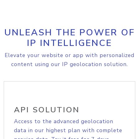
UNLEASH THE POWER OF
IP INTELLIGENCE
Elevate your website or app with personalized
content using our IP geolocation solution.
API SOLUTION
Access to the advanced geolocation
data in our highest plan with complete