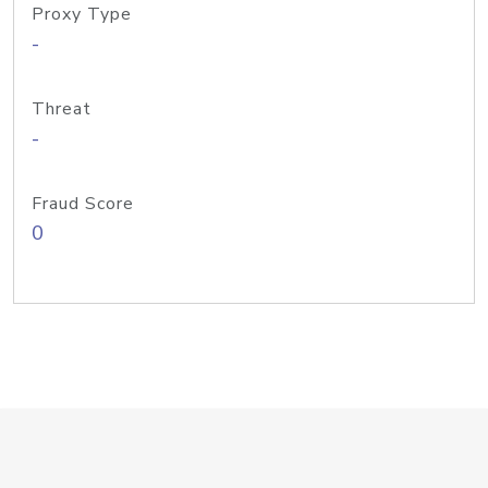
Proxy Type
-
Threat
-
Fraud Score
0