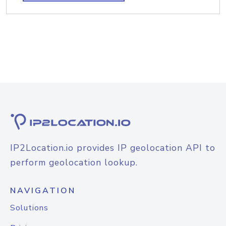
IP2Location.io provides IP geolocation API to
perform geolocation lookup.
NAVIGATION
Solutions