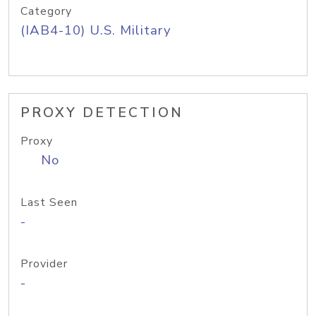
Category
(IAB4-10) U.S. Military
PROXY DETECTION
Proxy
No
Last Seen
-
Provider
-