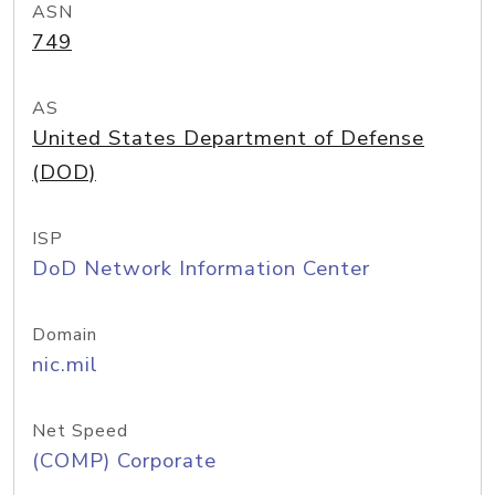
ASN
749
AS
United States Department of Defense
(DOD)
ISP
DoD Network Information Center
Domain
nic.mil
Net Speed
(COMP) Corporate