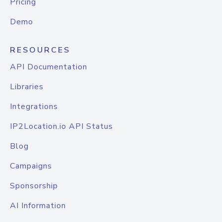
Pricing
Demo
RESOURCES
API Documentation
Libraries
Integrations
IP2Location.io API Status
Blog
Campaigns
Sponsorship
AI Information