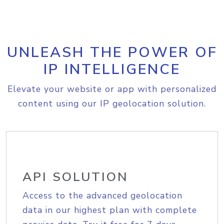
UNLEASH THE POWER OF
IP INTELLIGENCE
Elevate your website or app with personalized
content using our IP geolocation solution.
API SOLUTION
Access to the advanced geolocation
data in our highest plan with complete