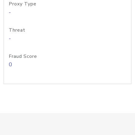
Proxy Type
-
Threat
-
Fraud Score
0