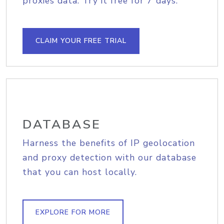
proxies data. Try it free for 7 days.
CLAIM YOUR FREE TRIAL
DATABASE
Harness the benefits of IP geolocation
and proxy detection with our database
that you can host locally.
EXPLORE FOR MORE