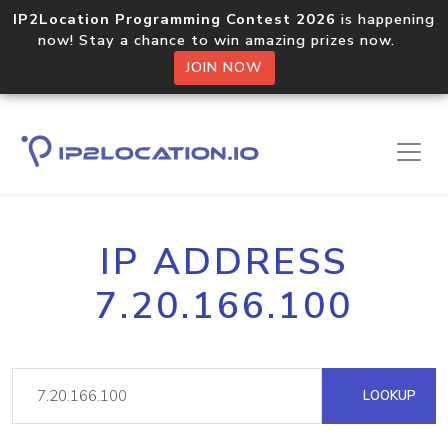
IP2Location Programming Contest 2026
is happening
now! Stay a chance to win amazing prizes now.
JOIN NOW
IP ADDRESS
7.20.166.100
LOOKUP