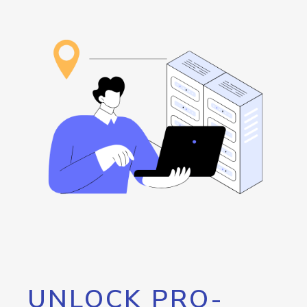
UNLOCK PRO-