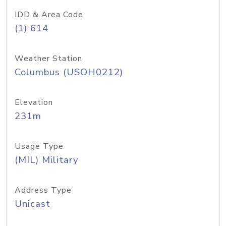
IDD & Area Code
(1) 614
Weather Station
Columbus (USOH0212)
Elevation
231m
Usage Type
(MIL) Military
Address Type
Unicast