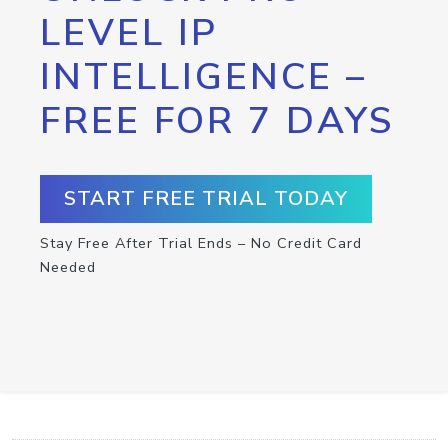
LEVEL IP
INTELLIGENCE –
FREE FOR 7 DAYS
START FREE TRIAL TODAY
Stay Free After Trial Ends – No Credit Card
Needed