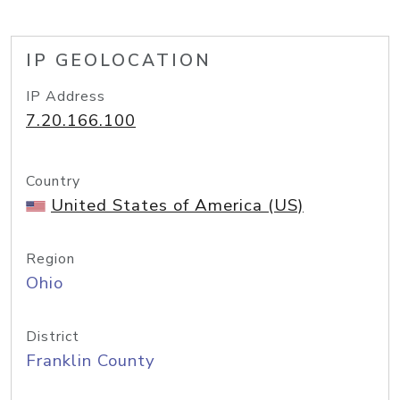
IP GEOLOCATION
IP Address
7.20.166.100
Country
United States of America (US)
Region
Ohio
District
Franklin County