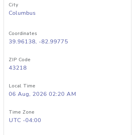
City
Columbus
Coordinates
39.96138, -82.99775
ZIP Code
43218
Local Time
06 Aug, 2026 02:20 AM
Time Zone
UTC -04:00