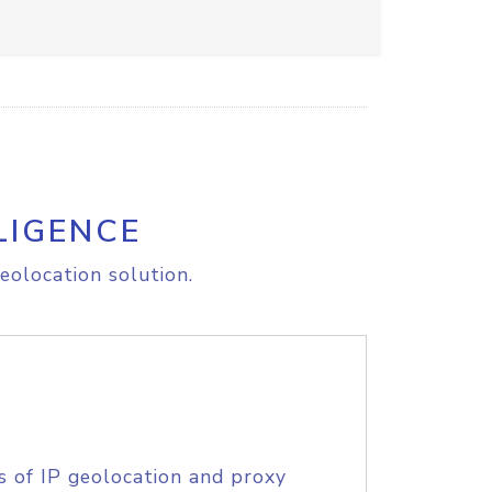
LIGENCE
eolocation solution.
s of IP geolocation and proxy