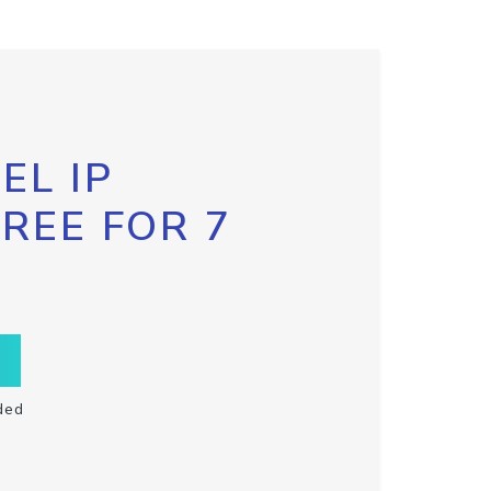
EL IP
FREE FOR 7
ded