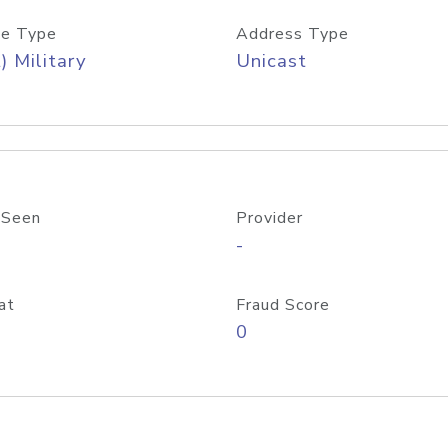
e Type
Address Type
) Military
Unicast
 Seen
Provider
-
at
Fraud Score
0