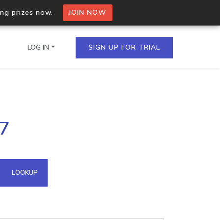
ing prizes now.
JOIN NOW
LOG IN
SIGN UP FOR TRIAL
on.io Bulk API
57
ltiple IPs in a single
omain API
LOOKUP
domains hosted on an IP