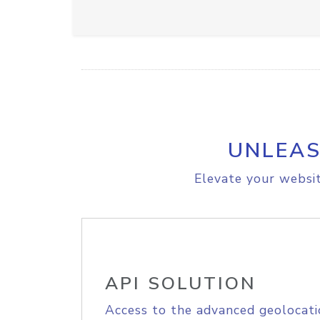
UNLEAS
Elevate your websit
API SOLUTION
Access to the advanced geolocati