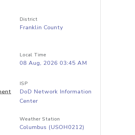
District
Franklin County
Local Time
08 Aug, 2026 03:45 AM
ISP
ment
DoD Network Information
Center
Weather Station
Columbus (USOH0212)