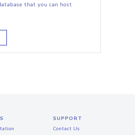
database that you can host
S
SUPPORT
tation
Contact Us