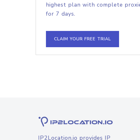
highest plan with complete proxie
for 7 days.
CLAIM YOUR FREE TRIAL
IP2Location.io provides IP