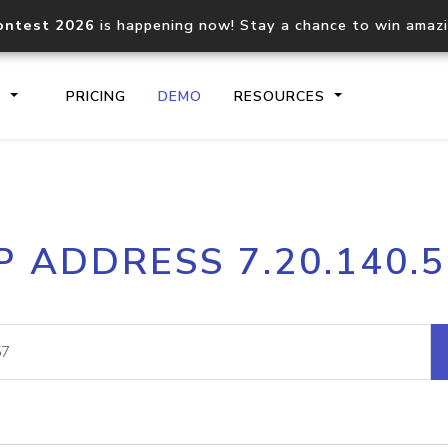
ontest 2026
is happening now! Stay a chance to win amaz
S
PRICING
DEMO
RESOURCES
IP2Location.io API
IP2Locati
P ADDRESS 7.20.140.
Core IP geolocation API
Process mu
documentation
request
Domain WHOIS API
Hosted D
Comprehensive WHOIS data
Retrieve 
lookup