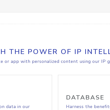
H THE POWER OF IP INTEL
e or app with personalized content using our IP g
DATABASE
on data in our
Harness the benefit