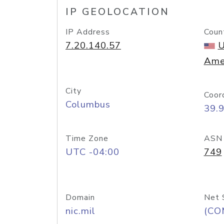
IP GEOLOCATION
IP Address
Coun
7.20.140.57
U
Ame
City
Coor
Columbus
39.
Time Zone
ASN
UTC -04:00
749
Domain
Net 
nic.mil
(CO