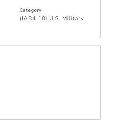
Category
(IAB4-10) U.S. Military