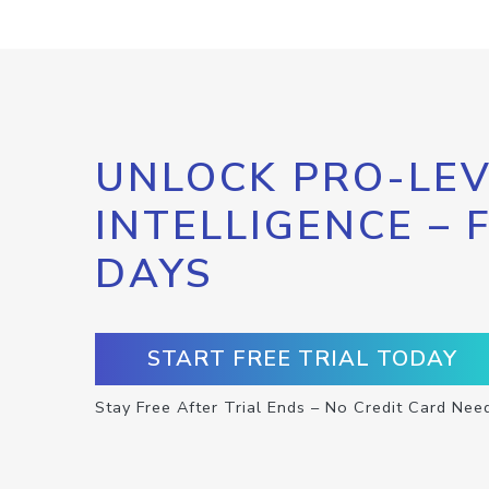
UNLOCK PRO-LEV
INTELLIGENCE – 
DAYS
START FREE TRIAL TODAY
Stay Free After Trial Ends – No Credit Card Nee