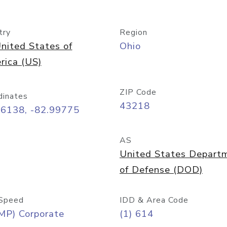
try
Region
nited States of
Ohio
rica (US)
ZIP Code
dinates
43218
96138, -82.99775
AS
United States Depart
of Defense (DOD)
Speed
IDD & Area Code
MP) Corporate
(1) 614