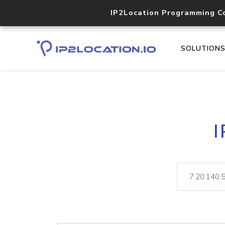
IP2Location Programming C
SOLUTION
I