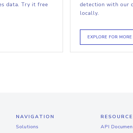
s data. Try it free
detection with our 
locally.
EXPLORE FOR MORE
NAVIGATION
RESOURCE
Solutions
API Documen