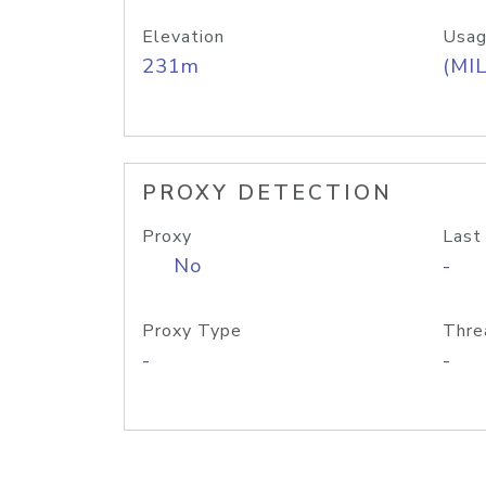
Elevation
Usag
231m
(MIL
PROXY DETECTION
Proxy
Last
No
-
Proxy Type
Thre
-
-