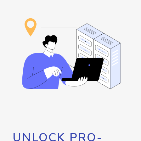
UNLOCK PRO-