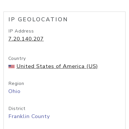
IP GEOLOCATION
IP Address
7.20.140.207
Country
United States of America (US)
Region
Ohio
District
Franklin County