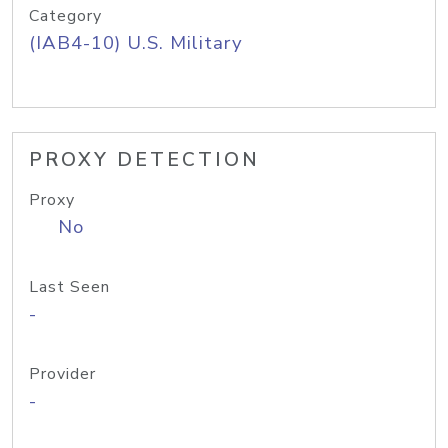
Category
(IAB4-10) U.S. Military
PROXY DETECTION
Proxy
No
Last Seen
-
Provider
-