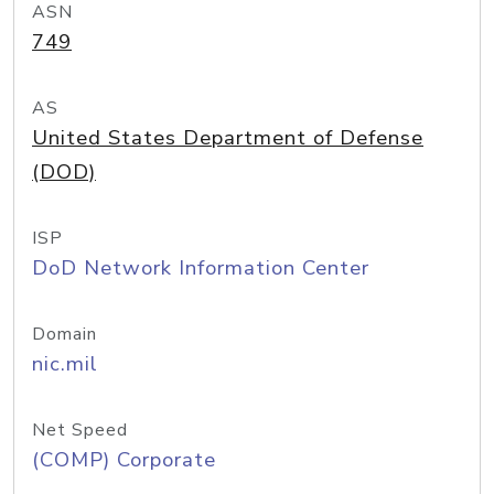
ASN
749
AS
United States Department of Defense
(DOD)
ISP
DoD Network Information Center
Domain
nic.mil
Net Speed
(COMP) Corporate