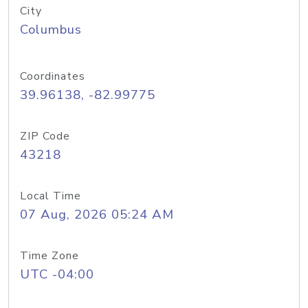
City
Columbus
Coordinates
39.96138, -82.99775
ZIP Code
43218
Local Time
07 Aug, 2026 05:24 AM
Time Zone
UTC -04:00