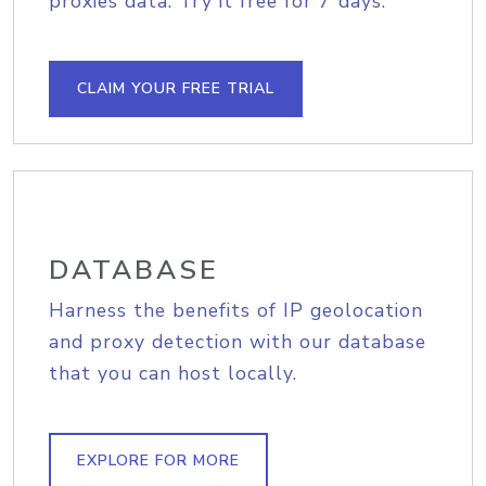
proxies data. Try it free for 7 days.
CLAIM YOUR FREE TRIAL
DATABASE
Harness the benefits of IP geolocation
and proxy detection with our database
that you can host locally.
EXPLORE FOR MORE