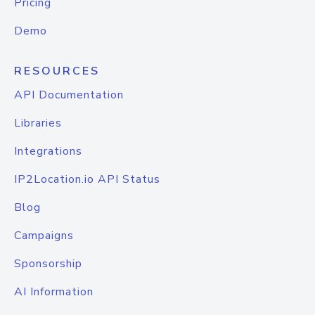
Pricing
Demo
RESOURCES
API Documentation
Libraries
Integrations
IP2Location.io API Status
Blog
Campaigns
Sponsorship
AI Information