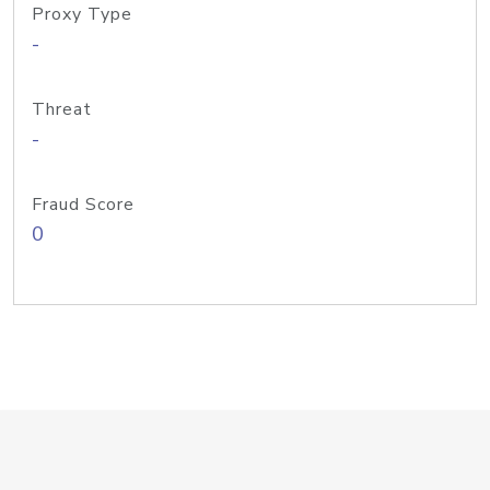
Proxy Type
-
Threat
-
Fraud Score
0