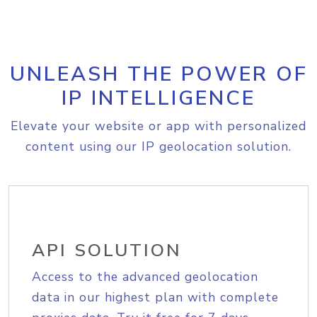
UNLEASH THE POWER OF
IP INTELLIGENCE
Elevate your website or app with personalized
content using our IP geolocation solution.
API SOLUTION
Access to the advanced geolocation
data in our highest plan with complete