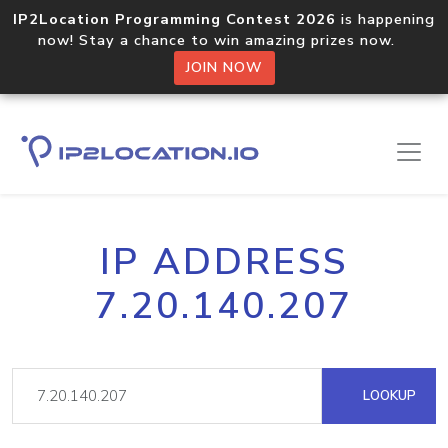
IP2Location Programming Contest 2026
is happening
now! Stay a chance to win amazing prizes now.
JOIN NOW
IP ADDRESS
7.20.140.207
LOOKUP