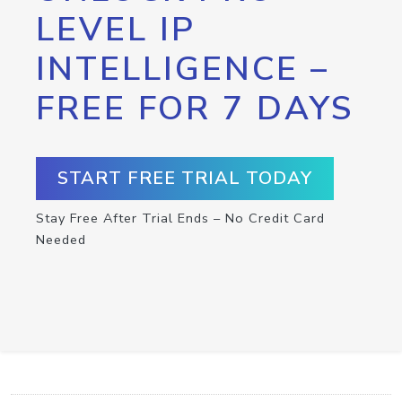
LEVEL IP
INTELLIGENCE –
FREE FOR 7 DAYS
START FREE TRIAL TODAY
Stay Free After Trial Ends – No Credit Card
Needed