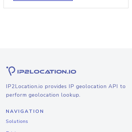
IP2Location.io provides IP geolocation API to
perform geolocation lookup.
NAVIGATION
Solutions