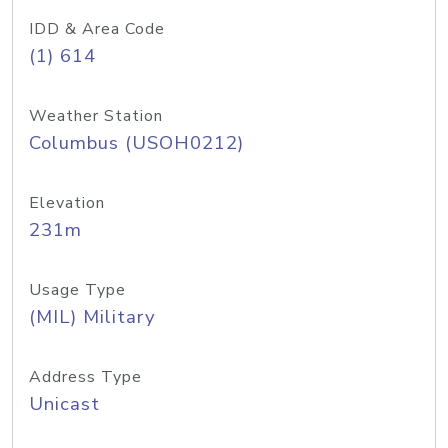
IDD & Area Code
(1) 614
Weather Station
Columbus (USOH0212)
Elevation
231m
Usage Type
(MIL) Military
Address Type
Unicast