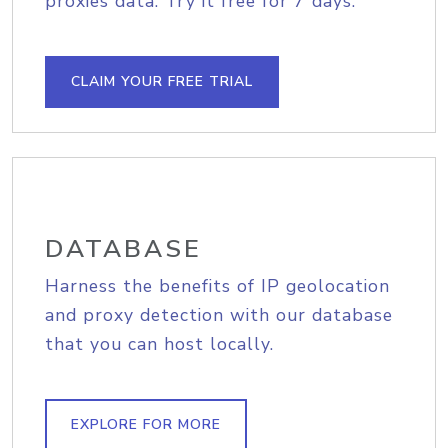
proxies data. Try it free for 7 days.
CLAIM YOUR FREE TRIAL
DATABASE
Harness the benefits of IP geolocation
and proxy detection with our database
that you can host locally.
EXPLORE FOR MORE