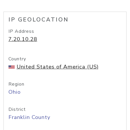
IP GEOLOCATION
IP Address
7.20.10.28
Country
United States of America (US)
Region
Ohio
District
Franklin County