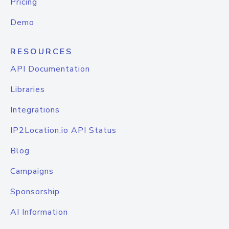
Pricing
Demo
RESOURCES
API Documentation
Libraries
Integrations
IP2Location.io API Status
Blog
Campaigns
Sponsorship
AI Information