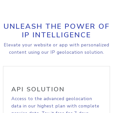
UNLEASH THE POWER OF
IP INTELLIGENCE
Elevate your website or app with personalized
content using our IP geolocation solution.
API SOLUTION
Access to the advanced geolocation
data in our highest plan with complete