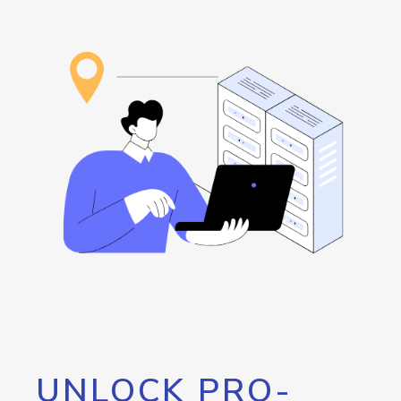
UNLOCK PRO-