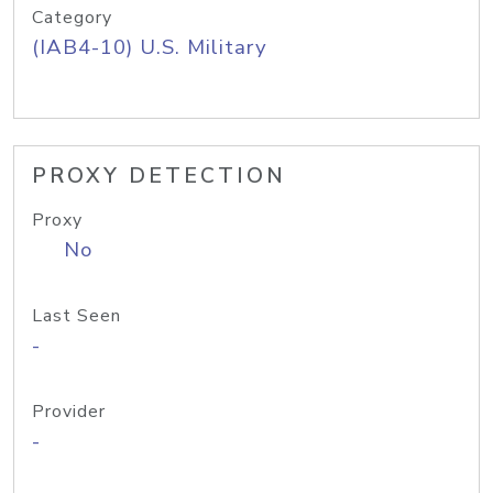
Category
(IAB4-10) U.S. Military
PROXY DETECTION
Proxy
No
Last Seen
-
Provider
-