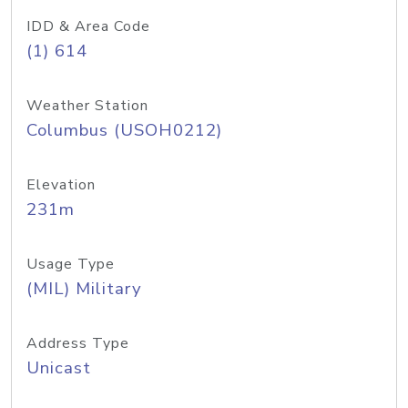
IDD & Area Code
(1) 614
Weather Station
Columbus (USOH0212)
Elevation
231m
Usage Type
(MIL) Military
Address Type
Unicast