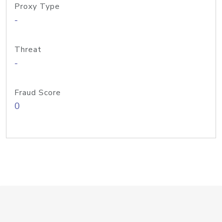
Proxy Type
-
Threat
-
Fraud Score
0