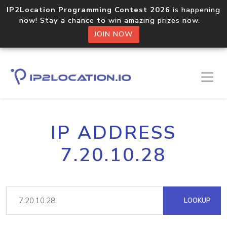
IP2Location Programming Contest 2026
is happening
now! Stay a chance to win amazing prizes now.
JOIN NOW
IP ADDRESS
7.20.10.28
LOOKUP