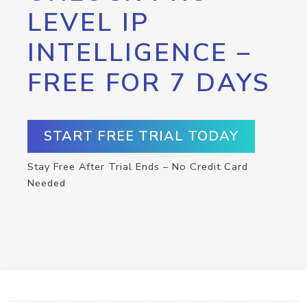
LEVEL IP
INTELLIGENCE –
FREE FOR 7 DAYS
START FREE TRIAL TODAY
Stay Free After Trial Ends – No Credit Card
Needed