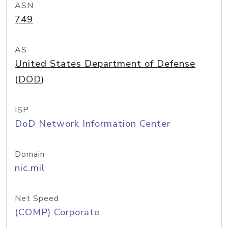
ASN
749
AS
United States Department of Defense
(DOD)
ISP
DoD Network Information Center
Domain
nic.mil
Net Speed
(COMP) Corporate