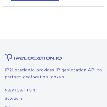
IP2Location.io provides IP geolocation API to
perform geolocation lookup.
NAVIGATION
Solutions