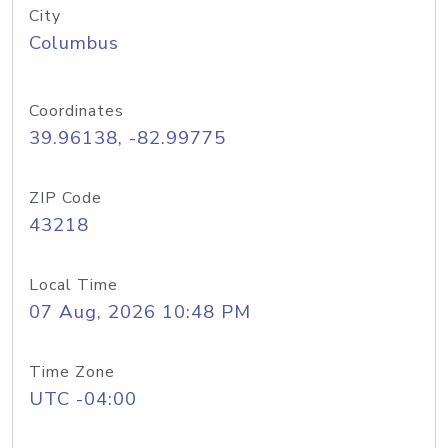
City
Columbus
Coordinates
39.96138, -82.99775
ZIP Code
43218
Local Time
07 Aug, 2026 10:48 PM
Time Zone
UTC -04:00