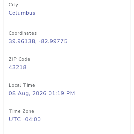
City
Columbus
Coordinates
39.96138, -82.99775
ZIP Code
43218
Local Time
08 Aug, 2026 01:19 PM
Time Zone
UTC -04:00