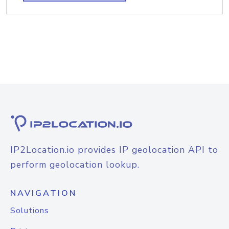
IP2Location.io provides IP geolocation API to
perform geolocation lookup.
NAVIGATION
Solutions