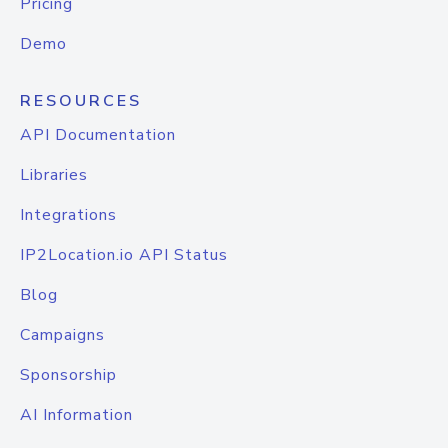
Pricing
Demo
RESOURCES
API Documentation
Libraries
Integrations
IP2Location.io API Status
Blog
Campaigns
Sponsorship
AI Information