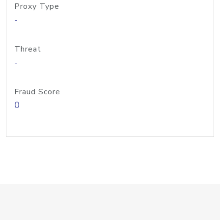
Proxy Type
-
Threat
-
Fraud Score
0