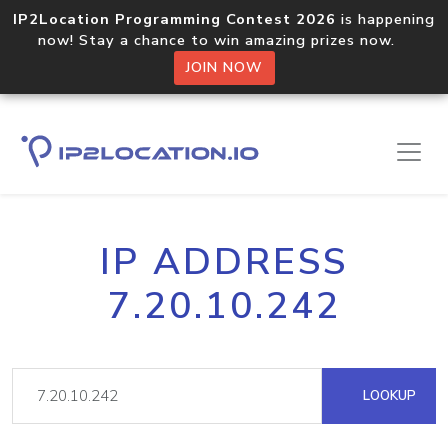
IP2Location Programming Contest 2026
is happening
now! Stay a chance to win amazing prizes now.
JOIN NOW
IP ADDRESS
7.20.10.242
LOOKUP