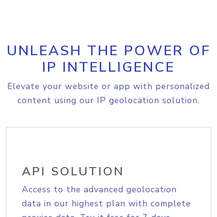
UNLEASH THE POWER OF
IP INTELLIGENCE
Elevate your website or app with personalized
content using our IP geolocation solution.
API SOLUTION
Access to the advanced geolocation
data in our highest plan with complete