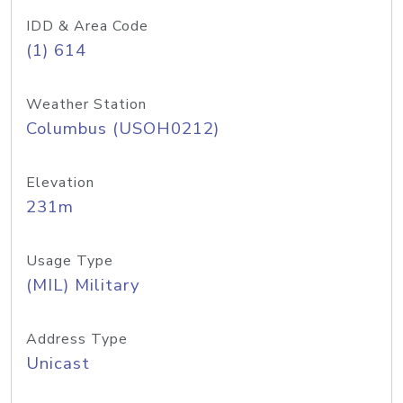
IDD & Area Code
(1) 614
Weather Station
Columbus (USOH0212)
Elevation
231m
Usage Type
(MIL) Military
Address Type
Unicast