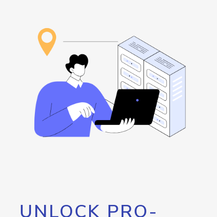
UNLOCK PRO-