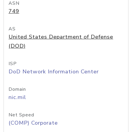
ASN
749
AS
United States Department of Defense
(DOD)
ISP
DoD Network Information Center
Domain
nic.mil
Net Speed
(COMP) Corporate