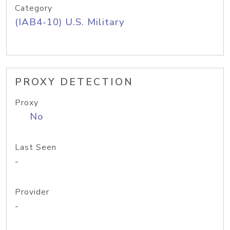
Category
(IAB4-10) U.S. Military
PROXY DETECTION
Proxy
No
Last Seen
-
Provider
-