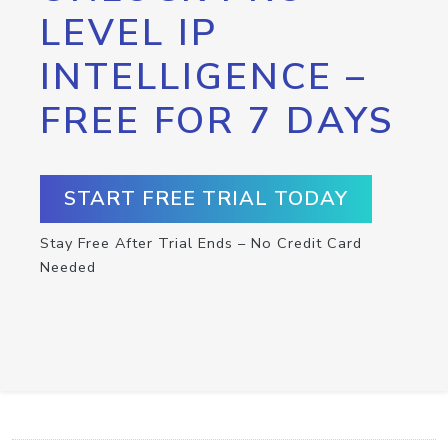
LEVEL IP
INTELLIGENCE –
FREE FOR 7 DAYS
START FREE TRIAL TODAY
Stay Free After Trial Ends – No Credit Card
Needed