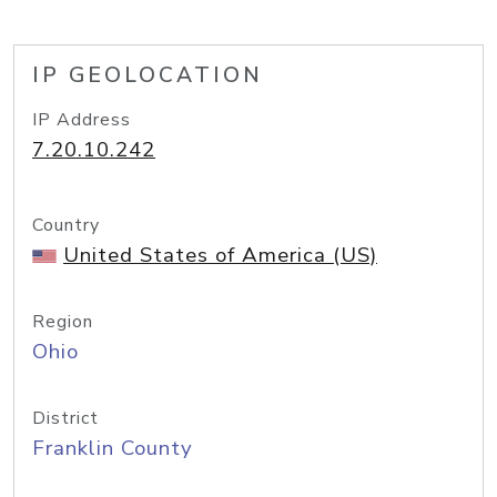
IP GEOLOCATION
IP Address
7.20.10.242
Country
United States of America (US)
Region
Ohio
District
Franklin County