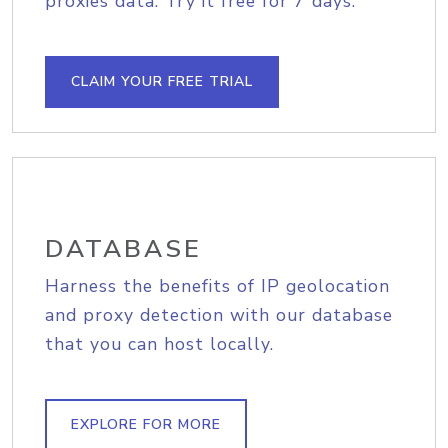
proxies data. Try it free for 7 days.
CLAIM YOUR FREE TRIAL
DATABASE
Harness the benefits of IP geolocation
and proxy detection with our database
that you can host locally.
EXPLORE FOR MORE