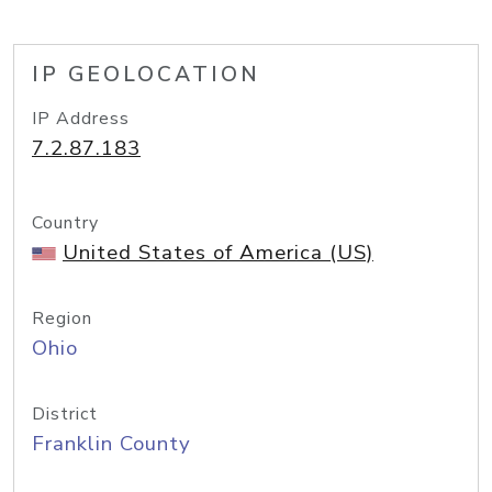
IP GEOLOCATION
IP Address
7.2.87.183
Country
United States of America (US)
Region
Ohio
District
Franklin County