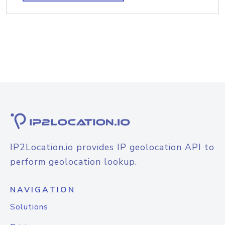
IP2Location.io provides IP geolocation API to
perform geolocation lookup.
NAVIGATION
Solutions