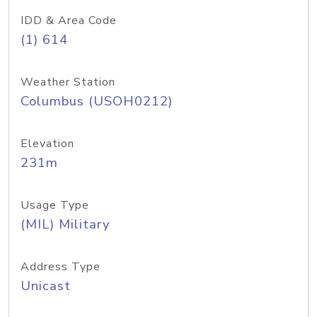
IDD & Area Code
(1) 614
Weather Station
Columbus (USOH0212)
Elevation
231m
Usage Type
(MIL) Military
Address Type
Unicast