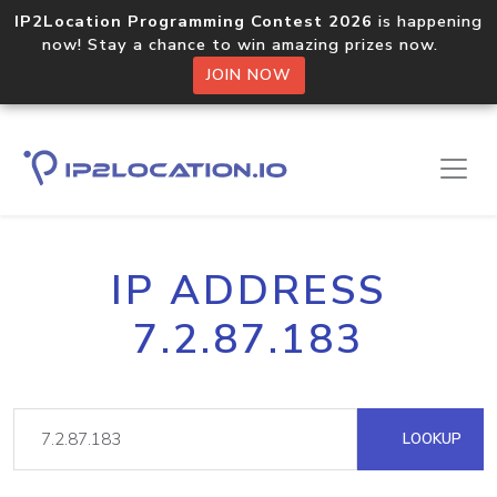
IP2Location Programming Contest 2026
is happening
now! Stay a chance to win amazing prizes now.
JOIN NOW
IP ADDRESS
7.2.87.183
LOOKUP