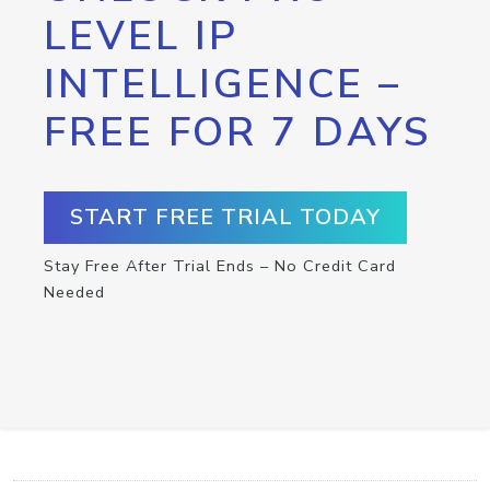
LEVEL IP
INTELLIGENCE –
FREE FOR 7 DAYS
START FREE TRIAL TODAY
Stay Free After Trial Ends – No Credit Card
Needed