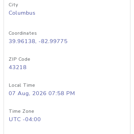
City
Columbus
Coordinates
39.96138, -82.99775
ZIP Code
43218
Local Time
07 Aug, 2026 07:58 PM
Time Zone
UTC -04:00