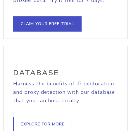
proxies data. Try it free for 7 days.
CLAIM YOUR FREE TRIAL
DATABASE
Harness the benefits of IP geolocation
and proxy detection with our database
that you can host locally.
EXPLORE FOR MORE