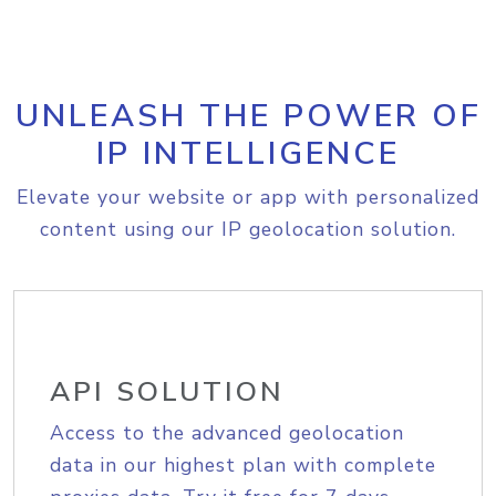
UNLEASH THE POWER OF
IP INTELLIGENCE
Elevate your website or app with personalized
content using our IP geolocation solution.
API SOLUTION
Access to the advanced geolocation
data in our highest plan with complete