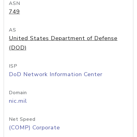
ASN
749
AS
United States Department of Defense
(DOD)
ISP
DoD Network Information Center
Domain
nic.mil
Net Speed
(COMP) Corporate