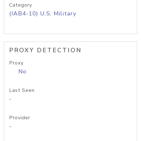
Category
(IAB4-10) U.S. Military
PROXY DETECTION
Proxy
No
Last Seen
-
Provider
-