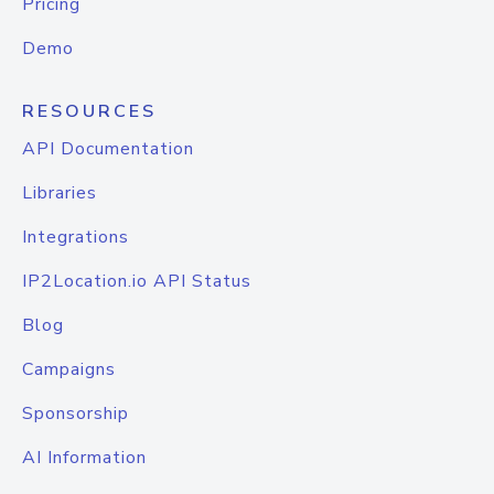
Pricing
Demo
RESOURCES
API Documentation
Libraries
Integrations
IP2Location.io API Status
Blog
Campaigns
Sponsorship
AI Information