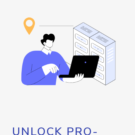
UNLOCK PRO-