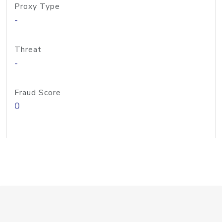
Proxy Type
-
Threat
-
Fraud Score
0