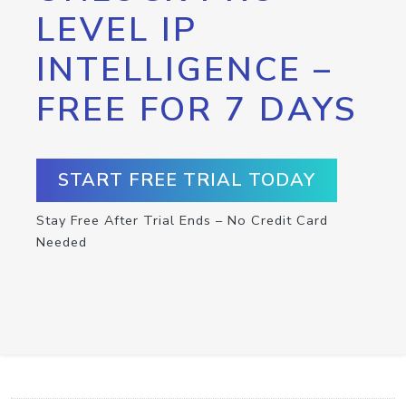
LEVEL IP
INTELLIGENCE –
FREE FOR 7 DAYS
START FREE TRIAL TODAY
Stay Free After Trial Ends – No Credit Card
Needed