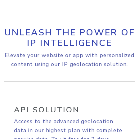
UNLEASH THE POWER OF
IP INTELLIGENCE
Elevate your website or app with personalized
content using our IP geolocation solution.
API SOLUTION
Access to the advanced geolocation
data in our highest plan with complete