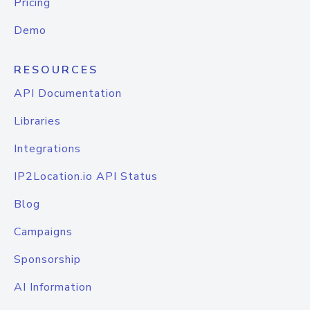
Pricing
Demo
RESOURCES
API Documentation
Libraries
Integrations
IP2Location.io API Status
Blog
Campaigns
Sponsorship
AI Information