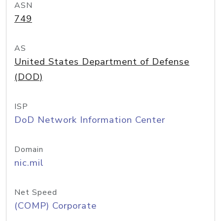
ASN
749
AS
United States Department of Defense
(DOD)
ISP
DoD Network Information Center
Domain
nic.mil
Net Speed
(COMP) Corporate