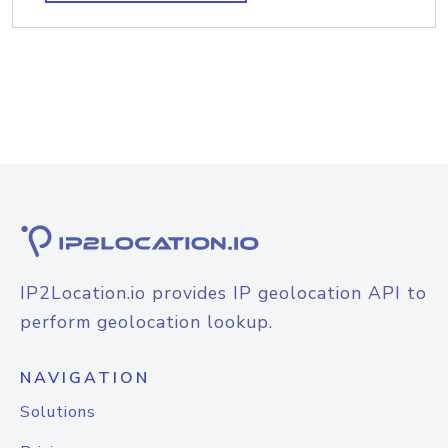
IP2Location.io provides IP geolocation API to
perform geolocation lookup.
NAVIGATION
Solutions