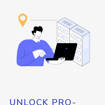
UNLOCK PRO-