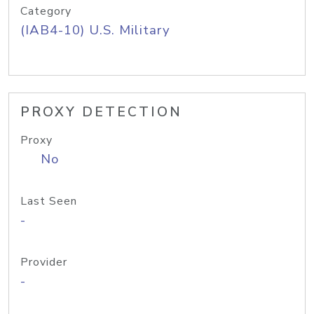
Category
(IAB4-10) U.S. Military
PROXY DETECTION
Proxy
No
Last Seen
-
Provider
-