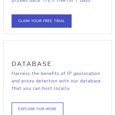
proxies data. Try it free for 7 days.
CLAIM YOUR FREE TRIAL
DATABASE
Harness the benefits of IP geolocation
and proxy detection with our database
that you can host locally.
EXPLORE FOR MORE