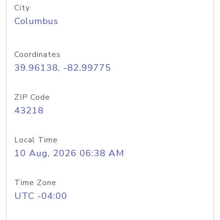
City
Columbus
Coordinates
39.96138, -82.99775
ZIP Code
43218
Local Time
10 Aug, 2026 06:38 AM
Time Zone
UTC -04:00