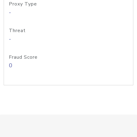
Proxy Type
-
Threat
-
Fraud Score
0