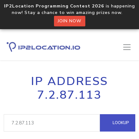
IP2Location Programming Contest 2026
is happening
now! Stay a chance to win amazing prizes now.
JOIN NOW
IP ADDRESS
7.2.87.113
LOOKUP