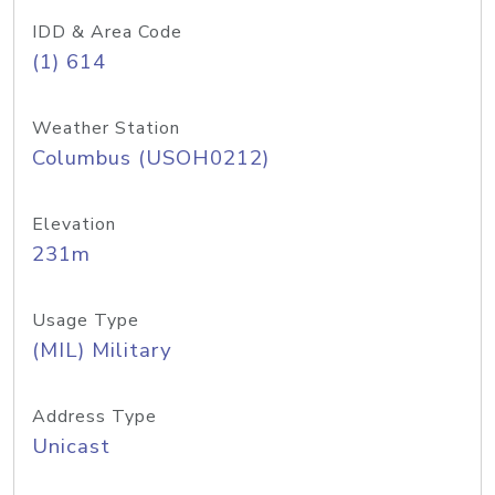
IDD & Area Code
(1) 614
Weather Station
Columbus (USOH0212)
Elevation
231m
Usage Type
(MIL) Military
Address Type
Unicast