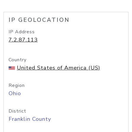
IP GEOLOCATION
IP Address
7.2.87.113
Country
United States of America (US)
Region
Ohio
District
Franklin County