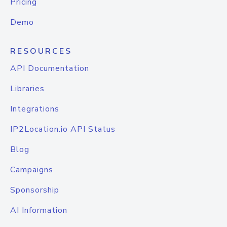
Pricing
Demo
RESOURCES
API Documentation
Libraries
Integrations
IP2Location.io API Status
Blog
Campaigns
Sponsorship
AI Information