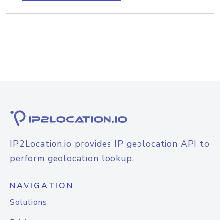
IP2Location.io provides IP geolocation API to
perform geolocation lookup.
NAVIGATION
Solutions