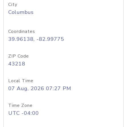
City
Columbus
Coordinates
39.96138, -82.99775
ZIP Code
43218
Local Time
07 Aug, 2026 07:27 PM
Time Zone
UTC -04:00