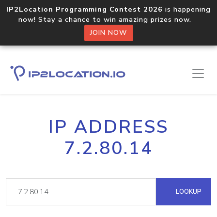
IP2Location Programming Contest 2026
is happening
now! Stay a chance to win amazing prizes now.
JOIN NOW
IP ADDRESS
7.2.80.14
LOOKUP