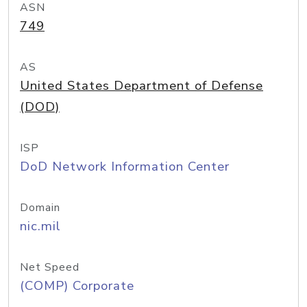
ASN
749
AS
United States Department of Defense
(DOD)
ISP
DoD Network Information Center
Domain
nic.mil
Net Speed
(COMP) Corporate