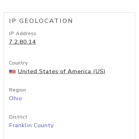
IP GEOLOCATION
IP Address
7.2.80.14
Country
United States of America (US)
Region
Ohio
District
Franklin County