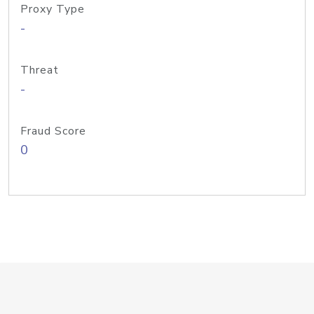
Proxy Type
-
Threat
-
Fraud Score
0