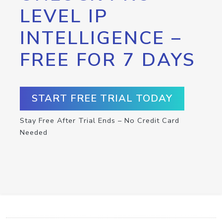
LEVEL IP
INTELLIGENCE –
FREE FOR 7 DAYS
START FREE TRIAL TODAY
Stay Free After Trial Ends – No Credit Card
Needed