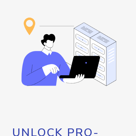
UNLOCK PRO-