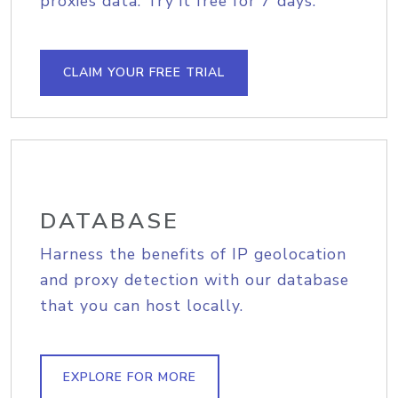
proxies data. Try it free for 7 days.
CLAIM YOUR FREE TRIAL
DATABASE
Harness the benefits of IP geolocation
and proxy detection with our database
that you can host locally.
EXPLORE FOR MORE