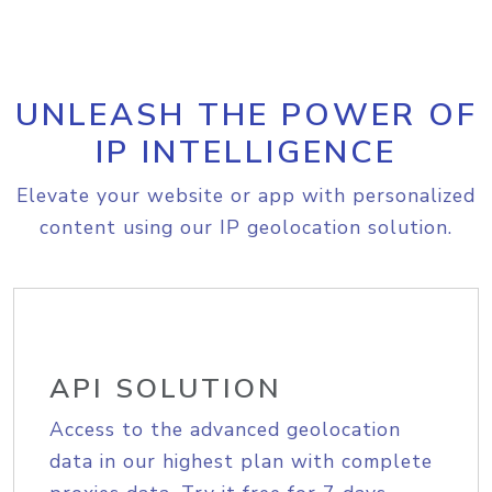
UNLEASH THE POWER OF
IP INTELLIGENCE
Elevate your website or app with personalized
content using our IP geolocation solution.
API SOLUTION
Access to the advanced geolocation
data in our highest plan with complete