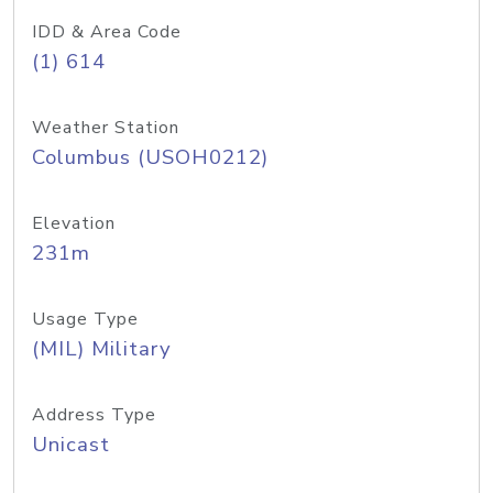
IDD & Area Code
(1) 614
Weather Station
Columbus (USOH0212)
Elevation
231m
Usage Type
(MIL) Military
Address Type
Unicast