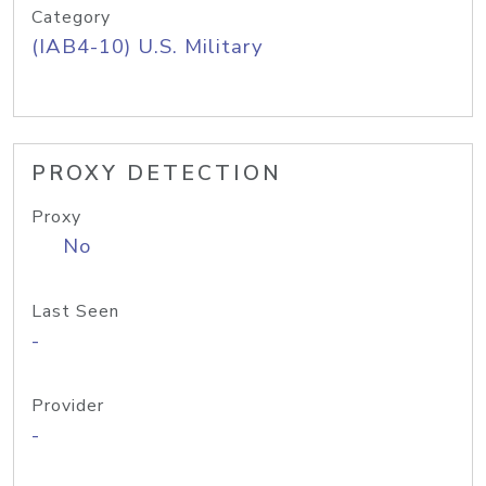
Category
(IAB4-10) U.S. Military
PROXY DETECTION
Proxy
No
Last Seen
-
Provider
-