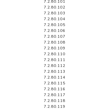
7.2.80.101
7.2.80.102
7.2.80.103
7.2.80.104
7.2.80.105
7.2.80.106
7.2.80.107
7.2.80.108
7.2.80.109
7.2.80.110
7.2.80.111
7.2.80.112
7.2.80.113
7.2.80.114
7.2.80.115
7.2.80.116
7.2.80.117
7.2.80.118
7.2.80.119