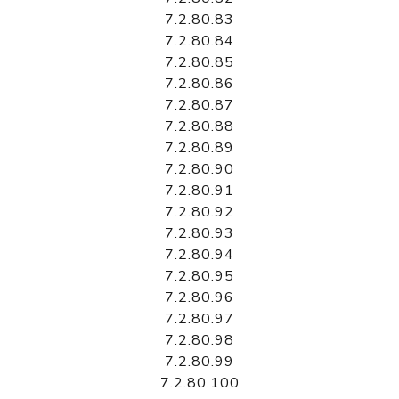
7.2.80.83
7.2.80.84
7.2.80.85
7.2.80.86
7.2.80.87
7.2.80.88
7.2.80.89
7.2.80.90
7.2.80.91
7.2.80.92
7.2.80.93
7.2.80.94
7.2.80.95
7.2.80.96
7.2.80.97
7.2.80.98
7.2.80.99
7.2.80.100