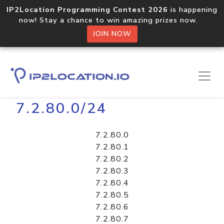
IP2Location Programming Contest 2026
is happening
now! Stay a chance to win amazing prizes now.
JOIN NOW
Home
Libraries
7.2.80.0/24
7.2.80.0
7.2.80.1
7.2.80.2
7.2.80.3
7.2.80.4
7.2.80.5
7.2.80.6
7.2.80.7