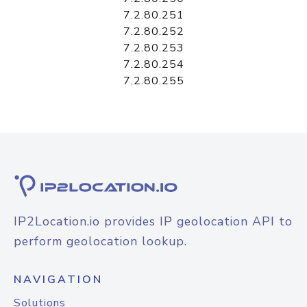
7.2.80.251
7.2.80.252
7.2.80.253
7.2.80.254
7.2.80.255
IP2Location.io provides IP geolocation API to
perform geolocation lookup.
NAVIGATION
Solutions