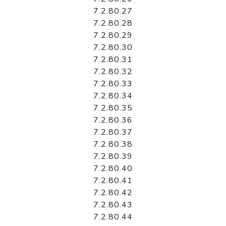
7.2.80.27
7.2.80.28
7.2.80.29
7.2.80.30
7.2.80.31
7.2.80.32
7.2.80.33
7.2.80.34
7.2.80.35
7.2.80.36
7.2.80.37
7.2.80.38
7.2.80.39
7.2.80.40
7.2.80.41
7.2.80.42
7.2.80.43
7.2.80.44