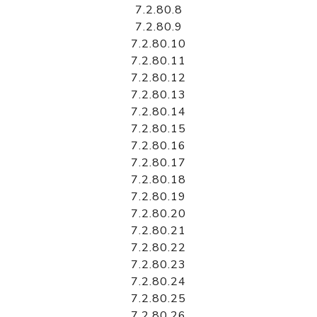
7.2.80.8
7.2.80.9
7.2.80.10
7.2.80.11
7.2.80.12
7.2.80.13
7.2.80.14
7.2.80.15
7.2.80.16
7.2.80.17
7.2.80.18
7.2.80.19
7.2.80.20
7.2.80.21
7.2.80.22
7.2.80.23
7.2.80.24
7.2.80.25
7.2.80.26