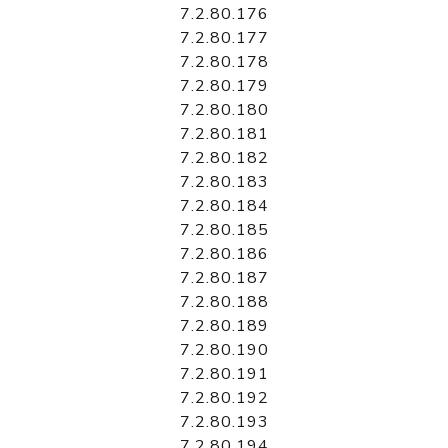
7.2.80.176
7.2.80.177
7.2.80.178
7.2.80.179
7.2.80.180
7.2.80.181
7.2.80.182
7.2.80.183
7.2.80.184
7.2.80.185
7.2.80.186
7.2.80.187
7.2.80.188
7.2.80.189
7.2.80.190
7.2.80.191
7.2.80.192
7.2.80.193
7.2.80.194