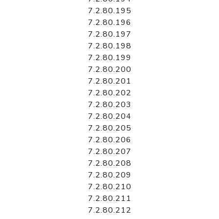
7.2.80.195
7.2.80.196
7.2.80.197
7.2.80.198
7.2.80.199
7.2.80.200
7.2.80.201
7.2.80.202
7.2.80.203
7.2.80.204
7.2.80.205
7.2.80.206
7.2.80.207
7.2.80.208
7.2.80.209
7.2.80.210
7.2.80.211
7.2.80.212