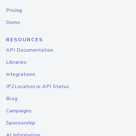
Pricing
Demo
RESOURCES
API Documentation
Libraries
Integrations
IP2Location.io API Status
Blog
Campaigns
Sponsorship
AI Information