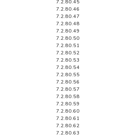
7.2.80.45
7.2.80.46
7.2.80.47
7.2.80.48
7.2.80.49
7.2.80.50
7.2.80.51
7.2.80.52
7.2.80.53
7.2.80.54
7.2.80.55
7.2.80.56
7.2.80.57
7.2.80.58
7.2.80.59
7.2.80.60
7.2.80.61
7.2.80.62
7.2.80.63