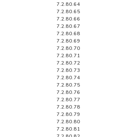
7.2.80.64
7.2.80.65
7.2.80.66
7.2.80.67
7.2.80.68
7.2.80.69
7.2.80.70
7.2.80.71
7.2.80.72
7.2.80.73
7.2.80.74
7.2.80.75
7.2.80.76
7.2.80.77
7.2.80.78
7.2.80.79
7.2.80.80
7.2.80.81
7.2.80.82