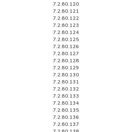
7.2.80.120
7.2.80.121
7.2.80.122
7.2.80.123
7.2.80.124
7.2.80.125
7.2.80.126
7.2.80.127
7.2.80.128
7.2.80.129
7.2.80.130
7.2.80.131
7.2.80.132
7.2.80.133
7.2.80.134
7.2.80.135
7.2.80.136
7.2.80.137
7.2.80.138