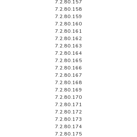
7.2.80.157
7.2.80.158
7.2.80.159
7.2.80.160
7.2.80.161
7.2.80.162
7.2.80.163
7.2.80.164
7.2.80.165
7.2.80.166
7.2.80.167
7.2.80.168
7.2.80.169
7.2.80.170
7.2.80.171
7.2.80.172
7.2.80.173
7.2.80.174
7.2.80.175