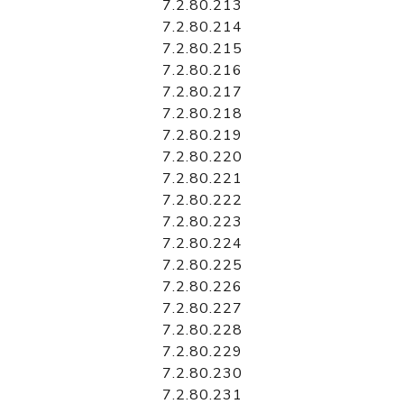
7.2.80.213
7.2.80.214
7.2.80.215
7.2.80.216
7.2.80.217
7.2.80.218
7.2.80.219
7.2.80.220
7.2.80.221
7.2.80.222
7.2.80.223
7.2.80.224
7.2.80.225
7.2.80.226
7.2.80.227
7.2.80.228
7.2.80.229
7.2.80.230
7.2.80.231