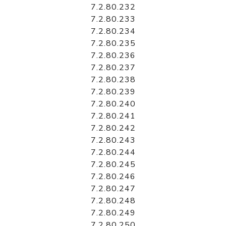
7.2.80.232
7.2.80.233
7.2.80.234
7.2.80.235
7.2.80.236
7.2.80.237
7.2.80.238
7.2.80.239
7.2.80.240
7.2.80.241
7.2.80.242
7.2.80.243
7.2.80.244
7.2.80.245
7.2.80.246
7.2.80.247
7.2.80.248
7.2.80.249
7.2.80.250