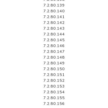
7.2.80.139
7.2.80.140
7.2.80.141
7.2.80.142
7.2.80.143
7.2.80.144
7.2.80.145
7.2.80.146
7.2.80.147
7.2.80.148
7.2.80.149
7.2.80.150
7.2.80.151
7.2.80.152
7.2.80.153
7.2.80.154
7.2.80.155
7.2.80.156