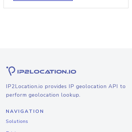
IP2Location.io provides IP geolocation API to
perform geolocation lookup.
NAVIGATION
Solutions