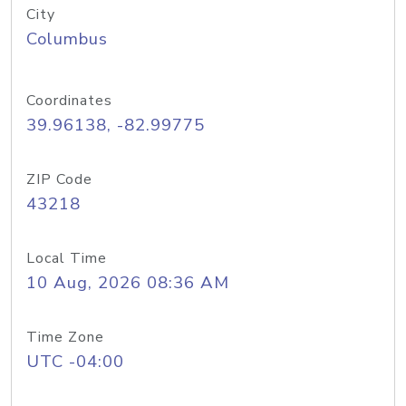
City
Columbus
Coordinates
39.96138, -82.99775
ZIP Code
43218
Local Time
10 Aug, 2026 08:36 AM
Time Zone
UTC -04:00