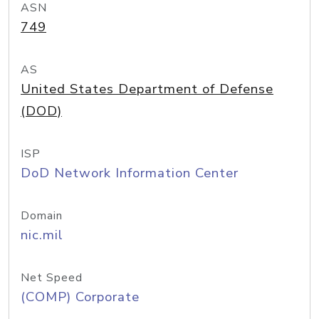
ASN
749
AS
United States Department of Defense
(DOD)
ISP
DoD Network Information Center
Domain
nic.mil
Net Speed
(COMP) Corporate