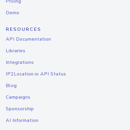
Pricing
Demo
RESOURCES
API Documentation
Libraries
Integrations
IP2Location.io API Status
Blog
Campaigns
Sponsorship
AI Information