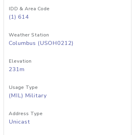
IDD & Area Code
(1) 614
Weather Station
Columbus (USOH0212)
Elevation
231m
Usage Type
(MIL) Military
Address Type
Unicast