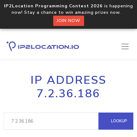
IP2Location Programming Contest 2026
is happening
now! Stay a chance to win amazing prizes now.
JOIN NOW
IP ADDRESS
7.2.36.186
LOOKUP