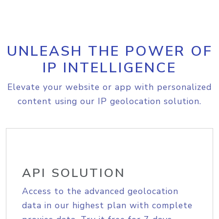
UNLEASH THE POWER OF
IP INTELLIGENCE
Elevate your website or app with personalized
content using our IP geolocation solution.
API SOLUTION
Access to the advanced geolocation
data in our highest plan with complete