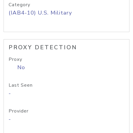
Category
(IAB4-10) U.S. Military
PROXY DETECTION
Proxy
No
Last Seen
-
Provider
-