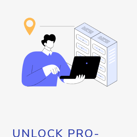
UNLOCK PRO-