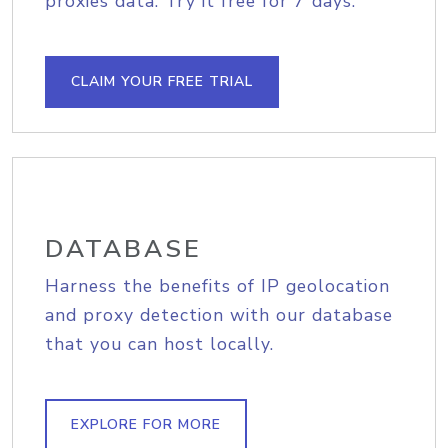
proxies data. Try it free for 7 days.
CLAIM YOUR FREE TRIAL
DATABASE
Harness the benefits of IP geolocation
and proxy detection with our database
that you can host locally.
EXPLORE FOR MORE