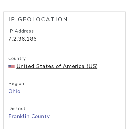
IP GEOLOCATION
IP Address
7.2.36.186
Country
United States of America (US)
Region
Ohio
District
Franklin County