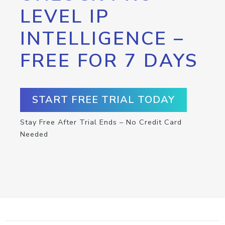
LEVEL IP
INTELLIGENCE –
FREE FOR 7 DAYS
START FREE TRIAL TODAY
Stay Free After Trial Ends – No Credit Card
Needed