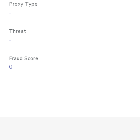
Proxy Type
-
Threat
-
Fraud Score
0