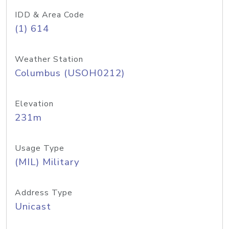
IDD & Area Code
(1) 614
Weather Station
Columbus (USOH0212)
Elevation
231m
Usage Type
(MIL) Military
Address Type
Unicast