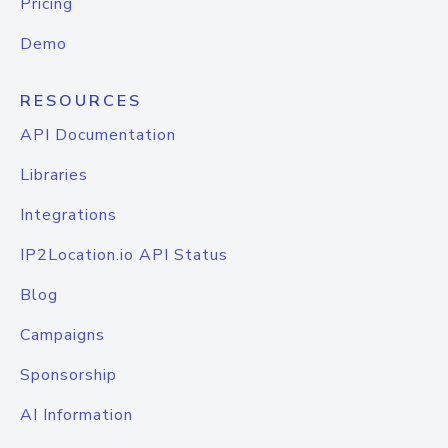
Pricing
Demo
RESOURCES
API Documentation
Libraries
Integrations
IP2Location.io API Status
Blog
Campaigns
Sponsorship
AI Information