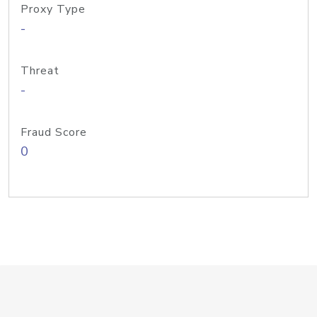
Proxy Type
-
Threat
-
Fraud Score
0