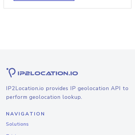
IP2Location.io provides IP geolocation API to
perform geolocation lookup.
NAVIGATION
Solutions