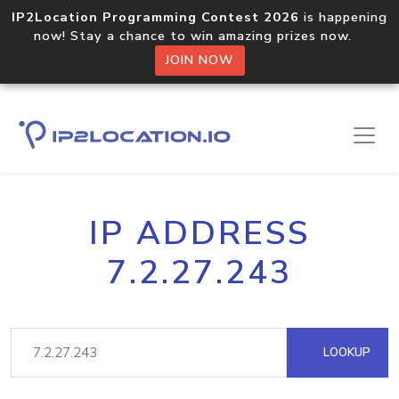
IP2Location Programming Contest 2026
is happening
now! Stay a chance to win amazing prizes now.
JOIN NOW
IP ADDRESS
7.2.27.243
LOOKUP