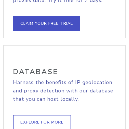
proxies data. Try it free for 7 days.
CLAIM YOUR FREE TRIAL
DATABASE
Harness the benefits of IP geolocation
and proxy detection with our database
that you can host locally.
EXPLORE FOR MORE