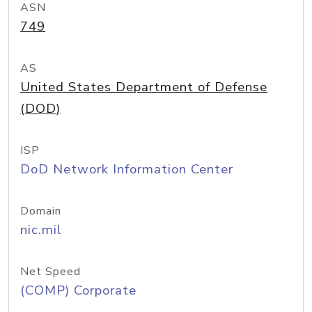
ASN
749
AS
United States Department of Defense
(DOD)
ISP
DoD Network Information Center
Domain
nic.mil
Net Speed
(COMP) Corporate