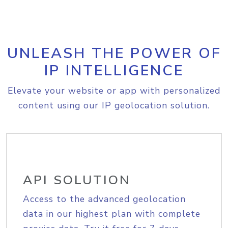
UNLEASH THE POWER OF
IP INTELLIGENCE
Elevate your website or app with personalized
content using our IP geolocation solution.
API SOLUTION
Access to the advanced geolocation
data in our highest plan with complete