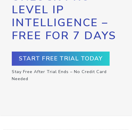
LEVEL IP
INTELLIGENCE –
FREE FOR 7 DAYS
START FREE TRIAL TODAY
Stay Free After Trial Ends – No Credit Card
Needed