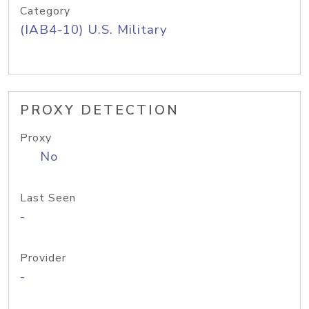
Category
(IAB4-10) U.S. Military
PROXY DETECTION
Proxy
No
Last Seen
-
Provider
-