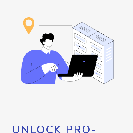
UNLOCK PRO-