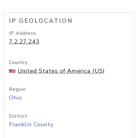
IP GEOLOCATION
IP Address
7.2.27.243
Country
United States of America (US)
Region
Ohio
District
Franklin County