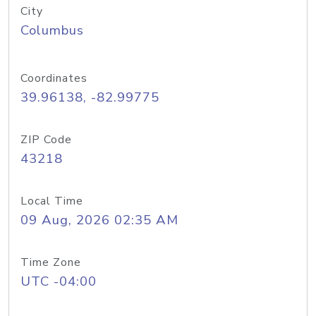
City
Columbus
Coordinates
39.96138, -82.99775
ZIP Code
43218
Local Time
09 Aug, 2026 02:35 AM
Time Zone
UTC -04:00