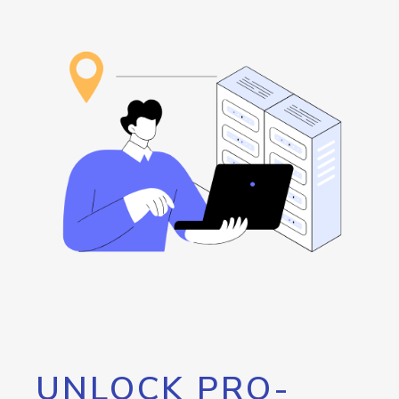
UNLOCK PRO-