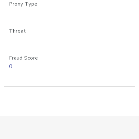
Proxy Type
-
Threat
-
Fraud Score
0