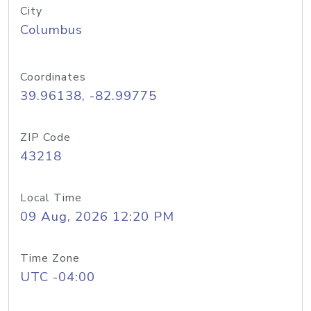
City
Columbus
Coordinates
39.96138, -82.99775
ZIP Code
43218
Local Time
09 Aug, 2026 12:20 PM
Time Zone
UTC -04:00