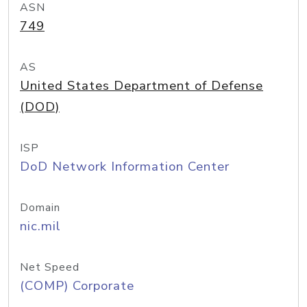
ASN
749
AS
United States Department of Defense
(DOD)
ISP
DoD Network Information Center
Domain
nic.mil
Net Speed
(COMP) Corporate