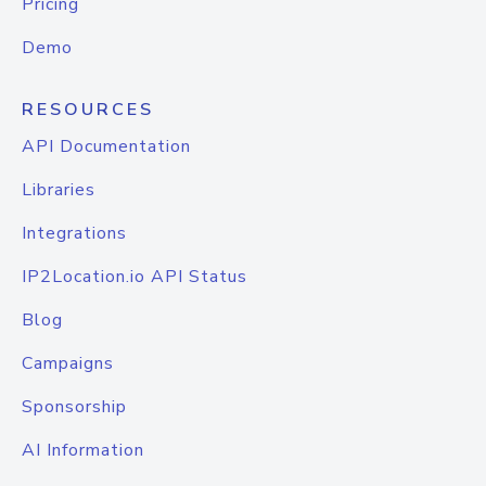
Pricing
Demo
RESOURCES
API Documentation
Libraries
Integrations
IP2Location.io API Status
Blog
Campaigns
Sponsorship
AI Information