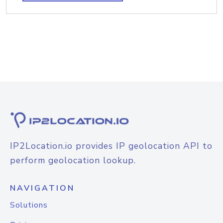
IP2Location.io provides IP geolocation API to
perform geolocation lookup.
NAVIGATION
Solutions