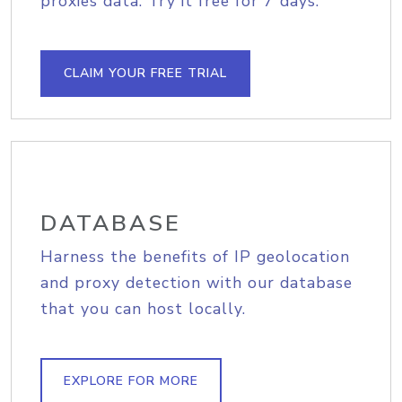
proxies data. Try it free for 7 days.
CLAIM YOUR FREE TRIAL
DATABASE
Harness the benefits of IP geolocation
and proxy detection with our database
that you can host locally.
EXPLORE FOR MORE