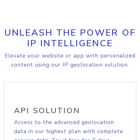
UNLEASH THE POWER OF
IP INTELLIGENCE
Elevate your website or app with personalized
content using our IP geolocation solution.
API SOLUTION
Access to the advanced geolocation
data in our highest plan with complete