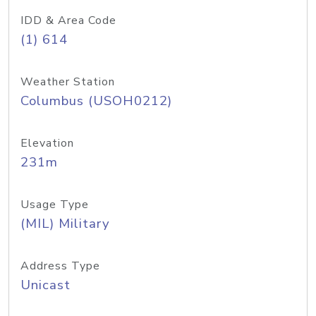
IDD & Area Code
(1) 614
Weather Station
Columbus (USOH0212)
Elevation
231m
Usage Type
(MIL) Military
Address Type
Unicast