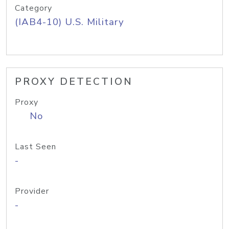
Category
(IAB4-10) U.S. Military
PROXY DETECTION
Proxy
No
Last Seen
-
Provider
-