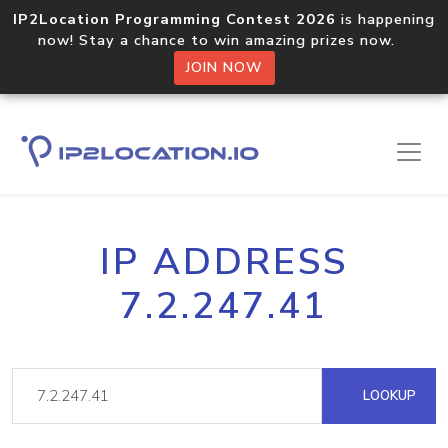
IP2Location Programming Contest 2026
is happening
now! Stay a chance to win amazing prizes now.
JOIN NOW
IP ADDRESS
7.2.247.41
LOOKUP