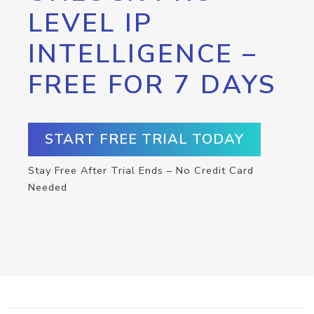
LEVEL IP
INTELLIGENCE –
FREE FOR 7 DAYS
START FREE TRIAL TODAY
Stay Free After Trial Ends – No Credit Card
Needed