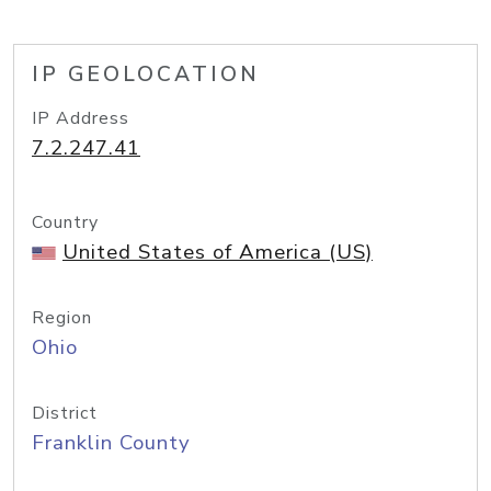
IP GEOLOCATION
IP Address
7.2.247.41
Country
United States of America (US)
Region
Ohio
District
Franklin County