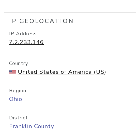
IP GEOLOCATION
IP Address
7.2.233.146
Country
United States of America (US)
Region
Ohio
District
Franklin County