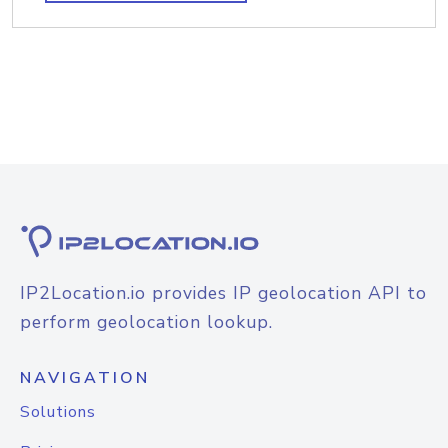
IP2Location.io provides IP geolocation API to
perform geolocation lookup.
NAVIGATION
Solutions