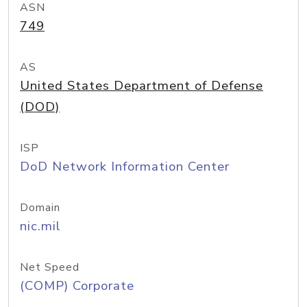
ASN
749
AS
United States Department of Defense
(DOD)
ISP
DoD Network Information Center
Domain
nic.mil
Net Speed
(COMP) Corporate