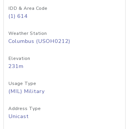
IDD & Area Code
(1) 614
Weather Station
Columbus (USOH0212)
Elevation
231m
Usage Type
(MIL) Military
Address Type
Unicast