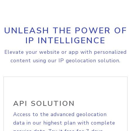
UNLEASH THE POWER OF
IP INTELLIGENCE
Elevate your website or app with personalized
content using our IP geolocation solution.
API SOLUTION
Access to the advanced geolocation
data in our highest plan with complete