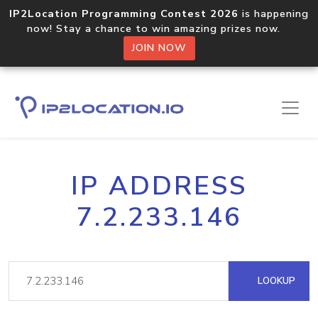
IP2Location Programming Contest 2026
is happening
now! Stay a chance to win amazing prizes now.
JOIN NOW
IP ADDRESS
7.2.233.146
LOOKUP