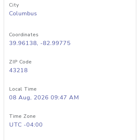
City
Columbus
Coordinates
39.96138, -82.99775
ZIP Code
43218
Local Time
08 Aug, 2026 09:47 AM
Time Zone
UTC -04:00