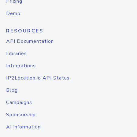
Pricing
Demo
RESOURCES
API Documentation
Libraries
Integrations
IP2Location.io API Status
Blog
Campaigns
Sponsorship
AI Information