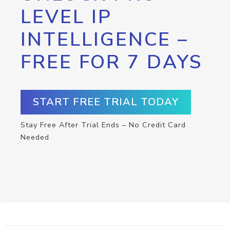
LEVEL IP
INTELLIGENCE –
FREE FOR 7 DAYS
START FREE TRIAL TODAY
Stay Free After Trial Ends – No Credit Card
Needed