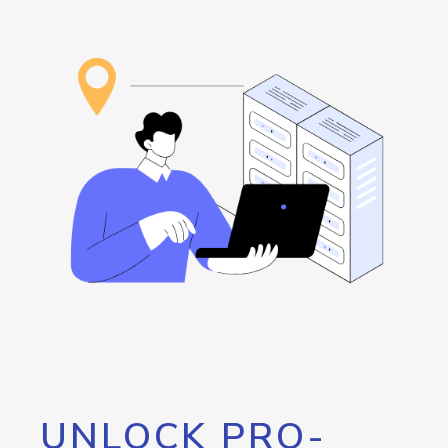
UNLOCK PRO-