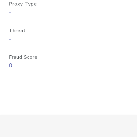
Proxy Type
-
Threat
-
Fraud Score
0