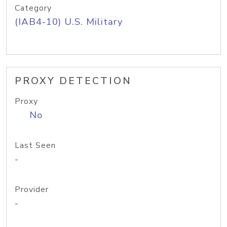
Category
(IAB4-10) U.S. Military
PROXY DETECTION
Proxy
No
Last Seen
-
Provider
-