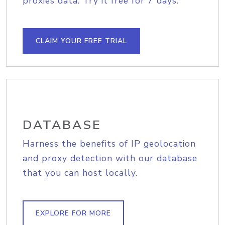
proxies data. Try it free for 7 days.
CLAIM YOUR FREE TRIAL
DATABASE
Harness the benefits of IP geolocation
and proxy detection with our database
that you can host locally.
EXPLORE FOR MORE