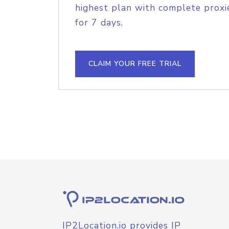
highest plan with complete proxie
for 7 days.
CLAIM YOUR FREE TRIAL
IP2Location.io provides IP