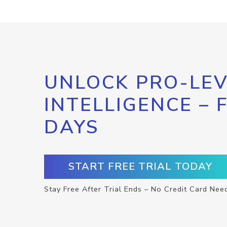
UNLOCK PRO-LEV
INTELLIGENCE – 
DAYS
START FREE TRIAL TODAY
Stay Free After Trial Ends – No Credit Card Nee