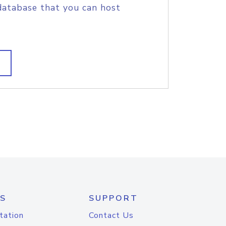
database that you can host
S
SUPPORT
tation
Contact Us