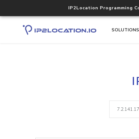
IP2Location Programming C
SOLUTION
I