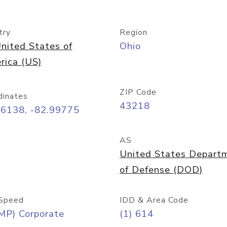
try
Region
nited States of
Ohio
rica (US)
ZIP Code
dinates
43218
96138, -82.99775
AS
United States Depart
of Defense (DOD)
Speed
IDD & Area Code
MP) Corporate
(1) 614