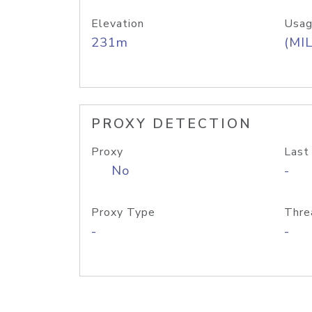
Elevation
Usag
231m
(MIL
PROXY DETECTION
Proxy
Last
No
-
Proxy Type
Thre
-
-