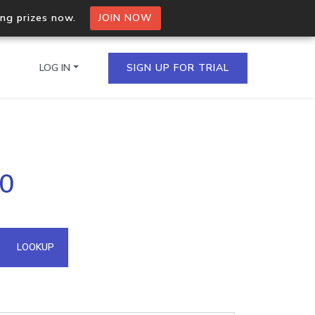
ing prizes now.
JOIN NOW
LOG IN
SIGN UP FOR TRIAL
on.io Bulk API
70
ltiple IPs in a single
omain API
LOOKUP
domains hosted on an IP