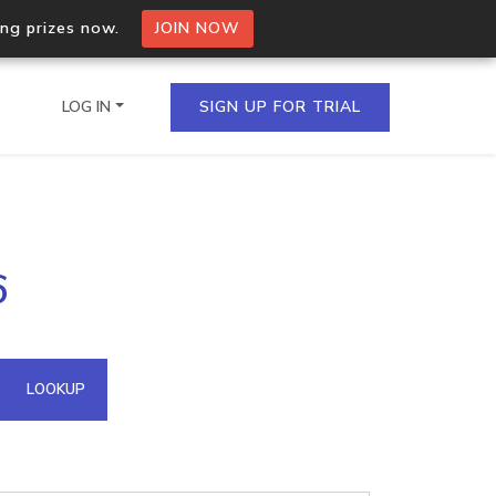
ing prizes now.
JOIN NOW
LOG IN
SIGN UP FOR TRIAL
on.io Bulk API
6
ltiple IPs in a single
omain API
LOOKUP
domains hosted on an IP