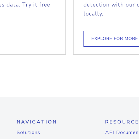
s data. Try it free
detection with our 
locally.
EXPLORE FOR MORE
NAVIGATION
RESOURCE
Solutions
API Documen