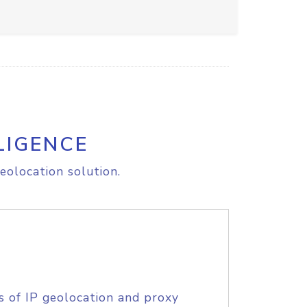
LIGENCE
eolocation solution.
s of IP geolocation and proxy