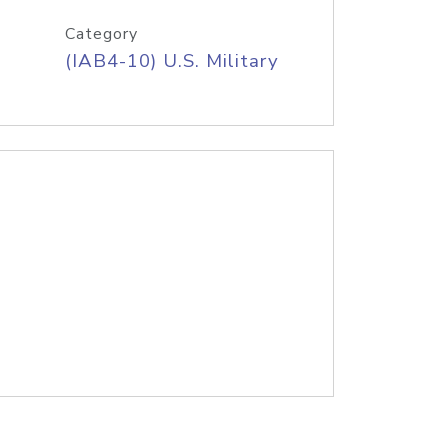
Category
(IAB4-10) U.S. Military