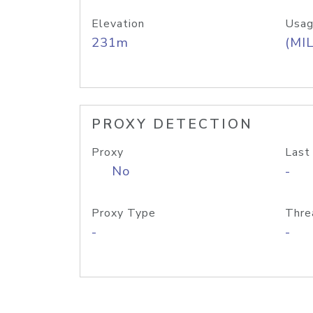
Elevation
Usag
231m
(MIL
PROXY DETECTION
Proxy
Last
No
-
Proxy Type
Thre
-
-