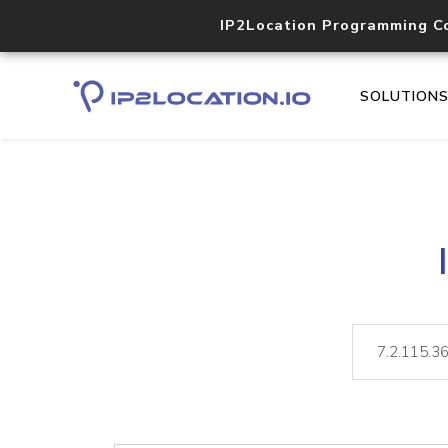
IP2Location Programming C
SOLUTION