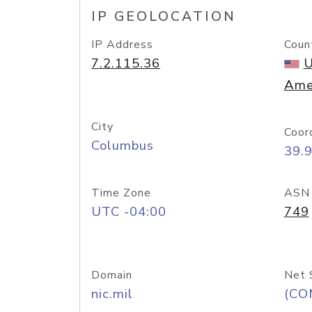
IP GEOLOCATION
IP Address
Coun
7.2.115.36
U
Ame
City
Coor
Columbus
39.
Time Zone
ASN
UTC -04:00
749
Domain
Net 
nic.mil
(CO