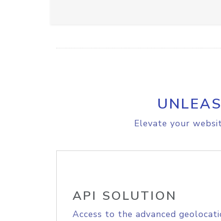
UNLEAS
Elevate your websit
API SOLUTION
Access to the advanced geolocati