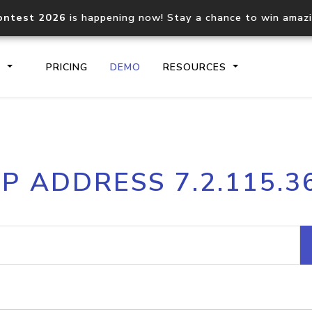
ontest 2026
is happening now! Stay a chance to win amaz
S
PRICING
DEMO
RESOURCES
IP2Location.io API
IP2Locati
IP ADDRESS 7.2.115.3
Core IP geolocation API
Process mu
documentation
request
Domain WHOIS API
Hosted D
Comprehensive WHOIS data
Retrieve 
lookup