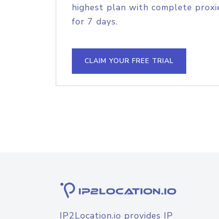
highest plan with complete proxie
for 7 days.
CLAIM YOUR FREE TRIAL
IP2Location.io provides IP