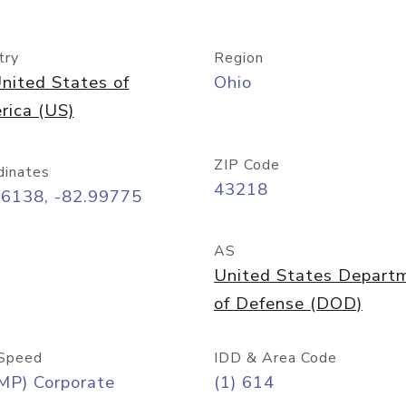
try
Region
nited States of
Ohio
rica (US)
ZIP Code
dinates
43218
96138, -82.99775
AS
United States Depart
of Defense (DOD)
Speed
IDD & Area Code
MP) Corporate
(1) 614