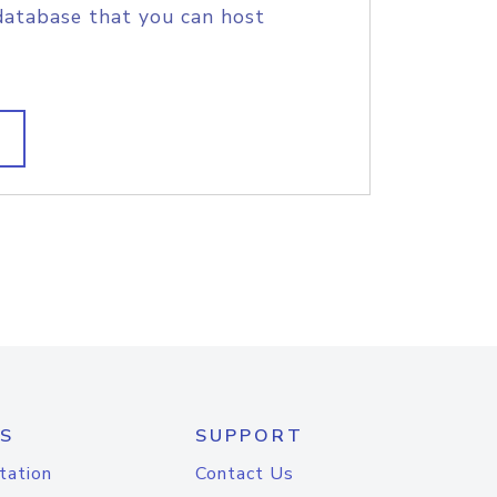
database that you can host
S
SUPPORT
tation
Contact Us