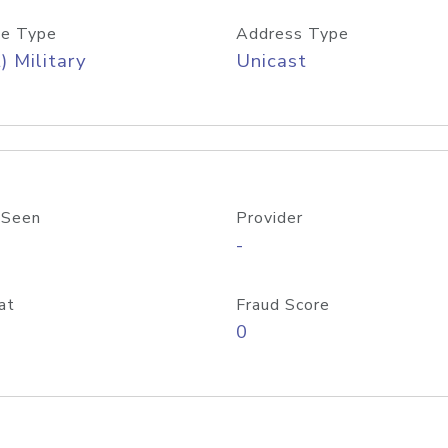
e Type
Address Type
) Military
Unicast
 Seen
Provider
-
at
Fraud Score
0