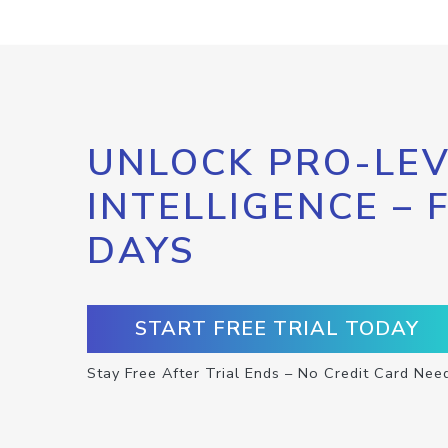
UNLOCK PRO-LEV
INTELLIGENCE – 
DAYS
START FREE TRIAL TODAY
Stay Free After Trial Ends – No Credit Card Nee