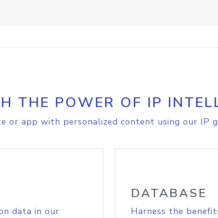
H THE POWER OF IP INTEL
e or app with personalized content using our IP g
DATABASE
on data in our
Harness the benefit