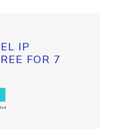
EL IP
FREE FOR 7
ded