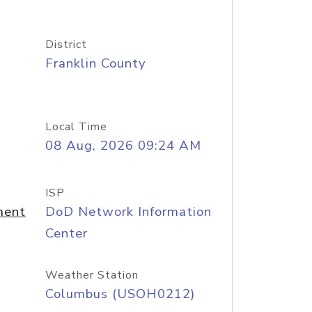
District
Franklin County
Local Time
08 Aug, 2026 09:24 AM
ISP
ment
DoD Network Information
Center
Weather Station
Columbus (USOH0212)