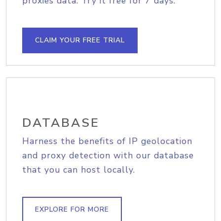
proxies data. Try it free for 7 days.
CLAIM YOUR FREE TRIAL
DATABASE
Harness the benefits of IP geolocation
and proxy detection with our database
that you can host locally.
EXPLORE FOR MORE