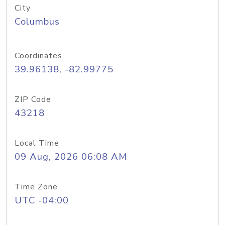
City
Columbus
Coordinates
39.96138, -82.99775
ZIP Code
43218
Local Time
09 Aug, 2026 06:08 AM
Time Zone
UTC -04:00