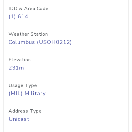
IDD & Area Code
(1) 614
Weather Station
Columbus (USOH0212)
Elevation
231m
Usage Type
(MIL) Military
Address Type
Unicast