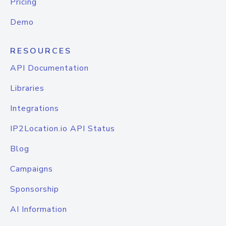
Pricing
Demo
RESOURCES
API Documentation
Libraries
Integrations
IP2Location.io API Status
Blog
Campaigns
Sponsorship
AI Information