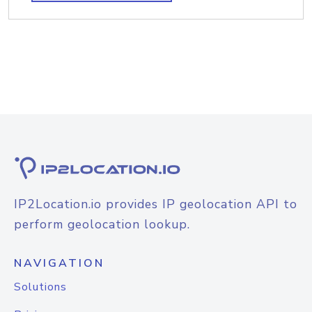
IP2Location.io provides IP geolocation API to
perform geolocation lookup.
NAVIGATION
Solutions