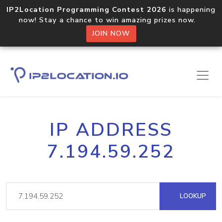
IP2Location Programming Contest 2026
is happening
now! Stay a chance to win amazing prizes now.
JOIN NOW
IP ADDRESS
7.194.59.252
LOOKUP