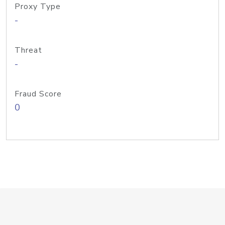
Proxy Type
-
Threat
-
Fraud Score
0