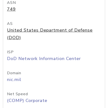
ASN
749
AS
United States Department of Defense
(DOD)
ISP
DoD Network Information Center
Domain
nic.mil
Net Speed
(COMP) Corporate