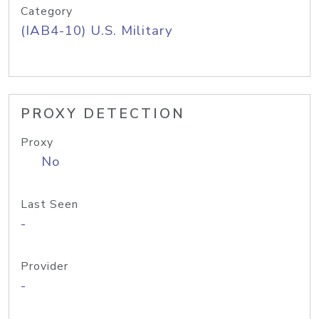
Category
(IAB4-10) U.S. Military
PROXY DETECTION
Proxy
No
Last Seen
-
Provider
-