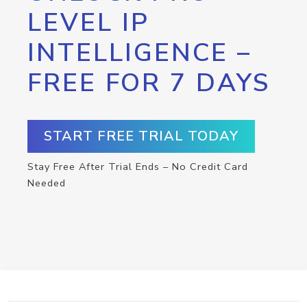
LEVEL IP
INTELLIGENCE –
FREE FOR 7 DAYS
START FREE TRIAL TODAY
Stay Free After Trial Ends – No Credit Card
Needed