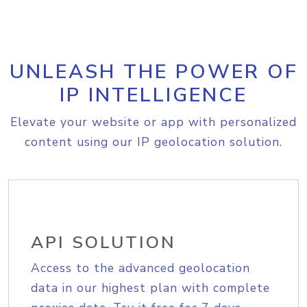
UNLEASH THE POWER OF
IP INTELLIGENCE
Elevate your website or app with personalized
content using our IP geolocation solution.
API SOLUTION
Access to the advanced geolocation
data in our highest plan with complete