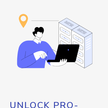
UNLOCK PRO-