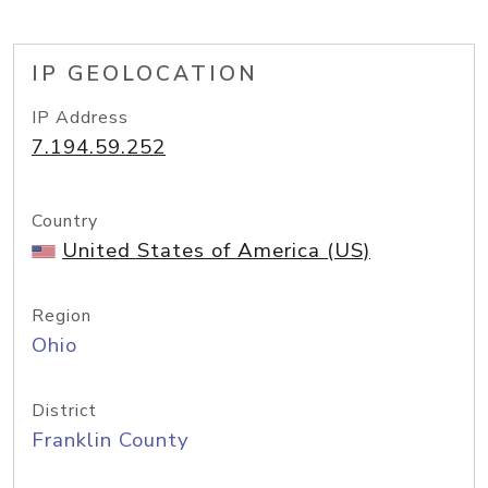
IP GEOLOCATION
IP Address
7.194.59.252
Country
United States of America (US)
Region
Ohio
District
Franklin County