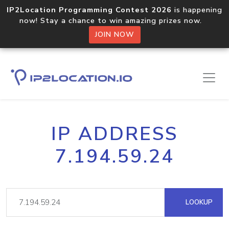
IP2Location Programming Contest 2026
is happening
now! Stay a chance to win amazing prizes now.
JOIN NOW
IP ADDRESS
7.194.59.24
LOOKUP