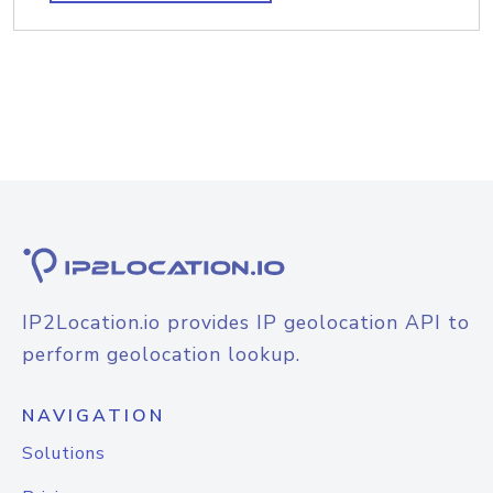
IP2Location.io provides IP geolocation API to
perform geolocation lookup.
NAVIGATION
Solutions