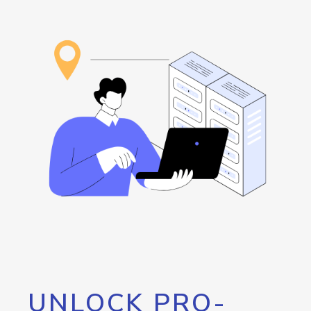
UNLOCK PRO-