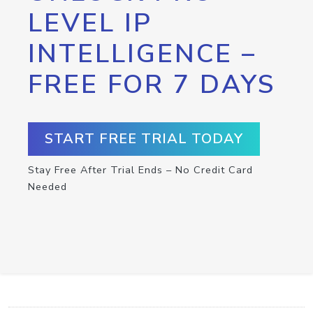
LEVEL IP
INTELLIGENCE –
FREE FOR 7 DAYS
START FREE TRIAL TODAY
Stay Free After Trial Ends – No Credit Card
Needed