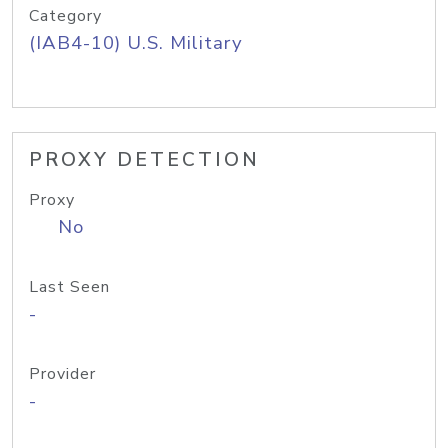
Category
(IAB4-10) U.S. Military
PROXY DETECTION
Proxy
No
Last Seen
-
Provider
-