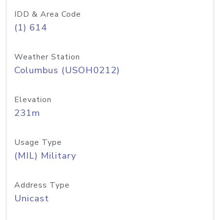
IDD & Area Code
(1) 614
Weather Station
Columbus (USOH0212)
Elevation
231m
Usage Type
(MIL) Military
Address Type
Unicast