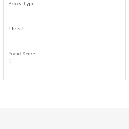
Proxy Type
-
Threat
-
Fraud Score
0