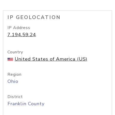
IP GEOLOCATION
IP Address
7.194.59.24
Country
United States of America (US)
Region
Ohio
District
Franklin County