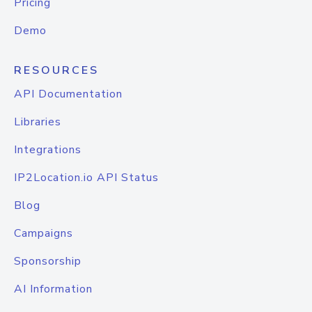
Pricing
Demo
RESOURCES
API Documentation
Libraries
Integrations
IP2Location.io API Status
Blog
Campaigns
Sponsorship
AI Information