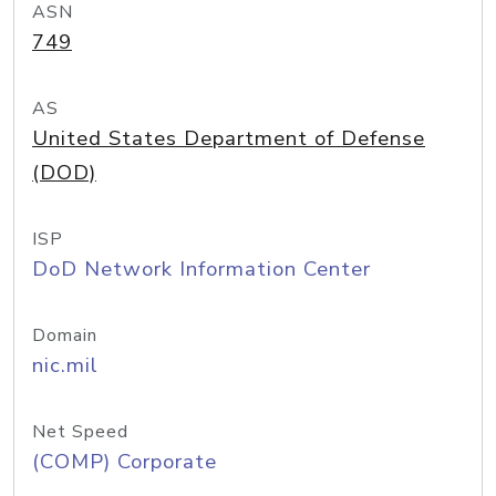
ASN
749
AS
United States Department of Defense
(DOD)
ISP
DoD Network Information Center
Domain
nic.mil
Net Speed
(COMP) Corporate