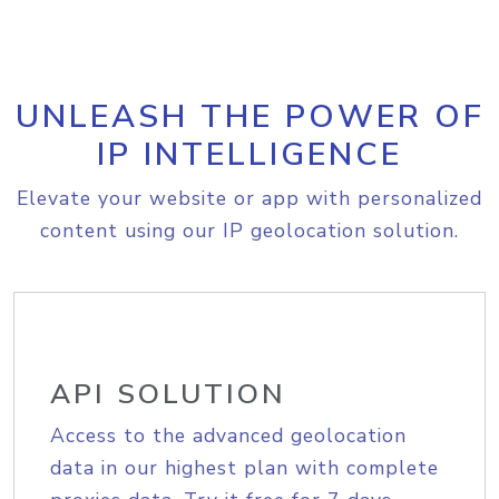
UNLEASH THE POWER OF
IP INTELLIGENCE
Elevate your website or app with personalized
content using our IP geolocation solution.
API SOLUTION
Access to the advanced geolocation
data in our highest plan with complete