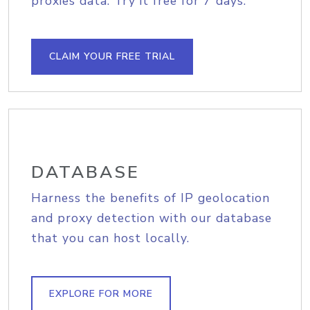
proxies data. Try it free for 7 days.
CLAIM YOUR FREE TRIAL
DATABASE
Harness the benefits of IP geolocation
and proxy detection with our database
that you can host locally.
EXPLORE FOR MORE