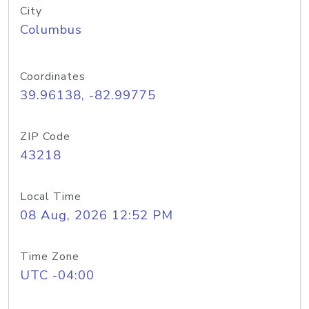
City
Columbus
Coordinates
39.96138, -82.99775
ZIP Code
43218
Local Time
08 Aug, 2026 12:52 PM
Time Zone
UTC -04:00