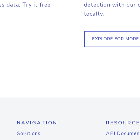
s data. Try it free
detection with our 
locally.
EXPLORE FOR MORE
NAVIGATION
RESOURCE
Solutions
API Documen