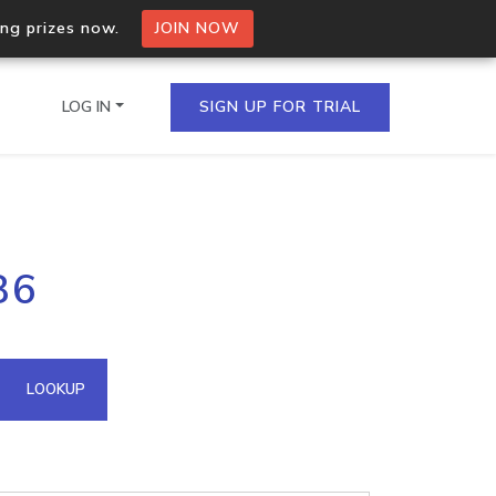
ing prizes now.
JOIN NOW
LOG IN
SIGN UP FOR TRIAL
on.io Bulk API
86
ltiple IPs in a single
omain API
LOOKUP
domains hosted on an IP