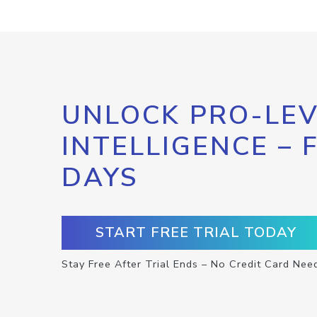
UNLOCK PRO-LEV
INTELLIGENCE – 
DAYS
START FREE TRIAL TODAY
Stay Free After Trial Ends – No Credit Card Nee