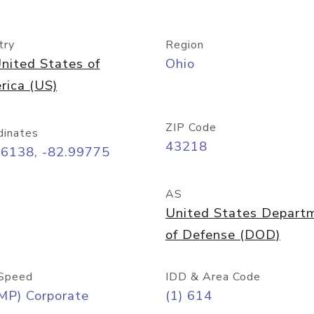
try
Region
nited States of
Ohio
rica (US)
ZIP Code
dinates
43218
96138, -82.99775
AS
United States Depart
of Defense (DOD)
Speed
IDD & Area Code
MP) Corporate
(1) 614