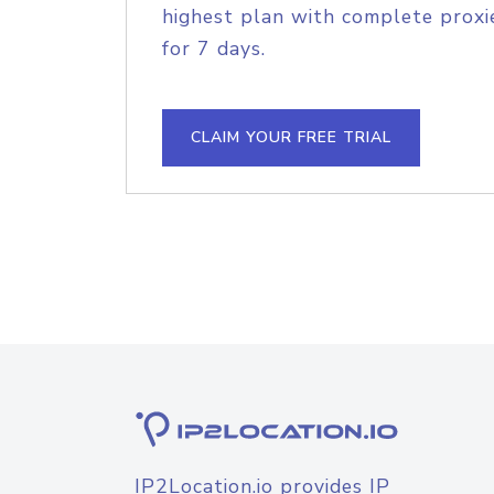
highest plan with complete proxie
for 7 days.
CLAIM YOUR FREE TRIAL
IP2Location.io provides IP