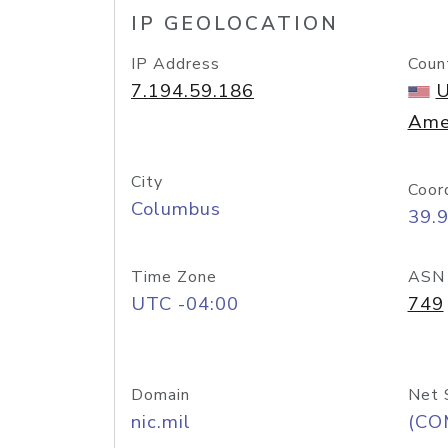
IP GEOLOCATION
IP Address
Coun
7.194.59.186
U
Ame
City
Coor
Columbus
39.
Time Zone
ASN
UTC -04:00
749
Domain
Net 
nic.mil
(CO