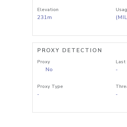
Elevation
Usag
231m
(MIL
PROXY DETECTION
Proxy
Last
No
-
Proxy Type
Thre
-
-