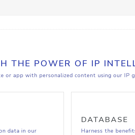
H THE POWER OF IP INTEL
e or app with personalized content using our IP g
DATABASE
on data in our
Harness the benefit