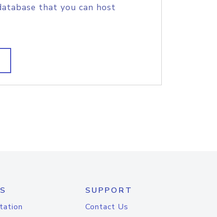
database that you can host
S
SUPPORT
tation
Contact Us