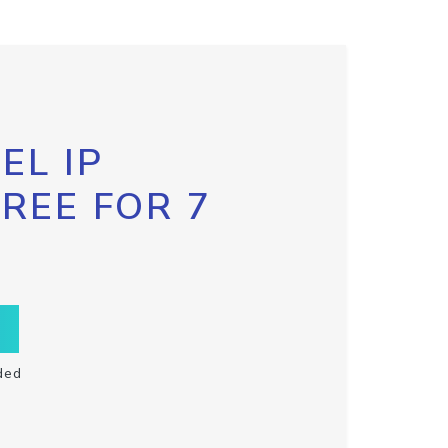
EL IP
FREE FOR 7
ded