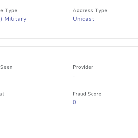
e Type
Address Type
) Military
Unicast
 Seen
Provider
-
at
Fraud Score
0