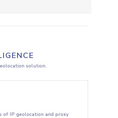
LIGENCE
eolocation solution.
s of IP geolocation and proxy