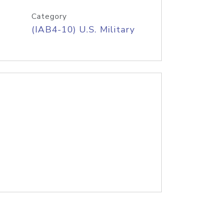
Category
(IAB4-10) U.S. Military