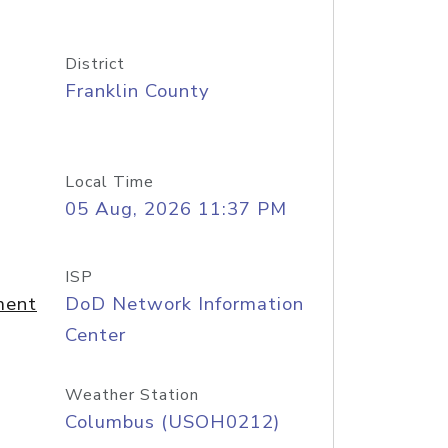
District
Franklin County
Local Time
05 Aug, 2026 11:37 PM
ISP
ment
DoD Network Information
Center
Weather Station
Columbus (USOH0212)