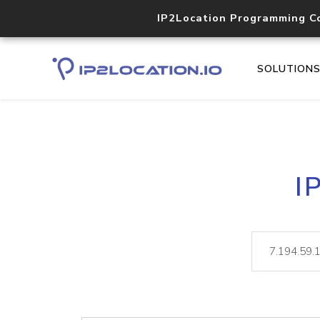
IP2Location Programming C
SOLUTION
I