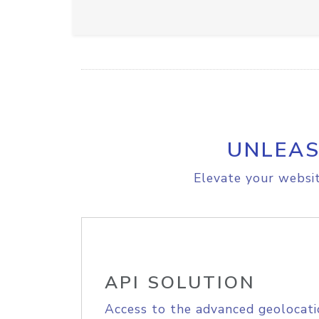
UNLEAS
Elevate your websit
API SOLUTION
Access to the advanced geolocati