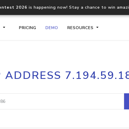
ontest 2026
is happening now! Stay a chance to win amaz
S
PRICING
DEMO
RESOURCES
IP2Location.io API
IP2Locati
P ADDRESS 7.194.59.1
Core IP geolocation API
Process mu
documentation
request
Domain WHOIS API
Hosted D
Comprehensive WHOIS data
Retrieve 
lookup