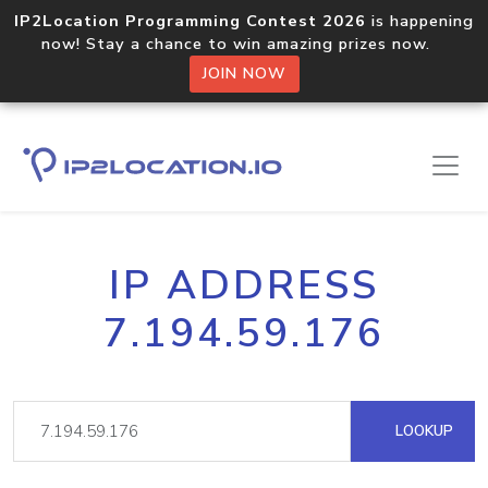
IP2Location Programming Contest 2026
is happening
now! Stay a chance to win amazing prizes now.
JOIN NOW
IP ADDRESS
7.194.59.176
LOOKUP