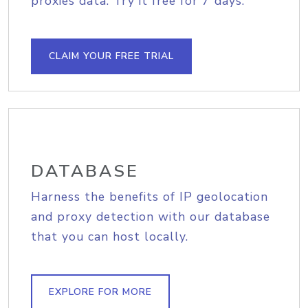
proxies data. Try it free for 7 days.
CLAIM YOUR FREE TRIAL
DATABASE
Harness the benefits of IP geolocation
and proxy detection with our database
that you can host locally.
EXPLORE FOR MORE