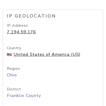
IP GEOLOCATION
IP Address
7.194.59.176
Country
United States of America (US)
Region
Ohio
District
Franklin County