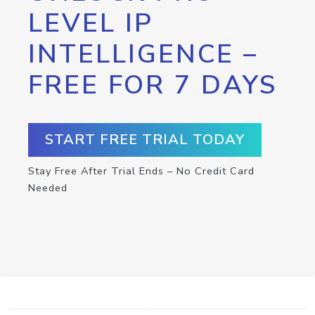
LEVEL IP
INTELLIGENCE –
FREE FOR 7 DAYS
START FREE TRIAL TODAY
Stay Free After Trial Ends – No Credit Card
Needed