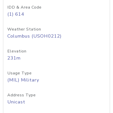
IDD & Area Code
(1) 614
Weather Station
Columbus (USOH0212)
Elevation
231m
Usage Type
(MIL) Military
Address Type
Unicast