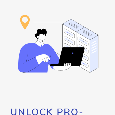
UNLOCK PRO-