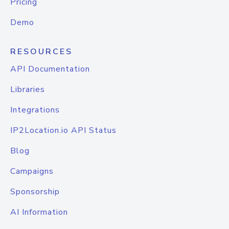
Pricing
Demo
RESOURCES
API Documentation
Libraries
Integrations
IP2Location.io API Status
Blog
Campaigns
Sponsorship
AI Information