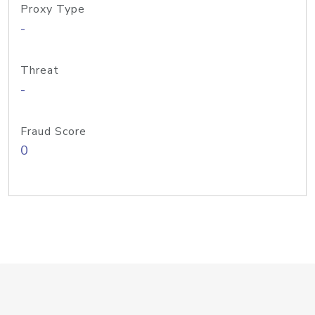
Proxy Type
-
Threat
-
Fraud Score
0