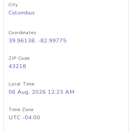
City
Columbus
Coordinates
39.96138, -82.99775
ZIP Code
43218
Local Time
06 Aug, 2026 12:23 AM
Time Zone
UTC -04:00