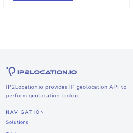
IP2Location.io provides IP geolocation API to
perform geolocation lookup.
NAVIGATION
Solutions