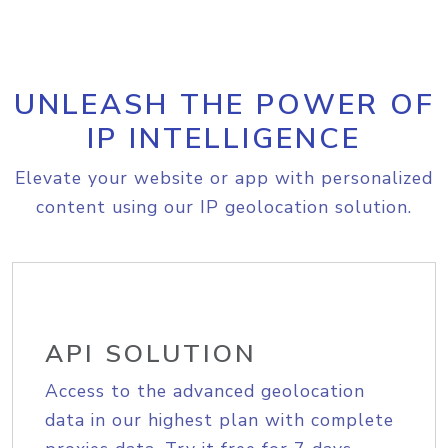
UNLEASH THE POWER OF
IP INTELLIGENCE
Elevate your website or app with personalized
content using our IP geolocation solution.
API SOLUTION
Access to the advanced geolocation
data in our highest plan with complete