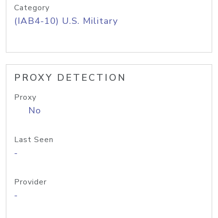
Category
(IAB4-10) U.S. Military
PROXY DETECTION
Proxy
No
Last Seen
-
Provider
-