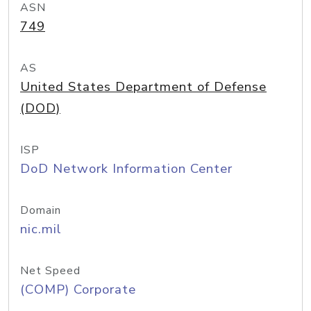
ASN
749
AS
United States Department of Defense
(DOD)
ISP
DoD Network Information Center
Domain
nic.mil
Net Speed
(COMP) Corporate