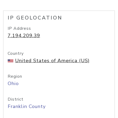
IP GEOLOCATION
IP Address
7.194.209.39
Country
United States of America (US)
Region
Ohio
District
Franklin County