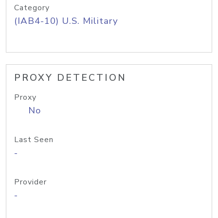
Category
(IAB4-10) U.S. Military
PROXY DETECTION
Proxy
No
Last Seen
-
Provider
-