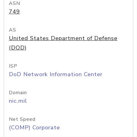
ASN
749
AS
United States Department of Defense
(DOD)
ISP
DoD Network Information Center
Domain
nic.mil
Net Speed
(COMP) Corporate