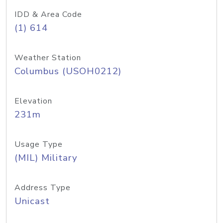
IDD & Area Code
(1) 614
Weather Station
Columbus (USOH0212)
Elevation
231m
Usage Type
(MIL) Military
Address Type
Unicast