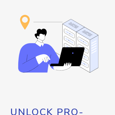
UNLOCK PRO-