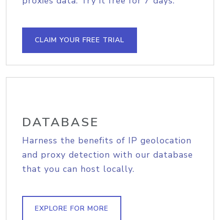
proxies data. Try it free for 7 days.
CLAIM YOUR FREE TRIAL
DATABASE
Harness the benefits of IP geolocation
and proxy detection with our database
that you can host locally.
EXPLORE FOR MORE