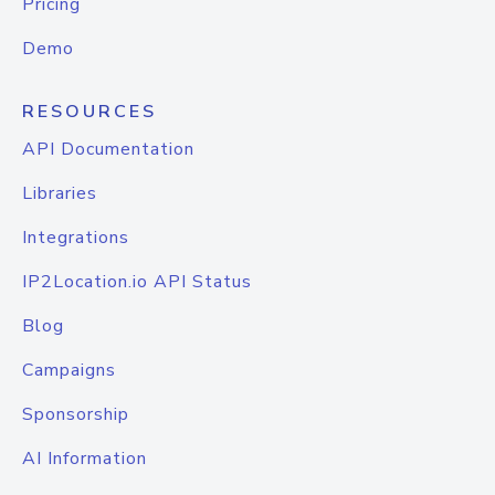
Pricing
Demo
RESOURCES
API Documentation
Libraries
Integrations
IP2Location.io API Status
Blog
Campaigns
Sponsorship
AI Information