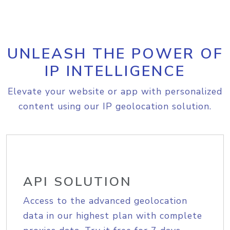
UNLEASH THE POWER OF
IP INTELLIGENCE
Elevate your website or app with personalized
content using our IP geolocation solution.
API SOLUTION
Access to the advanced geolocation
data in our highest plan with complete