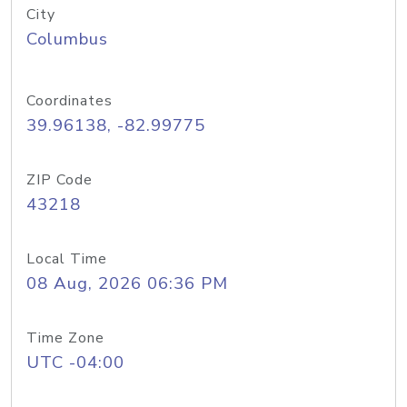
City
Columbus
Coordinates
39.96138, -82.99775
ZIP Code
43218
Local Time
08 Aug, 2026 06:36 PM
Time Zone
UTC -04:00