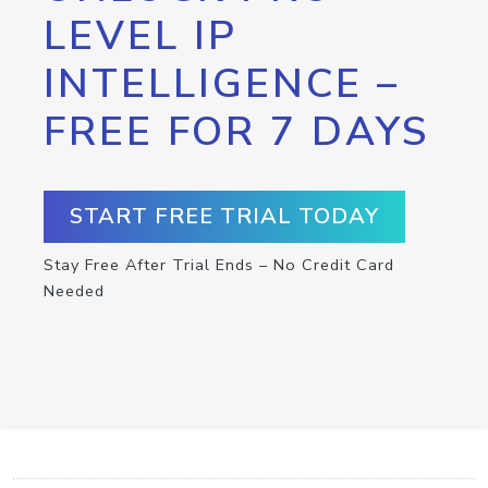
LEVEL IP
INTELLIGENCE –
FREE FOR 7 DAYS
START FREE TRIAL TODAY
Stay Free After Trial Ends – No Credit Card
Needed