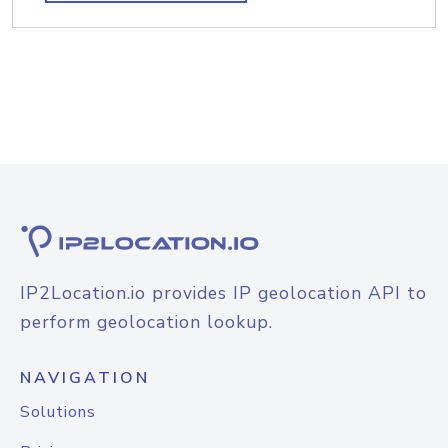
IP2Location.io provides IP geolocation API to
perform geolocation lookup.
NAVIGATION
Solutions