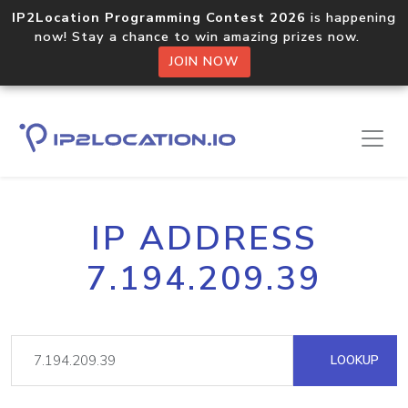
IP2Location Programming Contest 2026
is happening
now! Stay a chance to win amazing prizes now.
JOIN NOW
IP ADDRESS
7.194.209.39
LOOKUP