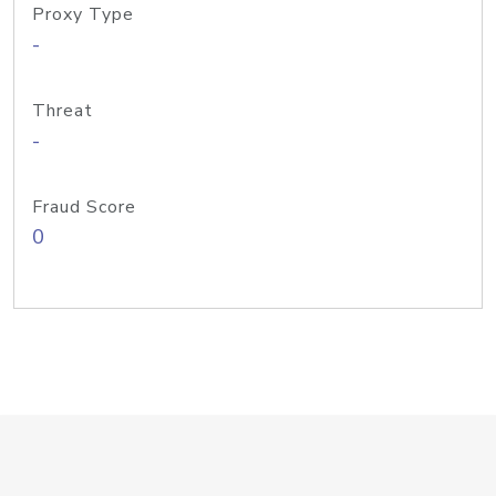
Proxy Type
-
Threat
-
Fraud Score
0