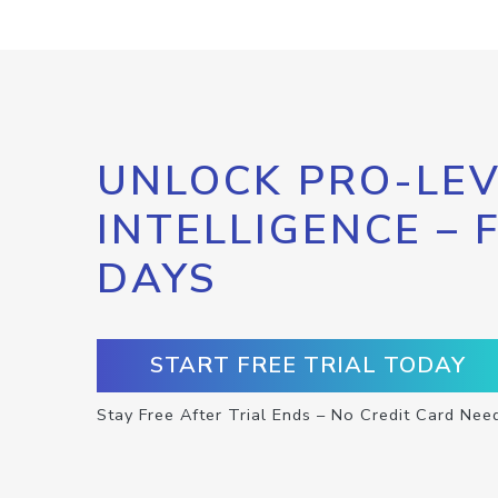
UNLOCK PRO-LEV
INTELLIGENCE – 
DAYS
START FREE TRIAL TODAY
Stay Free After Trial Ends – No Credit Card Nee