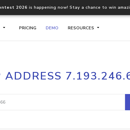
ontest 2026
is happening now! Stay a chance to win amaz
S
PRICING
DEMO
RESOURCES
IP2Location.io API
IP2Locati
P ADDRESS 7.193.246.
Core IP geolocation API
Process mu
documentation
request
Domain WHOIS API
Hosted D
Comprehensive WHOIS data
Retrieve 
lookup