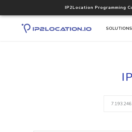
IP2Location Programming C
SOLUTION
I