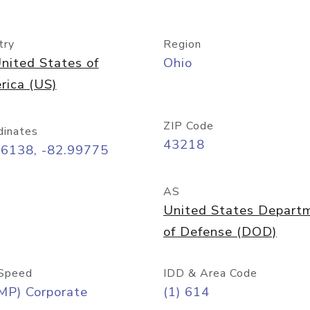
try
Region
nited States of
Ohio
rica (US)
ZIP Code
dinates
43218
96138, -82.99775
AS
United States Depart
of Defense (DOD)
Speed
IDD & Area Code
MP) Corporate
(1) 614