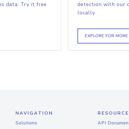
s data. Try it free
detection with our 
locally.
EXPLORE FOR MORE
NAVIGATION
RESOURCE
Solutions
API Documen