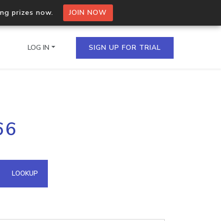
ing prizes now.
JOIN NOW
LOG IN
SIGN UP FOR TRIAL
on.io Bulk API
66
ltiple IPs in a single
omain API
LOOKUP
domains hosted on an IP