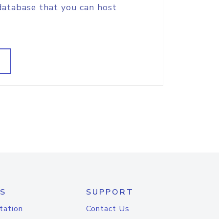
database that you can host
S
SUPPORT
tation
Contact Us