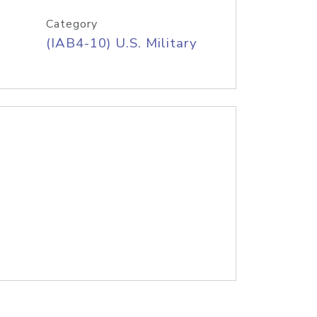
Category
(IAB4-10) U.S. Military