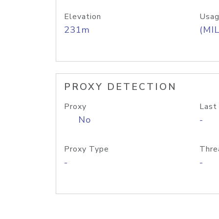
Elevation
Usag
231m
(MIL
PROXY DETECTION
Proxy
Last
No
-
Proxy Type
Thre
-
-