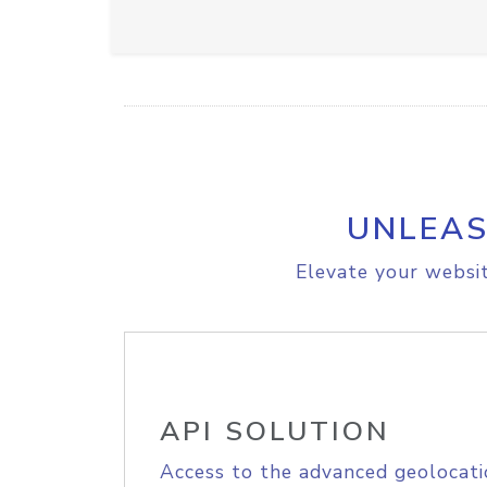
UNLEAS
Elevate your websit
API SOLUTION
Access to the advanced geolocati