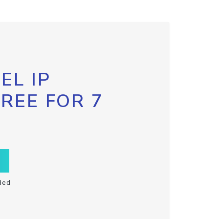
EL IP
FREE FOR 7
ded