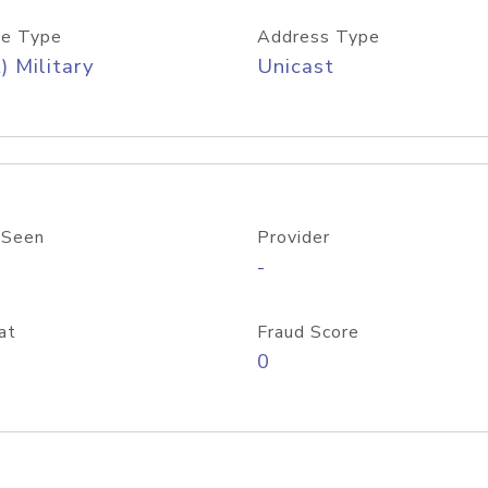
e Type
Address Type
) Military
Unicast
 Seen
Provider
-
at
Fraud Score
0