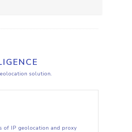
LIGENCE
eolocation solution.
s of IP geolocation and proxy