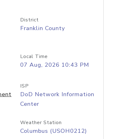
District
Franklin County
Local Time
07 Aug, 2026 10:43 PM
ISP
ment
DoD Network Information
Center
Weather Station
Columbus (USOH0212)