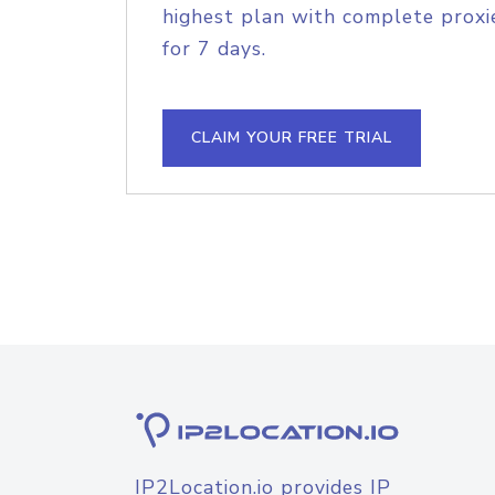
highest plan with complete proxie
for 7 days.
CLAIM YOUR FREE TRIAL
IP2Location.io provides IP