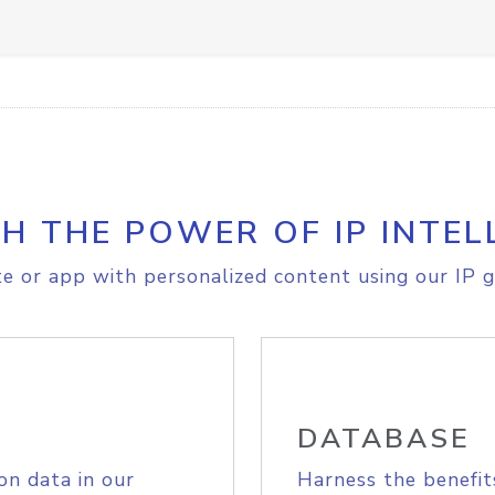
H THE POWER OF IP INTEL
e or app with personalized content using our IP g
DATABASE
on data in our
Harness the benefit