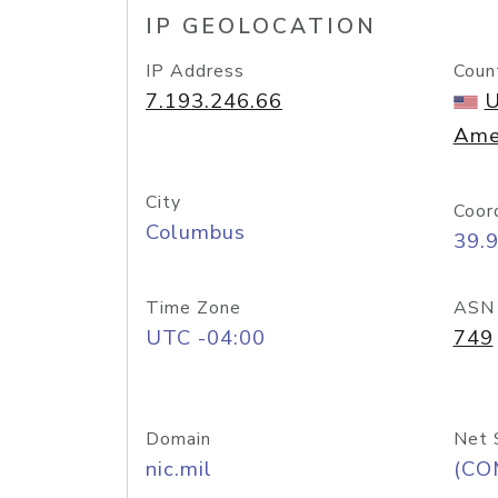
IP GEOLOCATION
IP Address
Coun
7.193.246.66
U
Ame
City
Coor
Columbus
39.
Time Zone
ASN
UTC -04:00
749
Domain
Net 
nic.mil
(CO