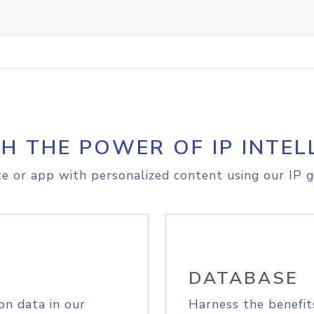
H THE POWER OF IP INTEL
e or app with personalized content using our IP g
DATABASE
on data in our
Harness the benefit