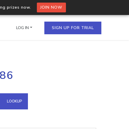
ing prizes now.
JOIN NOW
LOG IN
SIGN UP FOR TRIAL
on.io Bulk API
186
ltiple IPs in a single
omain API
LOOKUP
domains hosted on an IP