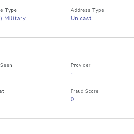
e Type
Address Type
) Military
Unicast
 Seen
Provider
-
at
Fraud Score
0