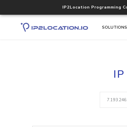
IP2Location Programming C
SOLUTION
IP