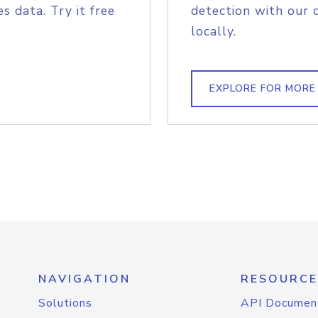
s data. Try it free
detection with our 
locally.
EXPLORE FOR MORE
NAVIGATION
RESOURCE
Solutions
API Documen