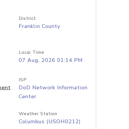
District
Franklin County
Local Time
07 Aug, 2026 01:14 PM
ISP
ment
DoD Network Information
Center
Weather Station
Columbus (USOH0212)