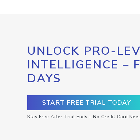
UNLOCK PRO-LEV
INTELLIGENCE – 
DAYS
START FREE TRIAL TODAY
Stay Free After Trial Ends – No Credit Card Nee