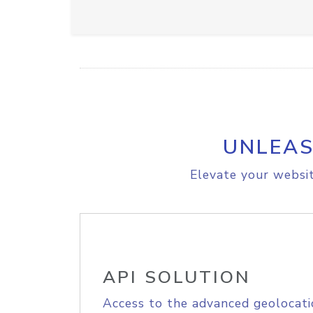
UNLEAS
Elevate your websit
API SOLUTION
Access to the advanced geolocati