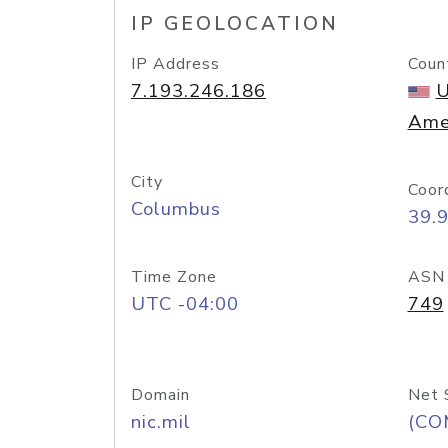
IP GEOLOCATION
IP Address
Coun
7.193.246.186
U
Ame
City
Coor
Columbus
39.
Time Zone
ASN
UTC -04:00
749
Domain
Net 
nic.mil
(CO