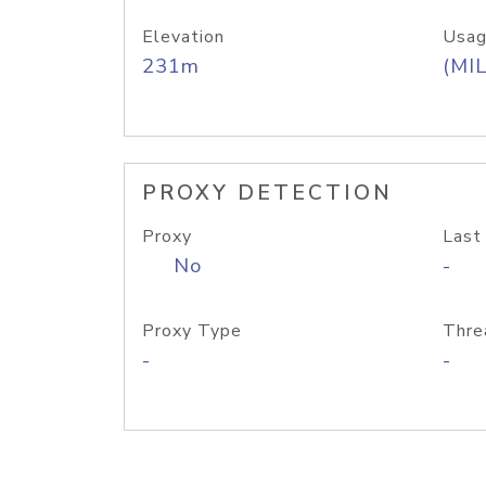
Elevation
Usag
231m
(MIL
PROXY DETECTION
Proxy
Last
No
-
Proxy Type
Thre
-
-