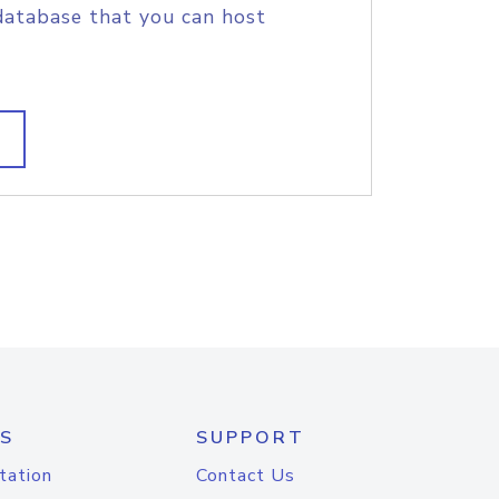
database that you can host
S
SUPPORT
tation
Contact Us