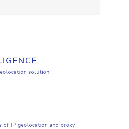
LIGENCE
eolocation solution.
s of IP geolocation and proxy