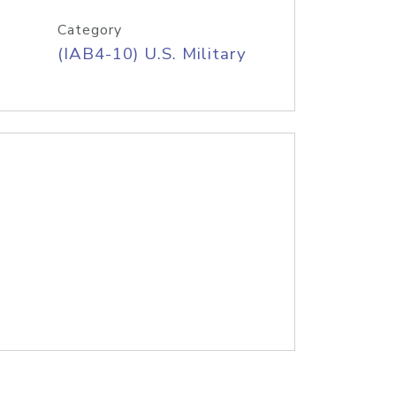
Category
(IAB4-10) U.S. Military