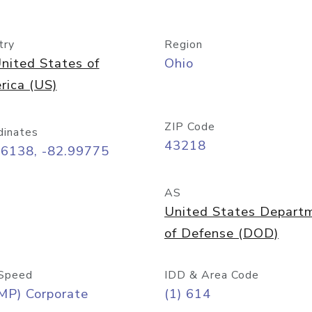
try
Region
nited States of
Ohio
rica (US)
ZIP Code
dinates
43218
96138, -82.99775
AS
United States Depart
of Defense (DOD)
Speed
IDD & Area Code
MP) Corporate
(1) 614