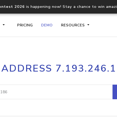
ontest 2026
is happening now! Stay a chance to win amaz
S
PRICING
DEMO
RESOURCES
IP2Location.io API
IP2Locati
 ADDRESS 7.193.246.
Core IP geolocation API
Process mu
documentation
request
Domain WHOIS API
Hosted D
Comprehensive WHOIS data
Retrieve 
lookup