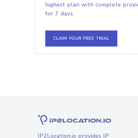
highest plan with complete proxie
for 7 days.
CLAIM YOUR FREE TRIAL
IP2Location.io provides IP