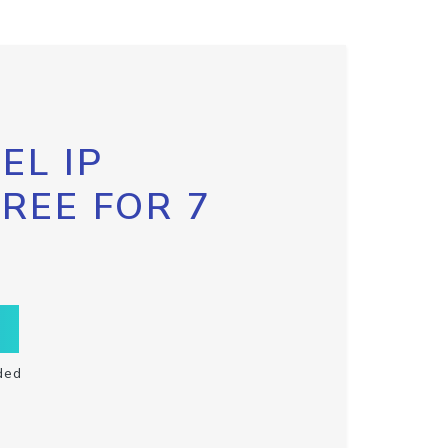
EL IP
FREE FOR 7
ded