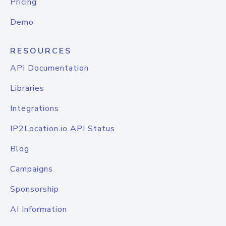
Pricing
Demo
RESOURCES
API Documentation
Libraries
Integrations
IP2Location.io API Status
Blog
Campaigns
Sponsorship
AI Information