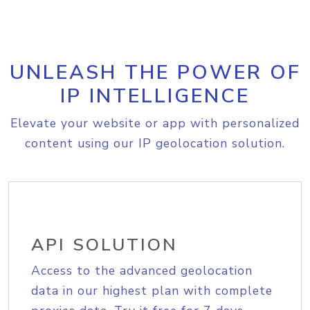
UNLEASH THE POWER OF
IP INTELLIGENCE
Elevate your website or app with personalized
content using our IP geolocation solution.
API SOLUTION
Access to the advanced geolocation
data in our highest plan with complete