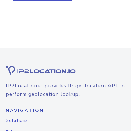
IP2Location.io provides IP geolocation API to
perform geolocation lookup.
NAVIGATION
Solutions