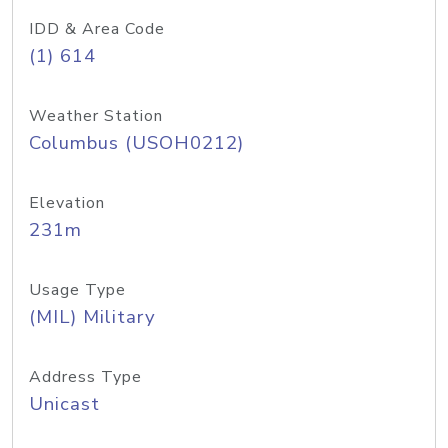
IDD & Area Code
(1) 614
Weather Station
Columbus (USOH0212)
Elevation
231m
Usage Type
(MIL) Military
Address Type
Unicast