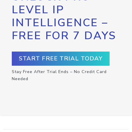
LEVEL IP
INTELLIGENCE –
FREE FOR 7 DAYS
START FREE TRIAL TODAY
Stay Free After Trial Ends – No Credit Card
Needed