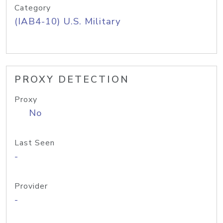
Category
(IAB4-10) U.S. Military
PROXY DETECTION
Proxy
No
Last Seen
-
Provider
-