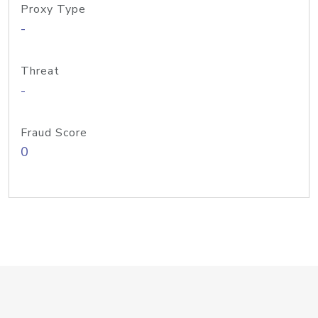
Proxy Type
-
Threat
-
Fraud Score
0