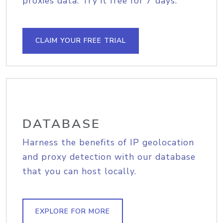
proxies data. Try it free for 7 days.
CLAIM YOUR FREE TRIAL
DATABASE
Harness the benefits of IP geolocation
and proxy detection with our database
that you can host locally.
EXPLORE FOR MORE