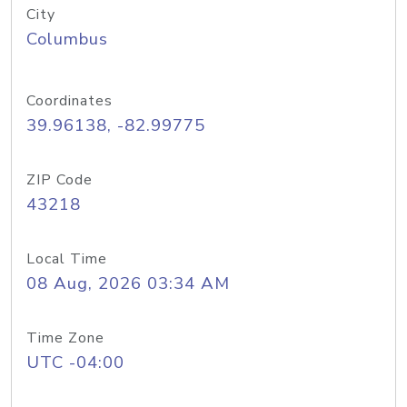
City
Columbus
Coordinates
39.96138, -82.99775
ZIP Code
43218
Local Time
08 Aug, 2026 03:34 AM
Time Zone
UTC -04:00