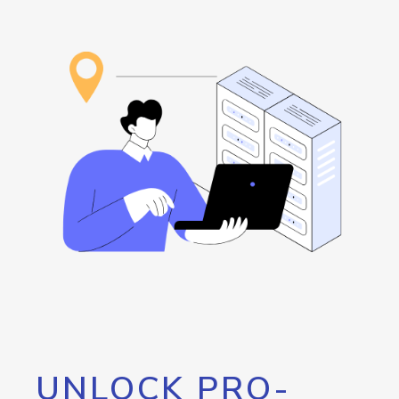
UNLOCK PRO-