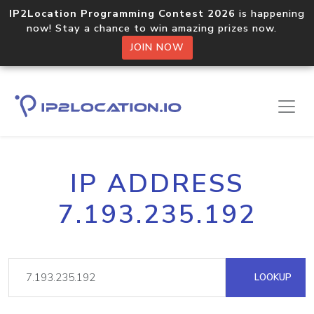
IP2Location Programming Contest 2026
is happening
now! Stay a chance to win amazing prizes now.
JOIN NOW
IP ADDRESS
7.193.235.192
LOOKUP