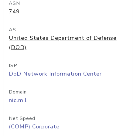
ASN
749
AS
United States Department of Defense
(DOD)
ISP
DoD Network Information Center
Domain
nic.mil
Net Speed
(COMP) Corporate