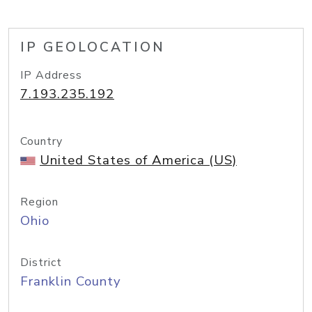
IP GEOLOCATION
IP Address
7.193.235.192
Country
United States of America (US)
Region
Ohio
District
Franklin County