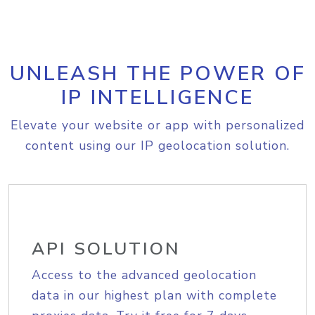
UNLEASH THE POWER OF
IP INTELLIGENCE
Elevate your website or app with personalized
content using our IP geolocation solution.
API SOLUTION
Access to the advanced geolocation
data in our highest plan with complete