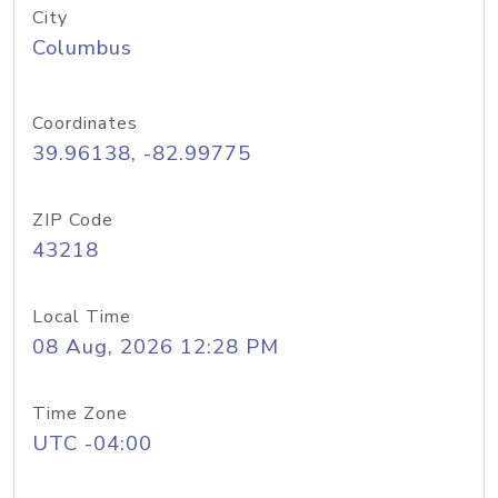
City
Columbus
Coordinates
39.96138, -82.99775
ZIP Code
43218
Local Time
08 Aug, 2026 12:28 PM
Time Zone
UTC -04:00