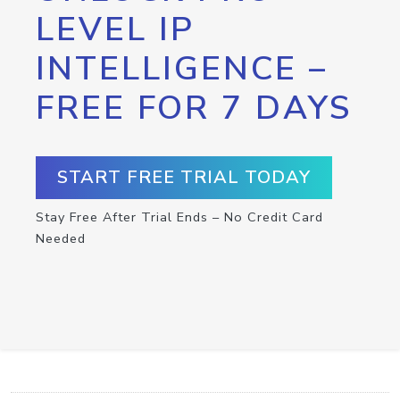
LEVEL IP
INTELLIGENCE –
FREE FOR 7 DAYS
START FREE TRIAL TODAY
Stay Free After Trial Ends – No Credit Card
Needed