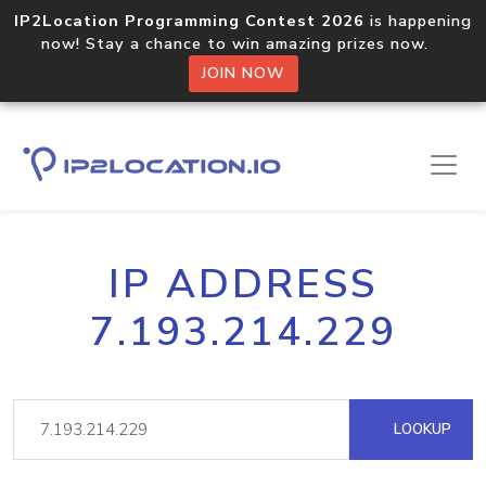
IP2Location Programming Contest 2026
is happening
now! Stay a chance to win amazing prizes now.
JOIN NOW
IP ADDRESS
7.193.214.229
LOOKUP