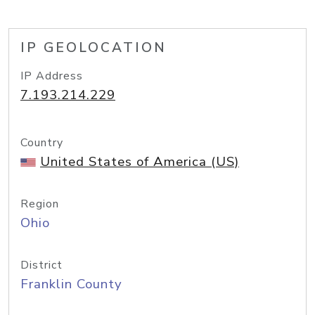
IP GEOLOCATION
IP Address
7.193.214.229
Country
United States of America (US)
Region
Ohio
District
Franklin County