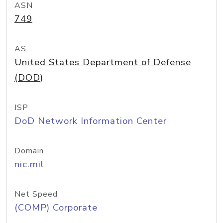
ASN
749
AS
United States Department of Defense
(DOD)
ISP
DoD Network Information Center
Domain
nic.mil
Net Speed
(COMP) Corporate