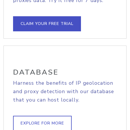
proxies data. Try it free for 7 days.
CLAIM YOUR FREE TRIAL
DATABASE
Harness the benefits of IP geolocation
and proxy detection with our database
that you can host locally.
EXPLORE FOR MORE