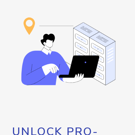
UNLOCK PRO-