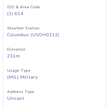
IDD & Area Code
(1) 614
Weather Station
Columbus (USOH0212)
Elevation
231m
Usage Type
(MIL) Military
Address Type
Unicast