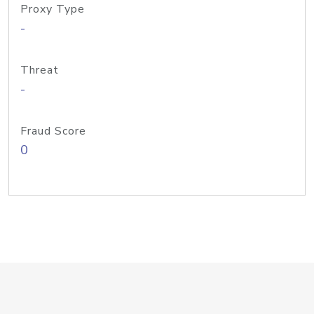
Proxy Type
-
Threat
-
Fraud Score
0