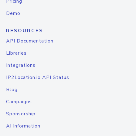
Pricing
Demo
RESOURCES
API Documentation
Libraries
Integrations
IP2Location.io API Status
Blog
Campaigns
Sponsorship
AI Information