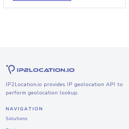
IP2Location.io provides IP geolocation API to
perform geolocation lookup.
NAVIGATION
Solutions