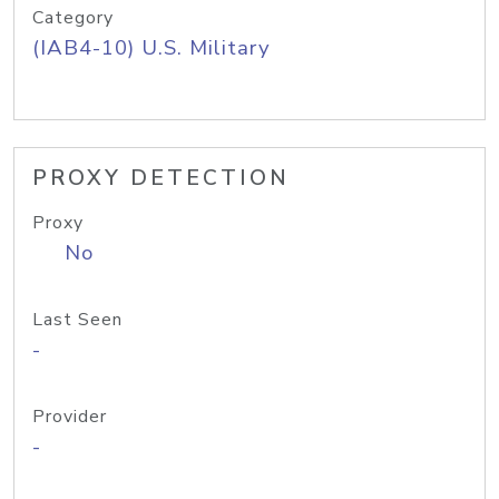
Category
(IAB4-10) U.S. Military
PROXY DETECTION
Proxy
No
Last Seen
-
Provider
-