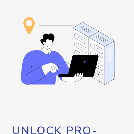
UNLOCK PRO-