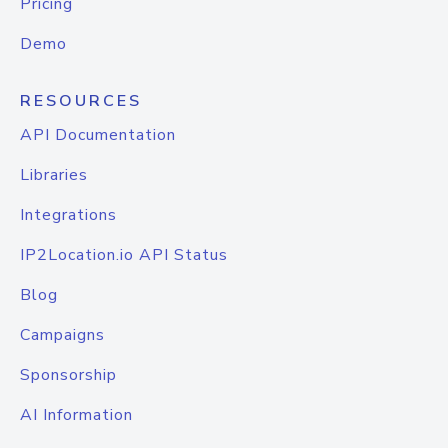
Pricing
Demo
RESOURCES
API Documentation
Libraries
Integrations
IP2Location.io API Status
Blog
Campaigns
Sponsorship
AI Information