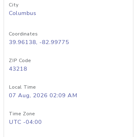
City
Columbus
Coordinates
39.96138, -82.99775
ZIP Code
43218
Local Time
07 Aug, 2026 02:09 AM
Time Zone
UTC -04:00