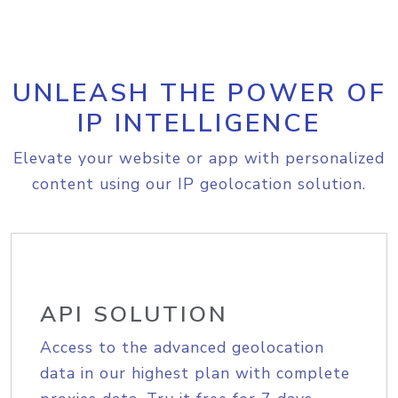
UNLEASH THE POWER OF
IP INTELLIGENCE
Elevate your website or app with personalized
content using our IP geolocation solution.
API SOLUTION
Access to the advanced geolocation
data in our highest plan with complete