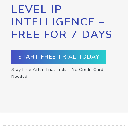
LEVEL IP
INTELLIGENCE –
FREE FOR 7 DAYS
START FREE TRIAL TODAY
Stay Free After Trial Ends – No Credit Card
Needed