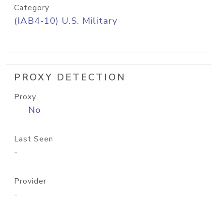
Category
(IAB4-10) U.S. Military
PROXY DETECTION
Proxy
No
Last Seen
-
Provider
-