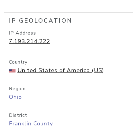
IP GEOLOCATION
IP Address
7.193.214.222
Country
United States of America (US)
Region
Ohio
District
Franklin County