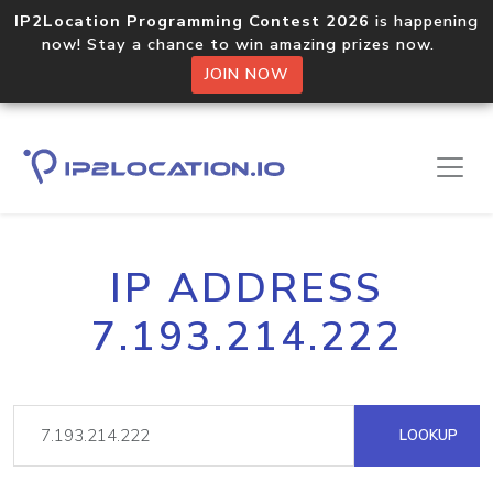
IP2Location Programming Contest 2026
is happening
now! Stay a chance to win amazing prizes now.
JOIN NOW
IP ADDRESS
7.193.214.222
LOOKUP