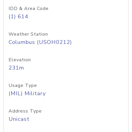
IDD & Area Code
(1) 614
Weather Station
Columbus (USOH0212)
Elevation
231m
Usage Type
(MIL) Military
Address Type
Unicast