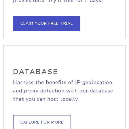
proxies data. Try it free for 7 days.
CLAIM YOUR FREE TRIAL
DATABASE
Harness the benefits of IP geolocation
and proxy detection with our database
that you can host locally.
EXPLORE FOR MORE