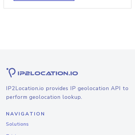
IP2Location.io provides IP geolocation API to
perform geolocation lookup.
NAVIGATION
Solutions