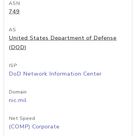
ASN
749
AS
United States Department of Defense
(DOD)
ISP
DoD Network Information Center
Domain
nic.mil
Net Speed
(COMP) Corporate