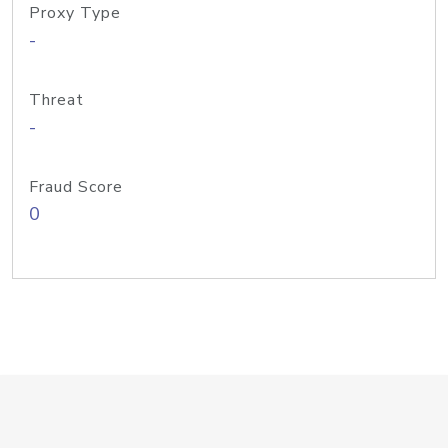
Proxy Type
-
Threat
-
Fraud Score
0