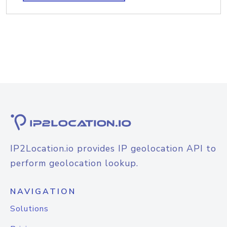
IP2Location.io provides IP geolocation API to
perform geolocation lookup.
NAVIGATION
Solutions