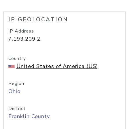
IP GEOLOCATION
IP Address
7.193.209.2
Country
United States of America (US)
Region
Ohio
District
Franklin County