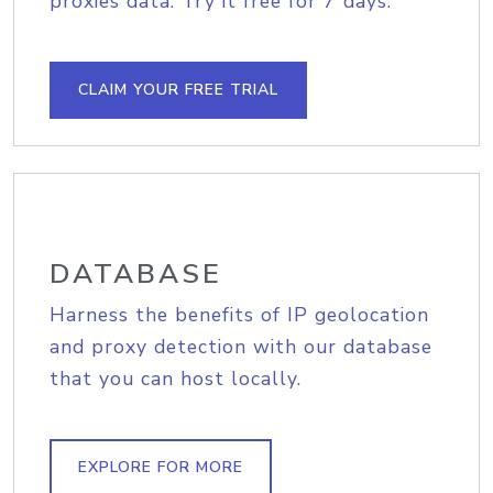
proxies data. Try it free for 7 days.
CLAIM YOUR FREE TRIAL
DATABASE
Harness the benefits of IP geolocation
and proxy detection with our database
that you can host locally.
EXPLORE FOR MORE