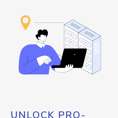
UNLOCK PRO-