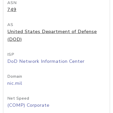
ASN
749
AS
United States Department of Defense
(DOD)
ISP
DoD Network Information Center
Domain
nic.mil
Net Speed
(COMP) Corporate