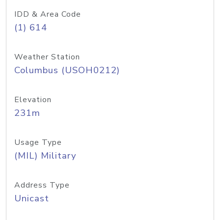
IDD & Area Code
(1) 614
Weather Station
Columbus (USOH0212)
Elevation
231m
Usage Type
(MIL) Military
Address Type
Unicast