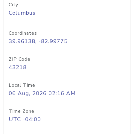
City
Columbus
Coordinates
39.96138, -82.99775
ZIP Code
43218
Local Time
06 Aug, 2026 02:16 AM
Time Zone
UTC -04:00