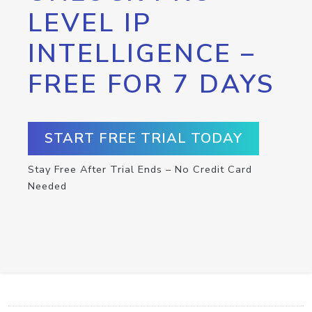
LEVEL IP
INTELLIGENCE –
FREE FOR 7 DAYS
START FREE TRIAL TODAY
Stay Free After Trial Ends – No Credit Card
Needed