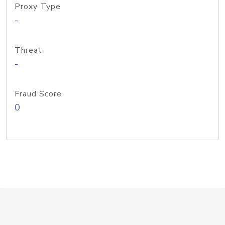
Proxy Type
-
Threat
-
Fraud Score
0