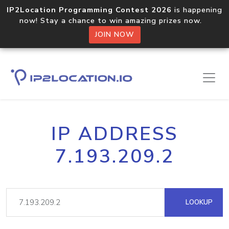
IP2Location Programming Contest 2026
is happening
now! Stay a chance to win amazing prizes now.
JOIN NOW
IP ADDRESS
7.193.209.2
LOOKUP