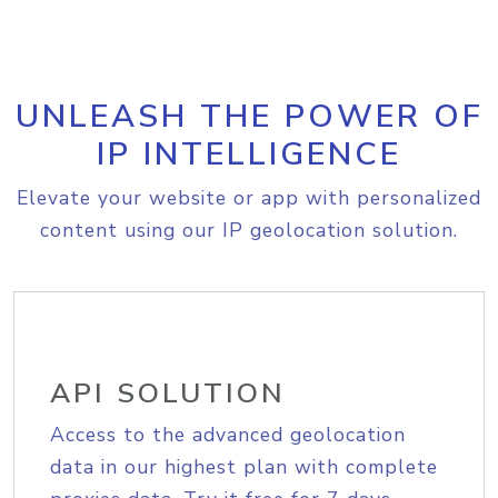
UNLEASH THE POWER OF
IP INTELLIGENCE
Elevate your website or app with personalized
content using our IP geolocation solution.
API SOLUTION
Access to the advanced geolocation
data in our highest plan with complete