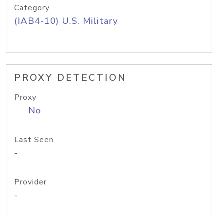
Category
(IAB4-10) U.S. Military
PROXY DETECTION
Proxy
No
Last Seen
-
Provider
-