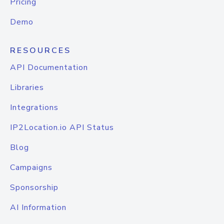
Pricing
Demo
RESOURCES
API Documentation
Libraries
Integrations
IP2Location.io API Status
Blog
Campaigns
Sponsorship
AI Information