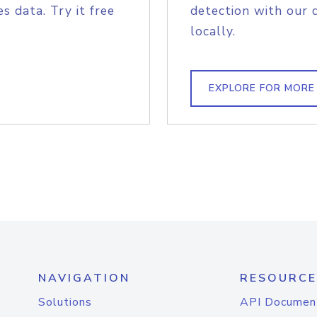
s data. Try it free
detection with our 
locally.
EXPLORE FOR MORE
NAVIGATION
RESOURCE
Solutions
API Documen