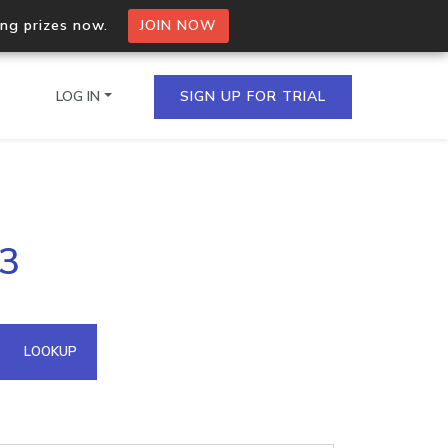
ing prizes now.
JOIN NOW
LOG IN
SIGN UP FOR TRIAL
on.io Bulk API
73
ltiple IPs in a single
omain API
LOOKUP
domains hosted on an IP