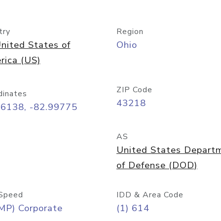
try
Region
nited States of
Ohio
rica (US)
ZIP Code
dinates
43218
96138, -82.99775
AS
United States Depart
of Defense (DOD)
Speed
IDD & Area Code
MP) Corporate
(1) 614