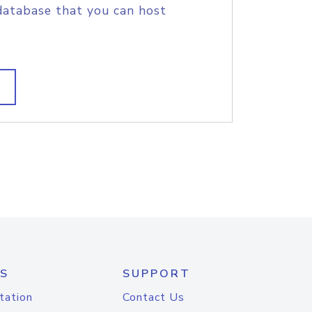
database that you can host
S
SUPPORT
tation
Contact Us