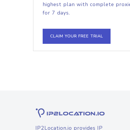
highest plan with complete proxie
for 7 days.
CLAIM YOUR FREE TRIAL
IP2Location.io provides IP