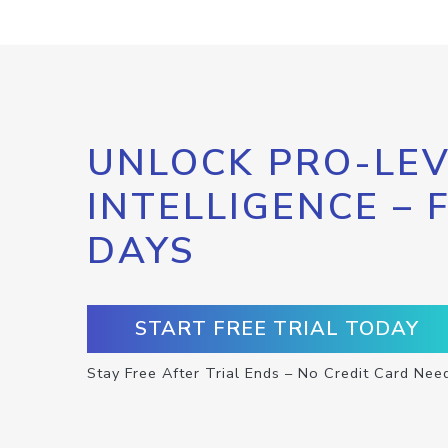
UNLOCK PRO-LEV
INTELLIGENCE – 
DAYS
START FREE TRIAL TODAY
Stay Free After Trial Ends – No Credit Card Nee