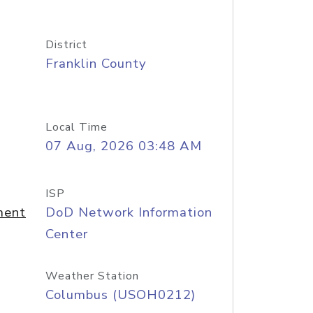
District
Franklin County
Local Time
07 Aug, 2026 03:48 AM
ISP
ment
DoD Network Information
Center
Weather Station
Columbus (USOH0212)