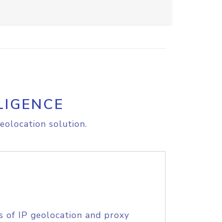
LIGENCE
eolocation solution.
s of IP geolocation and proxy