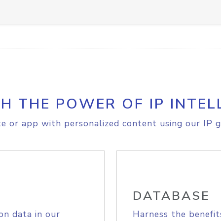
H THE POWER OF IP INTEL
e or app with personalized content using our IP g
DATABASE
on data in our
Harness the benefit