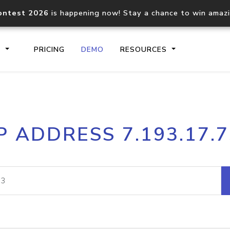
ontest 2026
is happening now! Stay a chance to win amaz
S
PRICING
DEMO
RESOURCES
IP2Location.io API
IP2Locati
P ADDRESS 7.193.17.
Core IP geolocation API
Process mu
documentation
request
Domain WHOIS API
Hosted D
Comprehensive WHOIS data
Retrieve 
lookup