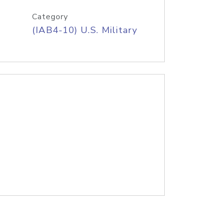
Category
(IAB4-10) U.S. Military