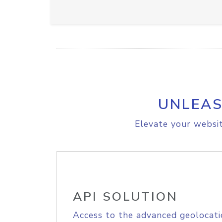
UNLEAS
Elevate your websit
API SOLUTION
Access to the advanced geolocati