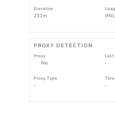
Elevation
Usag
231m
(MIL
PROXY DETECTION
Proxy
Last
No
-
Proxy Type
Thre
-
-