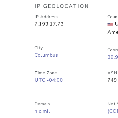
IP GEOLOCATION
IP Address
Coun
7.193.17.73
U
Ame
City
Coor
Columbus
39.
Time Zone
ASN
UTC -04:00
749
Domain
Net 
nic.mil
(CO