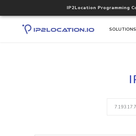
IP2Location Programming C
SOLUTION
I