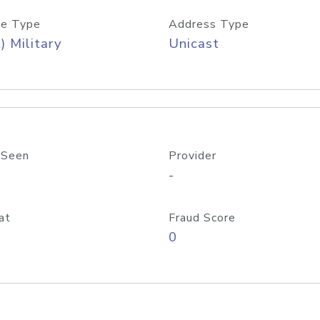
e Type
Address Type
) Military
Unicast
 Seen
Provider
-
at
Fraud Score
0