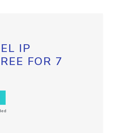
EL IP
FREE FOR 7
ded