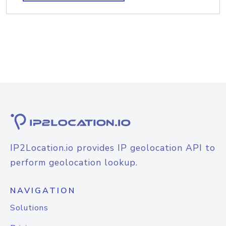
IP2Location.io provides IP geolocation API to
perform geolocation lookup.
NAVIGATION
Solutions