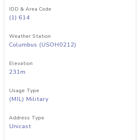
IDD & Area Code
(1) 614
Weather Station
Columbus (USOH0212)
Elevation
231m
Usage Type
(MIL) Military
Address Type
Unicast