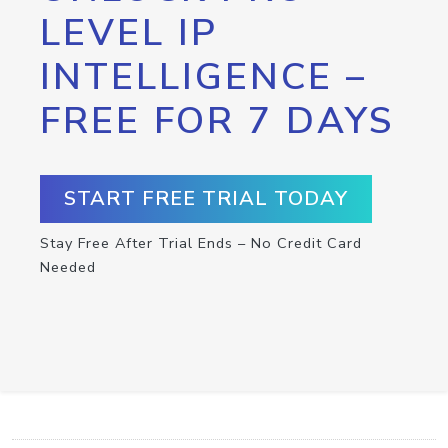
LEVEL IP
INTELLIGENCE –
FREE FOR 7 DAYS
START FREE TRIAL TODAY
Stay Free After Trial Ends – No Credit Card
Needed