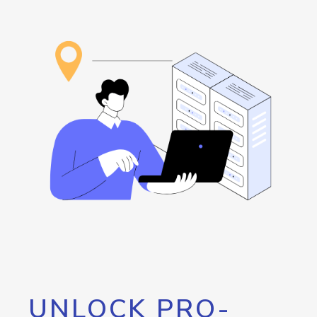
UNLOCK PRO-