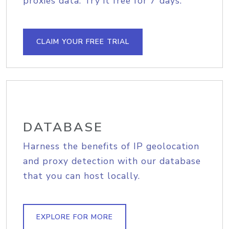
proxies data. Try it free for 7 days.
CLAIM YOUR FREE TRIAL
DATABASE
Harness the benefits of IP geolocation
and proxy detection with our database
that you can host locally.
EXPLORE FOR MORE