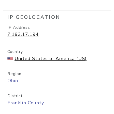
IP GEOLOCATION
IP Address
7.193.17.194
Country
United States of America (US)
Region
Ohio
District
Franklin County