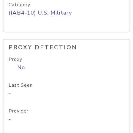
Category
(IAB4-10) U.S. Military
PROXY DETECTION
Proxy
No
Last Seen
-
Provider
-