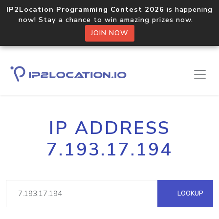
IP2Location Programming Contest 2026
is happening
now! Stay a chance to win amazing prizes now.
JOIN NOW
IP ADDRESS
7.193.17.194
LOOKUP