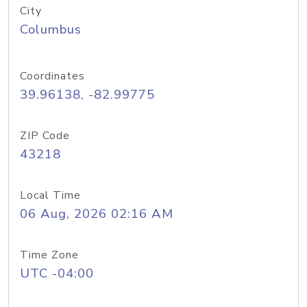
City
Columbus
Coordinates
39.96138, -82.99775
ZIP Code
43218
Local Time
06 Aug, 2026 02:16 AM
Time Zone
UTC -04:00