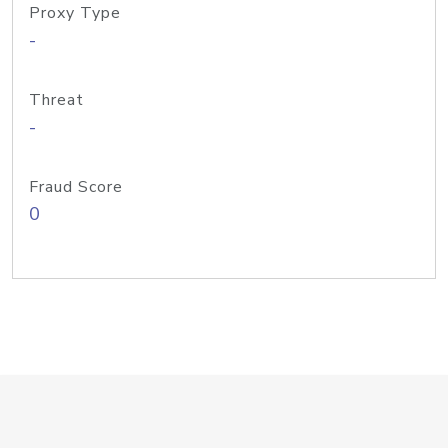
Proxy Type
-
Threat
-
Fraud Score
0