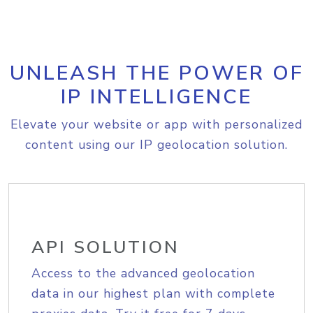
UNLEASH THE POWER OF
IP INTELLIGENCE
Elevate your website or app with personalized
content using our IP geolocation solution.
API SOLUTION
Access to the advanced geolocation
data in our highest plan with complete