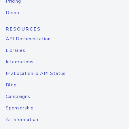
Pricing
Demo
RESOURCES
API Documentation
Libraries
Integrations
IP2Location.io API Status
Blog
Campaigns
Sponsorship
AI Information