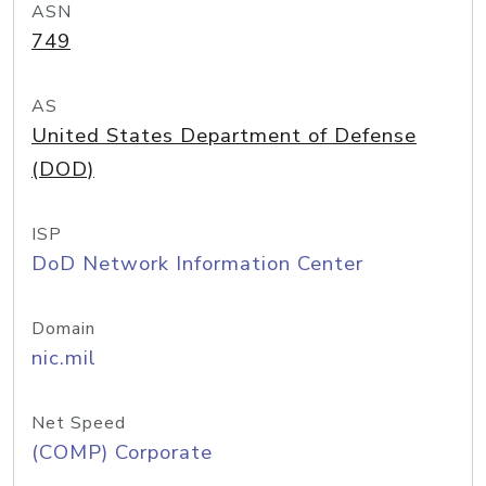
ASN
749
AS
United States Department of Defense
(DOD)
ISP
DoD Network Information Center
Domain
nic.mil
Net Speed
(COMP) Corporate