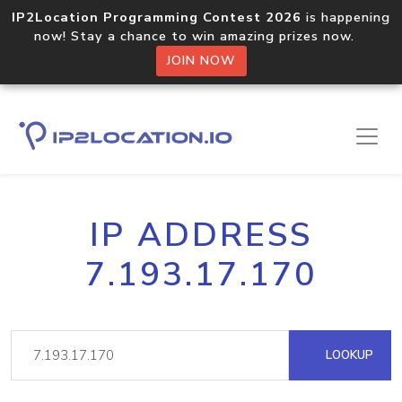
IP2Location Programming Contest 2026
is happening
now! Stay a chance to win amazing prizes now.
JOIN NOW
IP ADDRESS
7.193.17.170
LOOKUP