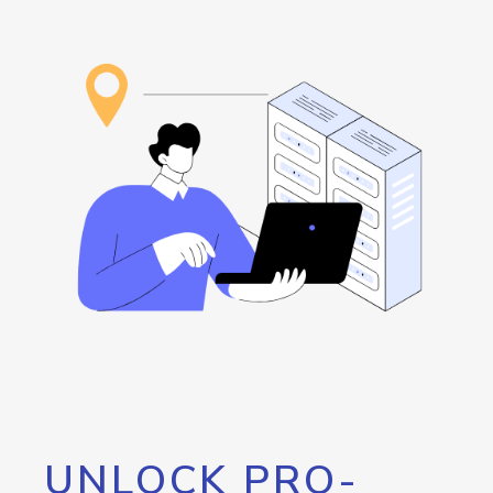
UNLOCK PRO-