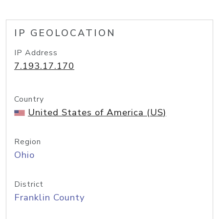
IP GEOLOCATION
IP Address
7.193.17.170
Country
United States of America (US)
Region
Ohio
District
Franklin County