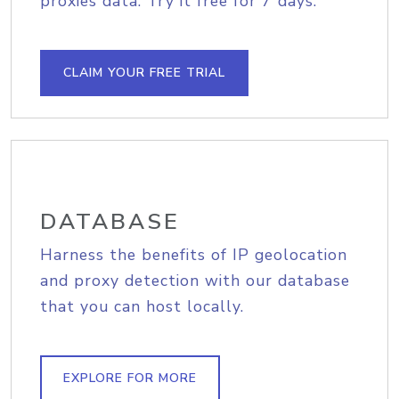
proxies data. Try it free for 7 days.
CLAIM YOUR FREE TRIAL
DATABASE
Harness the benefits of IP geolocation
and proxy detection with our database
that you can host locally.
EXPLORE FOR MORE