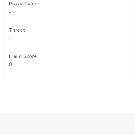
Proxy Type
-
Threat
-
Fraud Score
0