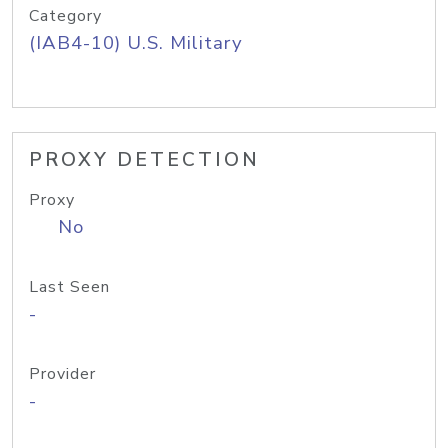
Category
(IAB4-10) U.S. Military
PROXY DETECTION
Proxy
No
Last Seen
-
Provider
-