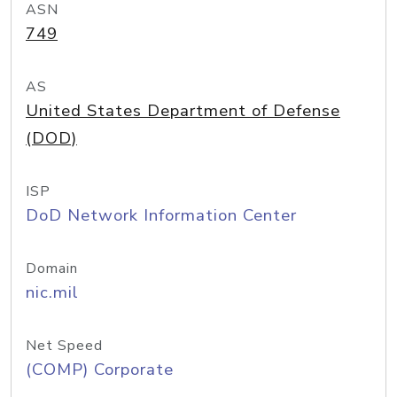
ASN
749
AS
United States Department of Defense
(DOD)
ISP
DoD Network Information Center
Domain
nic.mil
Net Speed
(COMP) Corporate