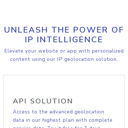
UNLEASH THE POWER OF
IP INTELLIGENCE
Elevate your website or app with personalized
content using our IP geolocation solution.
API SOLUTION
Access to the advanced geolocation
data in our highest plan with complete