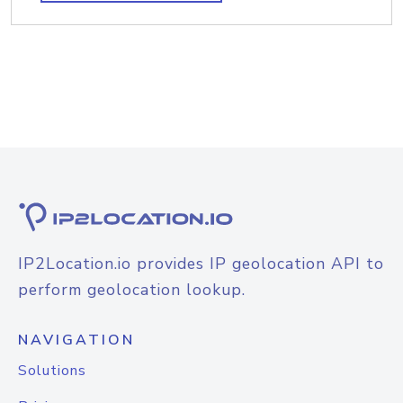
IP2Location.io provides IP geolocation API to
perform geolocation lookup.
NAVIGATION
Solutions