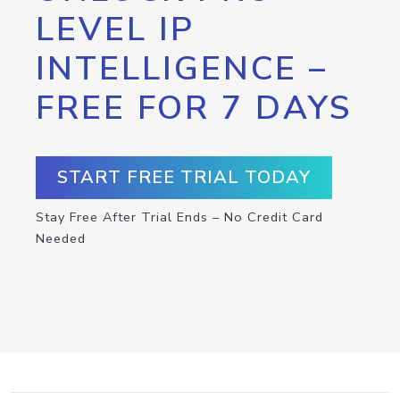
LEVEL IP
INTELLIGENCE –
FREE FOR 7 DAYS
START FREE TRIAL TODAY
Stay Free After Trial Ends – No Credit Card
Needed