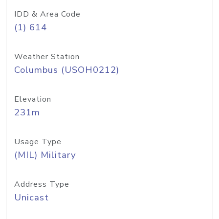
IDD & Area Code
(1) 614
Weather Station
Columbus (USOH0212)
Elevation
231m
Usage Type
(MIL) Military
Address Type
Unicast