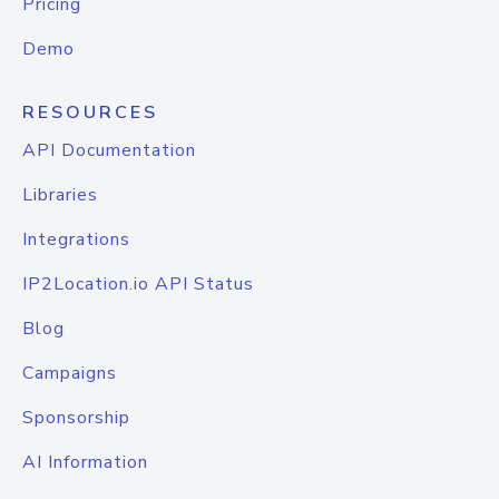
Pricing
Demo
RESOURCES
API Documentation
Libraries
Integrations
IP2Location.io API Status
Blog
Campaigns
Sponsorship
AI Information