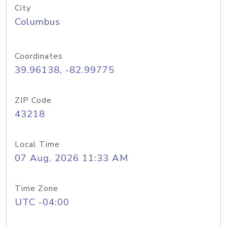
City
Columbus
Coordinates
39.96138, -82.99775
ZIP Code
43218
Local Time
07 Aug, 2026 11:33 AM
Time Zone
UTC -04:00