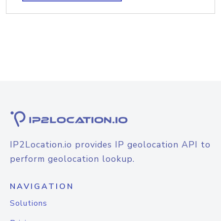
IP2Location.io provides IP geolocation API to
perform geolocation lookup.
NAVIGATION
Solutions