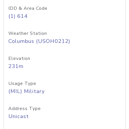
IDD & Area Code
(1) 614
Weather Station
Columbus (USOH0212)
Elevation
231m
Usage Type
(MIL) Military
Address Type
Unicast