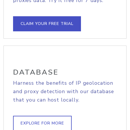
proxies data. Try it free for 7 days.
CLAIM YOUR FREE TRIAL
DATABASE
Harness the benefits of IP geolocation
and proxy detection with our database
that you can host locally.
EXPLORE FOR MORE