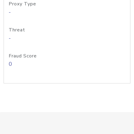
Proxy Type
-
Threat
-
Fraud Score
0