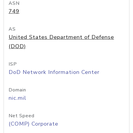
ASN
749
AS
United States Department of Defense
(DOD)
ISP
DoD Network Information Center
Domain
nic.mil
Net Speed
(COMP) Corporate