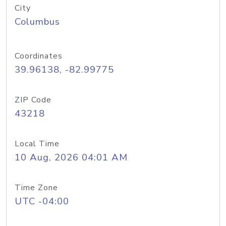
City
Columbus
Coordinates
39.96138, -82.99775
ZIP Code
43218
Local Time
10 Aug, 2026 04:01 AM
Time Zone
UTC -04:00