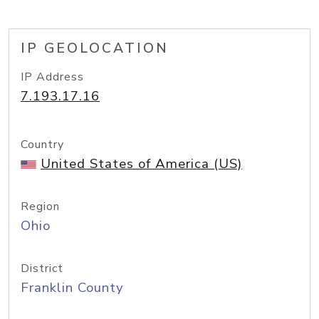
IP GEOLOCATION
IP Address
7.193.17.16
Country
United States of America (US)
Region
Ohio
District
Franklin County