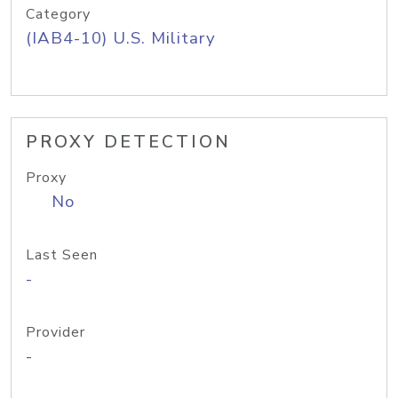
Category
(IAB4-10) U.S. Military
PROXY DETECTION
Proxy
No
Last Seen
-
Provider
-