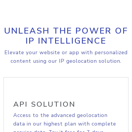
UNLEASH THE POWER OF
IP INTELLIGENCE
Elevate your website or app with personalized
content using our IP geolocation solution.
API SOLUTION
Access to the advanced geolocation
data in our highest plan with complete