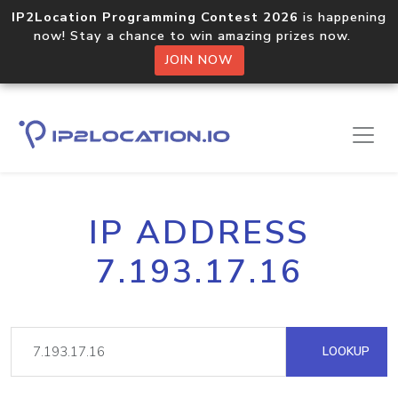
IP2Location Programming Contest 2026
is happening
now! Stay a chance to win amazing prizes now.
JOIN NOW
IP ADDRESS
7.193.17.16
LOOKUP