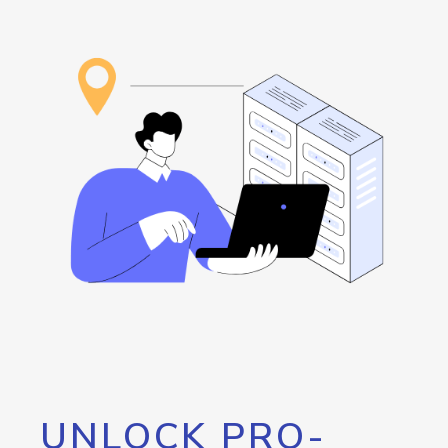
UNLOCK PRO-