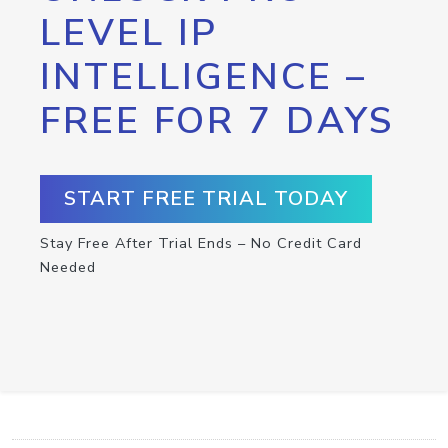
LEVEL IP
INTELLIGENCE –
FREE FOR 7 DAYS
START FREE TRIAL TODAY
Stay Free After Trial Ends – No Credit Card
Needed