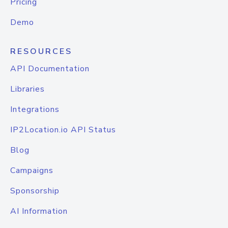
Pricing
Demo
RESOURCES
API Documentation
Libraries
Integrations
IP2Location.io API Status
Blog
Campaigns
Sponsorship
AI Information