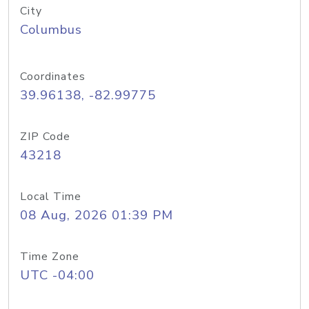
City
Columbus
Coordinates
39.96138, -82.99775
ZIP Code
43218
Local Time
08 Aug, 2026 01:39 PM
Time Zone
UTC -04:00