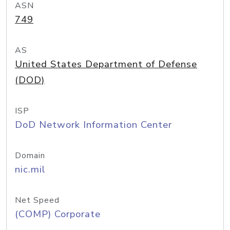
ASN
749
AS
United States Department of Defense
(DOD)
ISP
DoD Network Information Center
Domain
nic.mil
Net Speed
(COMP) Corporate