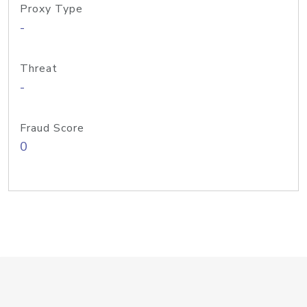
Proxy Type
-
Threat
-
Fraud Score
0