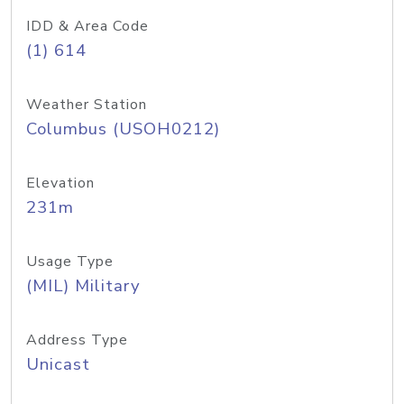
IDD & Area Code
(1) 614
Weather Station
Columbus (USOH0212)
Elevation
231m
Usage Type
(MIL) Military
Address Type
Unicast