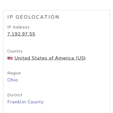
IP GEOLOCATION
IP Address
7.192.97.55
Country
United States of America (US)
Region
Ohio
District
Franklin County