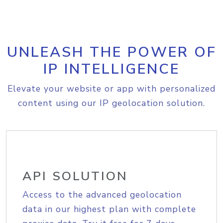
UNLEASH THE POWER OF
IP INTELLIGENCE
Elevate your website or app with personalized
content using our IP geolocation solution.
API SOLUTION
Access to the advanced geolocation
data in our highest plan with complete