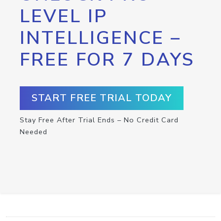
LEVEL IP
INTELLIGENCE –
FREE FOR 7 DAYS
START FREE TRIAL TODAY
Stay Free After Trial Ends – No Credit Card
Needed