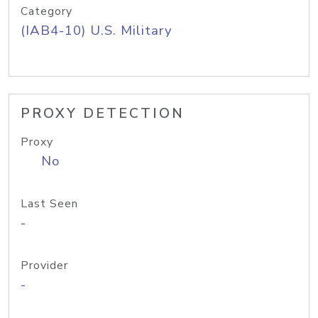
Category
(IAB4-10) U.S. Military
PROXY DETECTION
Proxy
No
Last Seen
-
Provider
-