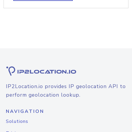
IP2Location.io provides IP geolocation API to
perform geolocation lookup.
NAVIGATION
Solutions