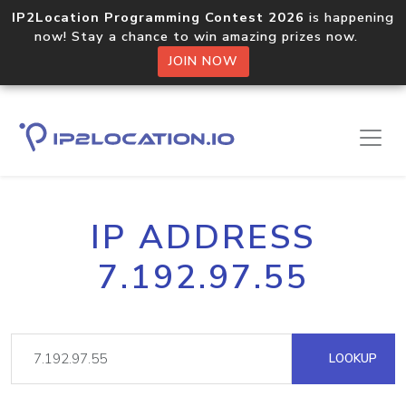
IP2Location Programming Contest 2026
is happening
now! Stay a chance to win amazing prizes now.
JOIN NOW
IP ADDRESS
7.192.97.55
LOOKUP