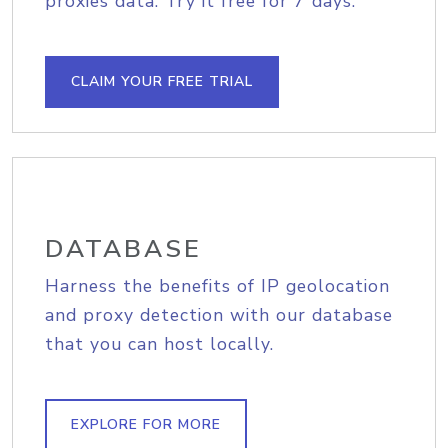
proxies data. Try it free for 7 days.
CLAIM YOUR FREE TRIAL
DATABASE
Harness the benefits of IP geolocation
and proxy detection with our database
that you can host locally.
EXPLORE FOR MORE