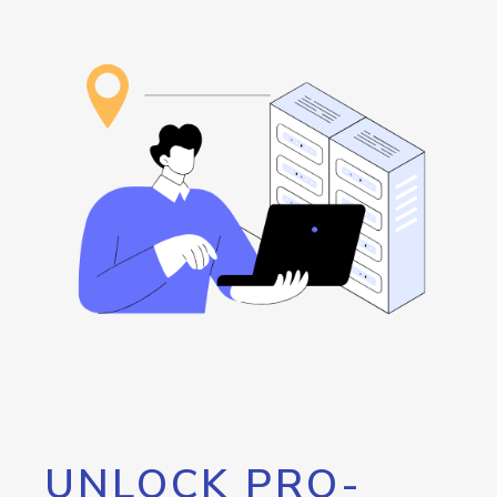
UNLOCK PRO-