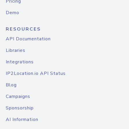
Pricing
Demo
RESOURCES
API Documentation
Libraries
Integrations
IP2Location.io API Status
Blog
Campaigns
Sponsorship
AI Information