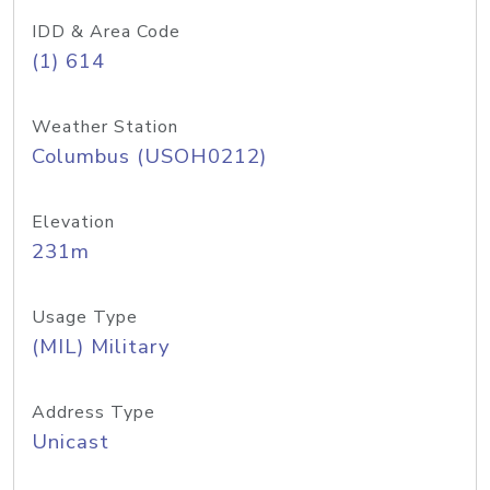
IDD & Area Code
(1) 614
Weather Station
Columbus (USOH0212)
Elevation
231m
Usage Type
(MIL) Military
Address Type
Unicast