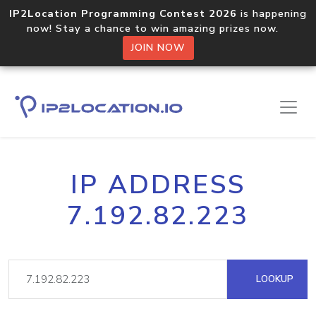
IP2Location Programming Contest 2026
is happening
now! Stay a chance to win amazing prizes now.
JOIN NOW
IP ADDRESS
7.192.82.223
LOOKUP