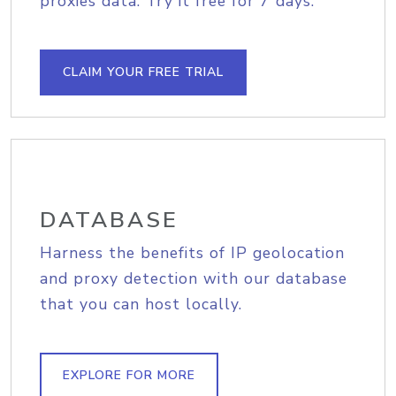
proxies data. Try it free for 7 days.
CLAIM YOUR FREE TRIAL
DATABASE
Harness the benefits of IP geolocation
and proxy detection with our database
that you can host locally.
EXPLORE FOR MORE