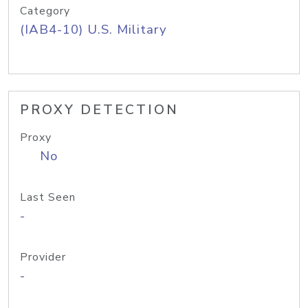
Category
(IAB4-10) U.S. Military
PROXY DETECTION
Proxy
No
Last Seen
-
Provider
-