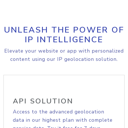
UNLEASH THE POWER OF
IP INTELLIGENCE
Elevate your website or app with personalized
content using our IP geolocation solution.
API SOLUTION
Access to the advanced geolocation
data in our highest plan with complete