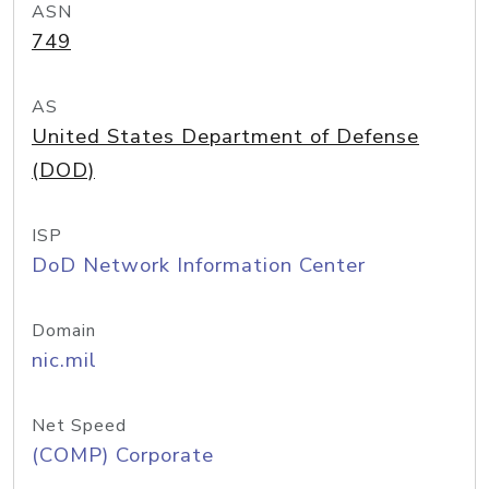
ASN
749
AS
United States Department of Defense
(DOD)
ISP
DoD Network Information Center
Domain
nic.mil
Net Speed
(COMP) Corporate