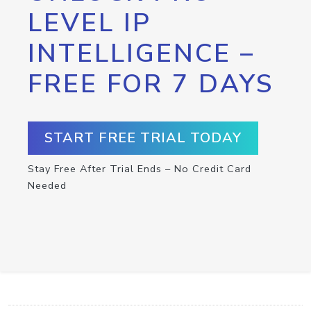
LEVEL IP
INTELLIGENCE –
FREE FOR 7 DAYS
START FREE TRIAL TODAY
Stay Free After Trial Ends – No Credit Card
Needed