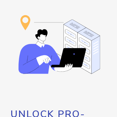
UNLOCK PRO-