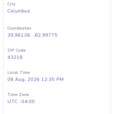
City
Columbus
Coordinates
39.96138, -82.99775
ZIP Code
43218
Local Time
08 Aug, 2026 12:35 PM
Time Zone
UTC -04:00