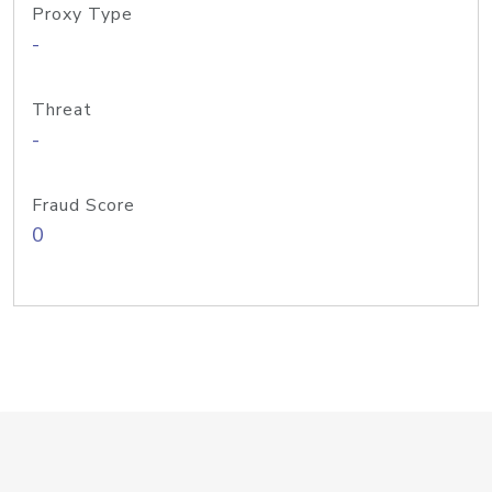
Proxy Type
-
Threat
-
Fraud Score
0