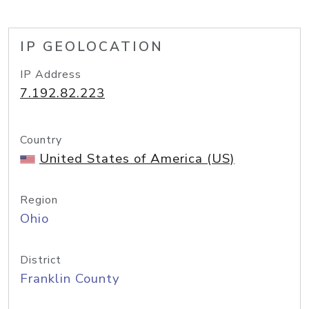
IP GEOLOCATION
IP Address
7.192.82.223
Country
United States of America (US)
Region
Ohio
District
Franklin County