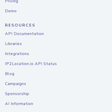
Pricing
Demo
RESOURCES
API Documentation
Libraries
Integrations
IP2Location.io API Status
Blog
Campaigns
Sponsorship
AI Information