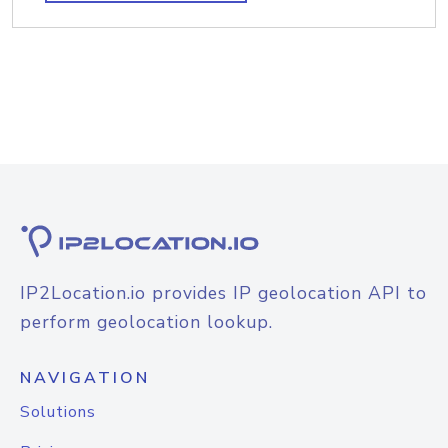
IP2Location.io provides IP geolocation API to
perform geolocation lookup.
NAVIGATION
Solutions