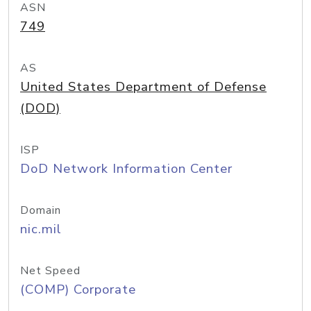
ASN
749
AS
United States Department of Defense
(DOD)
ISP
DoD Network Information Center
Domain
nic.mil
Net Speed
(COMP) Corporate