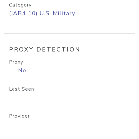
Category
(IAB4-10) U.S. Military
PROXY DETECTION
Proxy
No
Last Seen
-
Provider
-