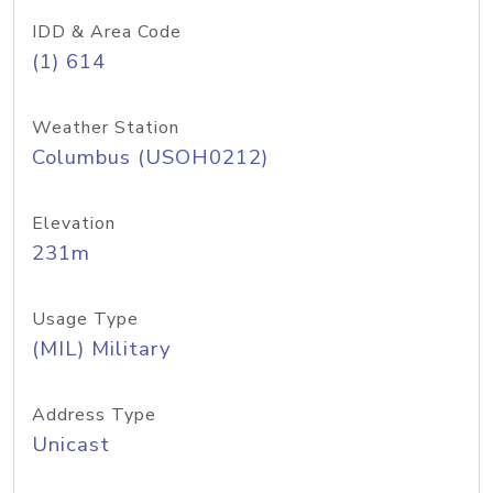
IDD & Area Code
(1) 614
Weather Station
Columbus (USOH0212)
Elevation
231m
Usage Type
(MIL) Military
Address Type
Unicast