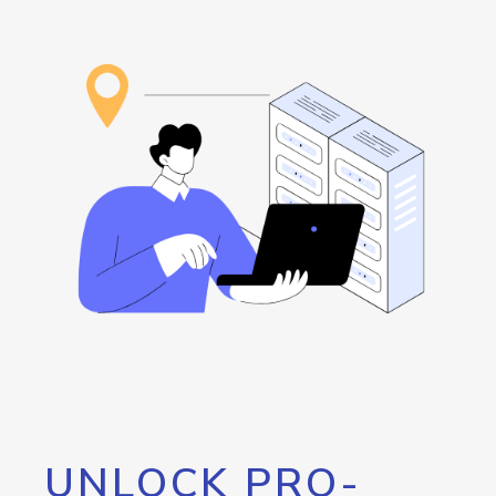
UNLOCK PRO-