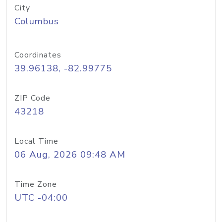
City
Columbus
Coordinates
39.96138, -82.99775
ZIP Code
43218
Local Time
06 Aug, 2026 09:48 AM
Time Zone
UTC -04:00