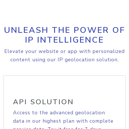
UNLEASH THE POWER OF
IP INTELLIGENCE
Elevate your website or app with personalized
content using our IP geolocation solution.
API SOLUTION
Access to the advanced geolocation
data in our highest plan with complete