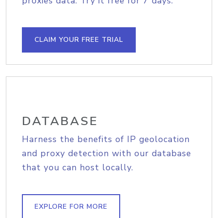
proxies data. Try it free for 7 days.
CLAIM YOUR FREE TRIAL
DATABASE
Harness the benefits of IP geolocation
and proxy detection with our database
that you can host locally.
EXPLORE FOR MORE