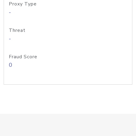
Proxy Type
-
Threat
-
Fraud Score
0