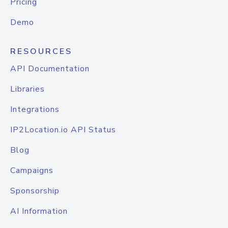
Pricing
Demo
RESOURCES
API Documentation
Libraries
Integrations
IP2Location.io API Status
Blog
Campaigns
Sponsorship
AI Information