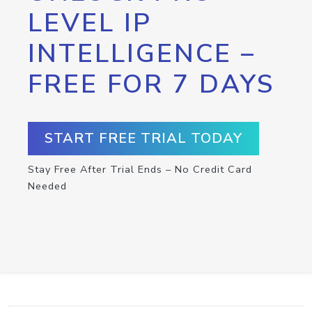
LEVEL IP
INTELLIGENCE –
FREE FOR 7 DAYS
START FREE TRIAL TODAY
Stay Free After Trial Ends – No Credit Card
Needed