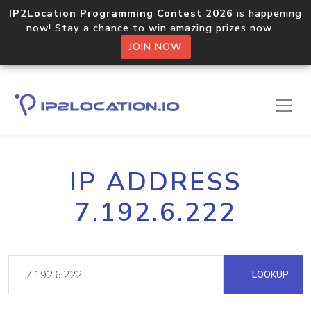
IP2Location Programming Contest 2026
is happening
now! Stay a chance to win amazing prizes now.
JOIN NOW
IP ADDRESS
7.192.6.222
LOOKUP