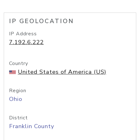
IP GEOLOCATION
IP Address
7.192.6.222
Country
United States of America (US)
Region
Ohio
District
Franklin County