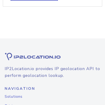
IP2Location.io provides IP geolocation API to
perform geolocation lookup.
NAVIGATION
Solutions