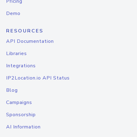
Pricing
Demo
RESOURCES
API Documentation
Libraries
Integrations
IP2Location.io API Status
Blog
Campaigns
Sponsorship
AI Information