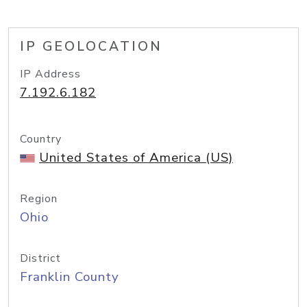
IP GEOLOCATION
IP Address
7.192.6.182
Country
United States of America (US)
Region
Ohio
District
Franklin County