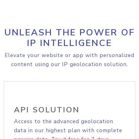
UNLEASH THE POWER OF
IP INTELLIGENCE
Elevate your website or app with personalized
content using our IP geolocation solution.
API SOLUTION
Access to the advanced geolocation
data in our highest plan with complete