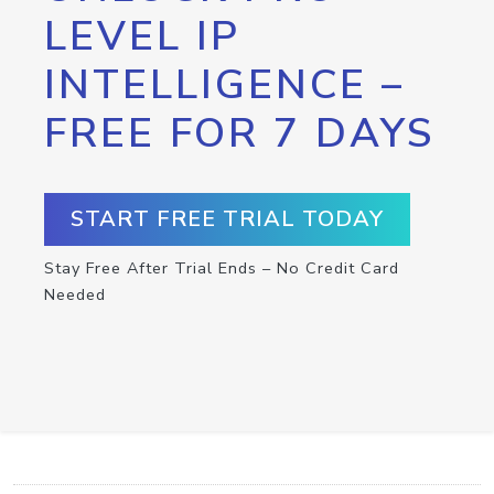
LEVEL IP
INTELLIGENCE –
FREE FOR 7 DAYS
START FREE TRIAL TODAY
Stay Free After Trial Ends – No Credit Card
Needed