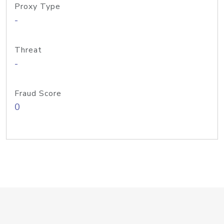
Proxy Type
-
Threat
-
Fraud Score
0