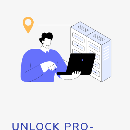
UNLOCK PRO-