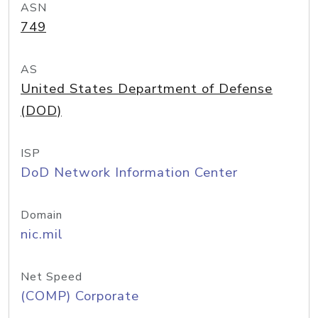
ASN
749
AS
United States Department of Defense
(DOD)
ISP
DoD Network Information Center
Domain
nic.mil
Net Speed
(COMP) Corporate