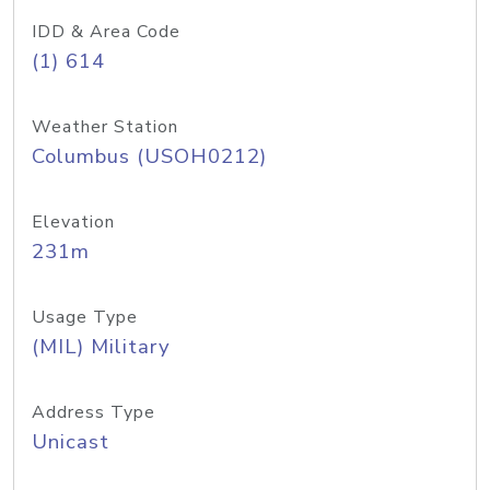
IDD & Area Code
(1) 614
Weather Station
Columbus (USOH0212)
Elevation
231m
Usage Type
(MIL) Military
Address Type
Unicast