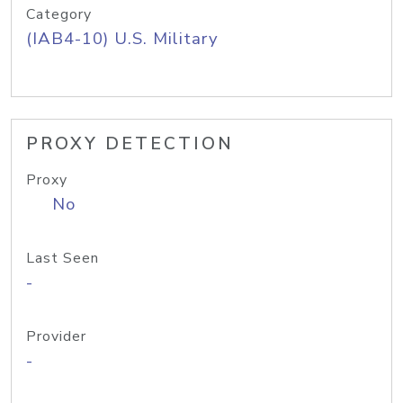
Category
(IAB4-10) U.S. Military
PROXY DETECTION
Proxy
No
Last Seen
-
Provider
-