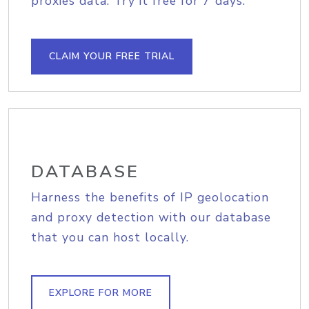
proxies data. Try it free for 7 days.
CLAIM YOUR FREE TRIAL
DATABASE
Harness the benefits of IP geolocation
and proxy detection with our database
that you can host locally.
EXPLORE FOR MORE