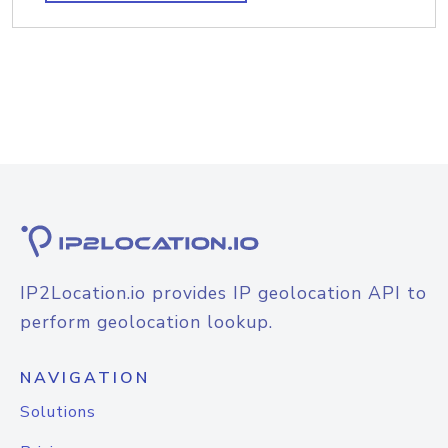
IP2Location.io provides IP geolocation API to
perform geolocation lookup.
NAVIGATION
Solutions