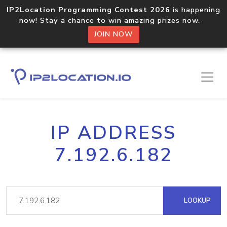
IP2Location Programming Contest 2026
is happening
now! Stay a chance to win amazing prizes now.
JOIN NOW
IP ADDRESS
7.192.6.182
LOOKUP