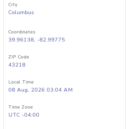
City
Columbus
Coordinates
39.96138, -82.99775
ZIP Code
43218
Local Time
08 Aug, 2026 03:04 AM
Time Zone
UTC -04:00