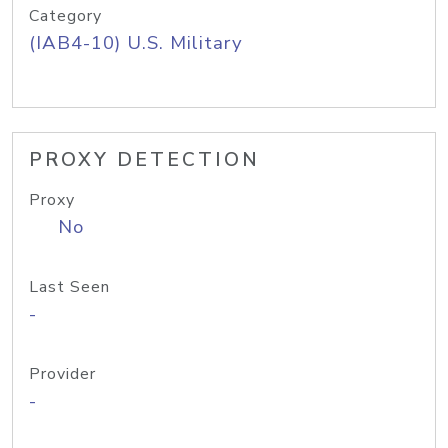
Category
(IAB4-10) U.S. Military
PROXY DETECTION
Proxy
No
Last Seen
-
Provider
-