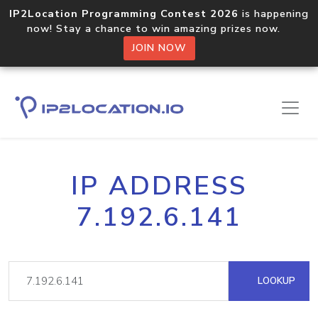
IP2Location Programming Contest 2026
is happening
now! Stay a chance to win amazing prizes now.
JOIN NOW
IP ADDRESS
7.192.6.141
LOOKUP