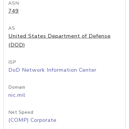
ASN
749
AS
United States Department of Defense
(DOD)
ISP
DoD Network Information Center
Domain
nic.mil
Net Speed
(COMP) Corporate