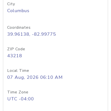
City
Columbus
Coordinates
39.96138, -82.99775
ZIP Code
43218
Local Time
07 Aug, 2026 06:10 AM
Time Zone
UTC -04:00