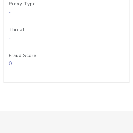
Proxy Type
-
Threat
-
Fraud Score
0