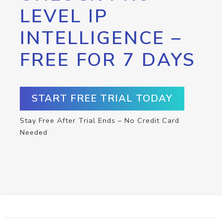
LEVEL IP
INTELLIGENCE –
FREE FOR 7 DAYS
START FREE TRIAL TODAY
Stay Free After Trial Ends – No Credit Card
Needed