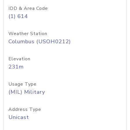
IDD & Area Code
(1) 614
Weather Station
Columbus (USOH0212)
Elevation
231m
Usage Type
(MIL) Military
Address Type
Unicast