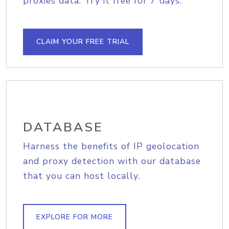
proxies data. Try it free for 7 days.
CLAIM YOUR FREE TRIAL
DATABASE
Harness the benefits of IP geolocation
and proxy detection with our database
that you can host locally.
EXPLORE FOR MORE