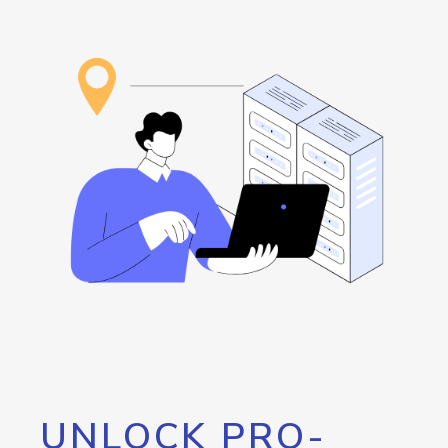
UNLOCK PRO-