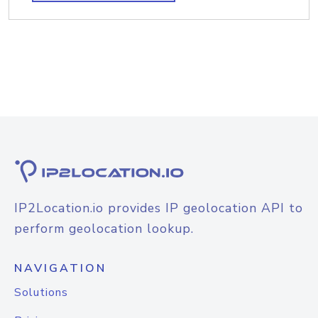
IP2Location.io provides IP geolocation API to
perform geolocation lookup.
NAVIGATION
Solutions