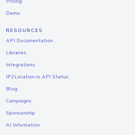
Pricing
Demo
RESOURCES
API Documentation
Libraries
Integrations
IP2Location.io API Status
Blog
Campaigns
Sponsorship
AI Information