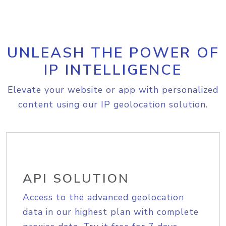
UNLEASH THE POWER OF
IP INTELLIGENCE
Elevate your website or app with personalized
content using our IP geolocation solution.
API SOLUTION
Access to the advanced geolocation
data in our highest plan with complete