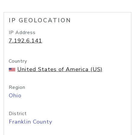
IP GEOLOCATION
IP Address
7.192.6.141
Country
United States of America (US)
Region
Ohio
District
Franklin County