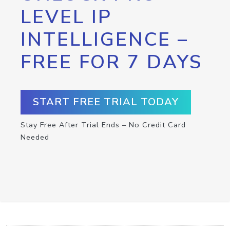
LEVEL IP
INTELLIGENCE –
FREE FOR 7 DAYS
START FREE TRIAL TODAY
Stay Free After Trial Ends – No Credit Card
Needed