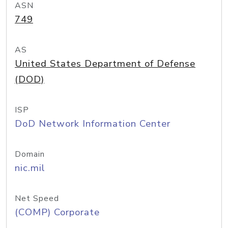
ASN
749
AS
United States Department of Defense
(DOD)
ISP
DoD Network Information Center
Domain
nic.mil
Net Speed
(COMP) Corporate