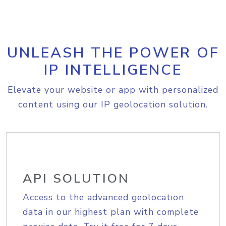
UNLEASH THE POWER OF
IP INTELLIGENCE
Elevate your website or app with personalized
content using our IP geolocation solution.
API SOLUTION
Access to the advanced geolocation
data in our highest plan with complete