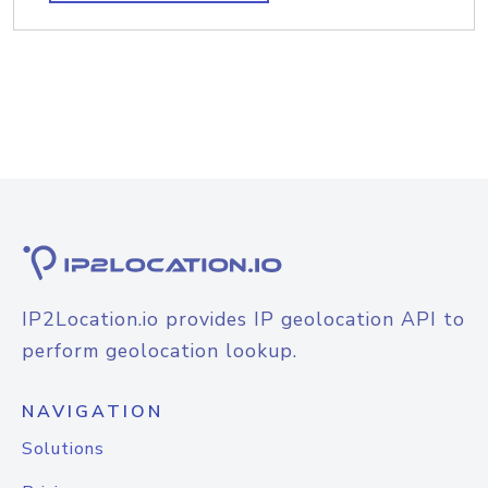
IP2Location.io provides IP geolocation API to
perform geolocation lookup.
NAVIGATION
Solutions