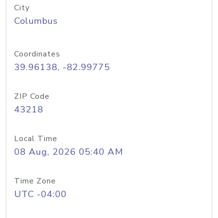
City
Columbus
Coordinates
39.96138, -82.99775
ZIP Code
43218
Local Time
08 Aug, 2026 05:40 AM
Time Zone
UTC -04:00