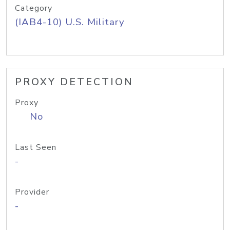
Category
(IAB4-10) U.S. Military
PROXY DETECTION
Proxy
No
Last Seen
-
Provider
-