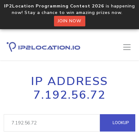
IP2Location Programming Contest 2026
is happening
now! Stay a chance to win amazing prizes now.
JOIN NOW
IP ADDRESS
7.192.56.72
LOOKUP