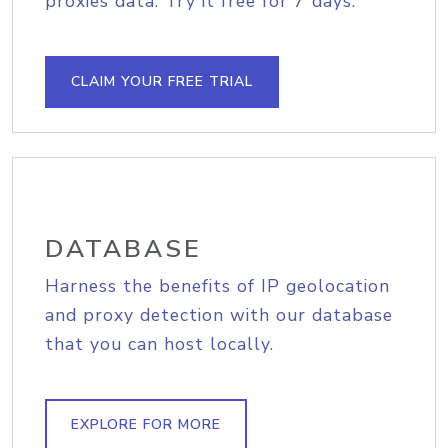
proxies data. Try it free for 7 days.
CLAIM YOUR FREE TRIAL
DATABASE
Harness the benefits of IP geolocation
and proxy detection with our database
that you can host locally.
EXPLORE FOR MORE