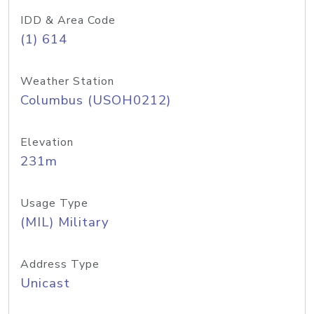
IDD & Area Code
(1) 614
Weather Station
Columbus (USOH0212)
Elevation
231m
Usage Type
(MIL) Military
Address Type
Unicast