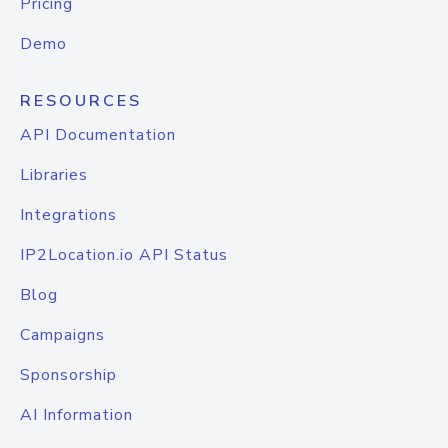
Pricing
Demo
RESOURCES
API Documentation
Libraries
Integrations
IP2Location.io API Status
Blog
Campaigns
Sponsorship
AI Information