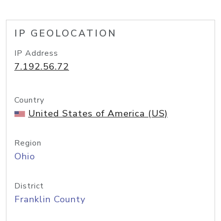
IP GEOLOCATION
IP Address
7.192.56.72
Country
United States of America (US)
Region
Ohio
District
Franklin County