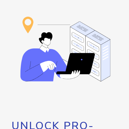
UNLOCK PRO-