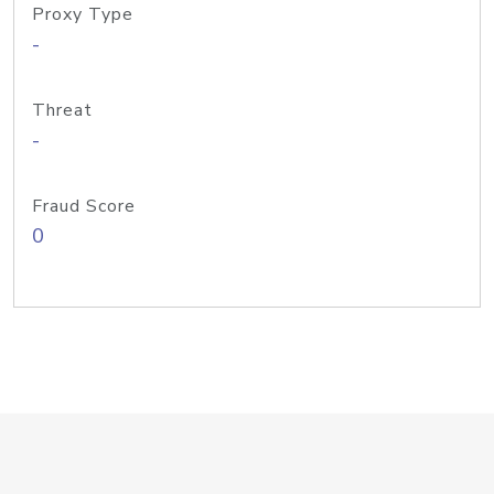
Proxy Type
-
Threat
-
Fraud Score
0