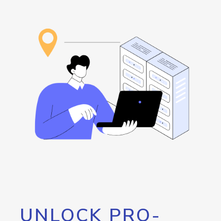
UNLOCK PRO-