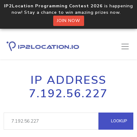
IP2Location Programming Contest 2026
is happening
now! Stay a chance to win amazing prizes now.
JOIN NOW
IP ADDRESS
7.192.56.227
LOOKUP