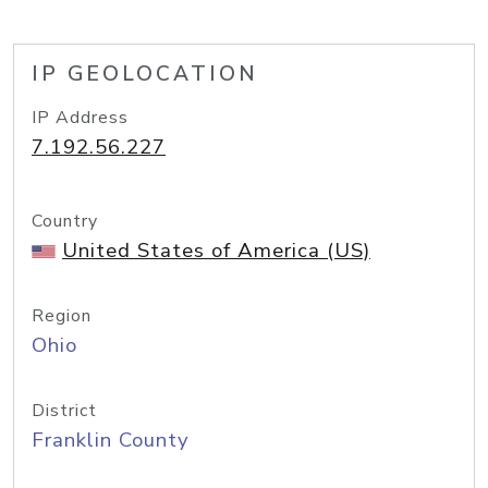
IP GEOLOCATION
IP Address
7.192.56.227
Country
United States of America (US)
Region
Ohio
District
Franklin County