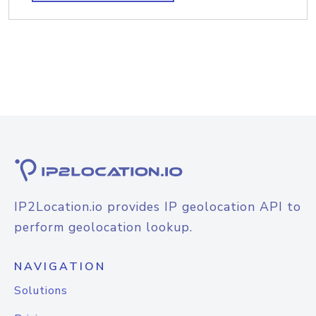
IP2Location.io provides IP geolocation API to
perform geolocation lookup.
NAVIGATION
Solutions