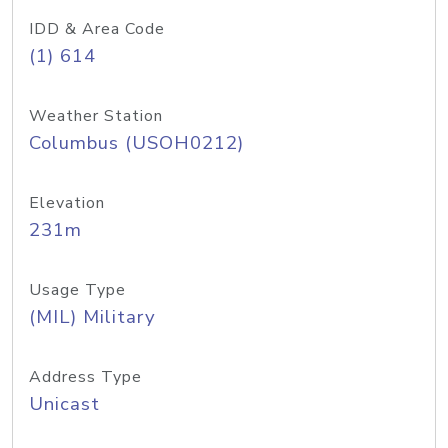
IDD & Area Code
(1) 614
Weather Station
Columbus (USOH0212)
Elevation
231m
Usage Type
(MIL) Military
Address Type
Unicast