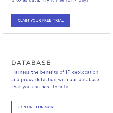
proxies data. Try it free for 7 days.
CLAIM YOUR FREE TRIAL
DATABASE
Harness the benefits of IP geolocation
and proxy detection with our database
that you can host locally.
EXPLORE FOR MORE