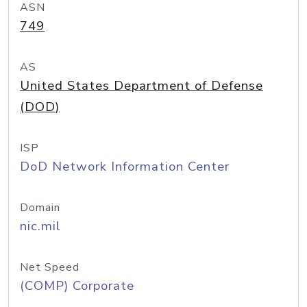
ASN
749
AS
United States Department of Defense
(DOD)
ISP
DoD Network Information Center
Domain
nic.mil
Net Speed
(COMP) Corporate