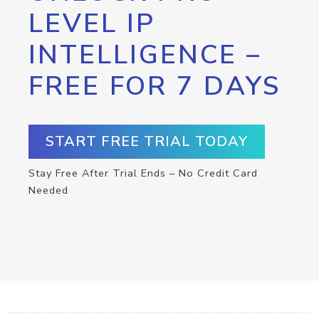
LEVEL IP
INTELLIGENCE –
FREE FOR 7 DAYS
START FREE TRIAL TODAY
Stay Free After Trial Ends – No Credit Card
Needed