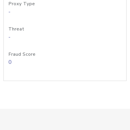
Proxy Type
-
Threat
-
Fraud Score
0