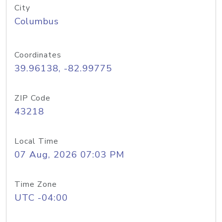
City
Columbus
Coordinates
39.96138, -82.99775
ZIP Code
43218
Local Time
07 Aug, 2026 07:03 PM
Time Zone
UTC -04:00