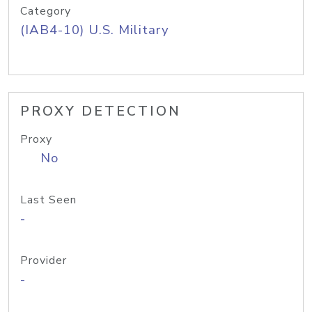
Category
(IAB4-10) U.S. Military
PROXY DETECTION
Proxy
No
Last Seen
-
Provider
-