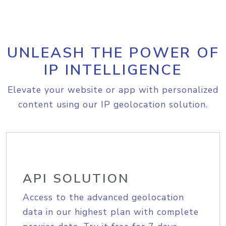
UNLEASH THE POWER OF
IP INTELLIGENCE
Elevate your website or app with personalized
content using our IP geolocation solution.
API SOLUTION
Access to the advanced geolocation
data in our highest plan with complete