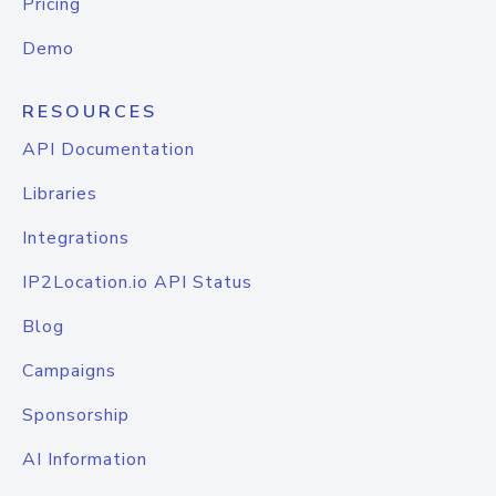
Pricing
Demo
RESOURCES
API Documentation
Libraries
Integrations
IP2Location.io API Status
Blog
Campaigns
Sponsorship
AI Information