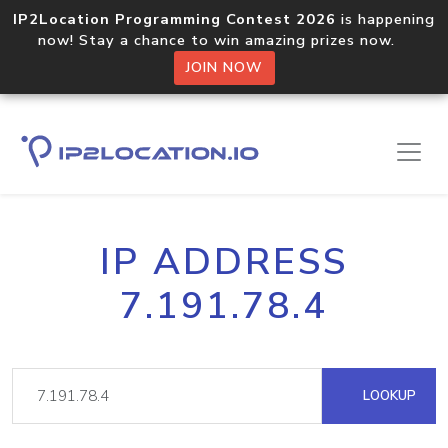
IP2Location Programming Contest 2026
is happening
now! Stay a chance to win amazing prizes now.
JOIN NOW
IP ADDRESS
7.191.78.4
LOOKUP