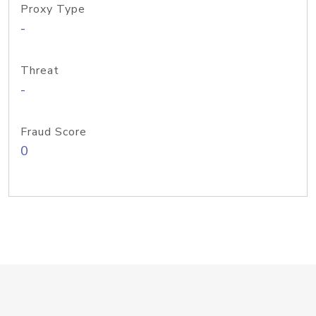
Proxy Type
-
Threat
-
Fraud Score
0