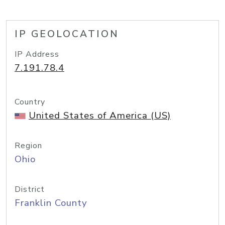
IP GEOLOCATION
IP Address
7.191.78.4
Country
United States of America (US)
Region
Ohio
District
Franklin County