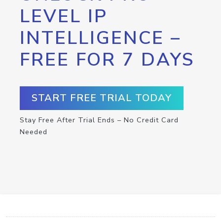
LEVEL IP
INTELLIGENCE –
FREE FOR 7 DAYS
START FREE TRIAL TODAY
Stay Free After Trial Ends – No Credit Card
Needed