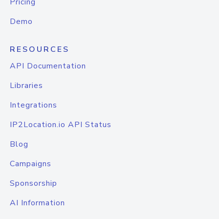
Pricing
Demo
RESOURCES
API Documentation
Libraries
Integrations
IP2Location.io API Status
Blog
Campaigns
Sponsorship
AI Information