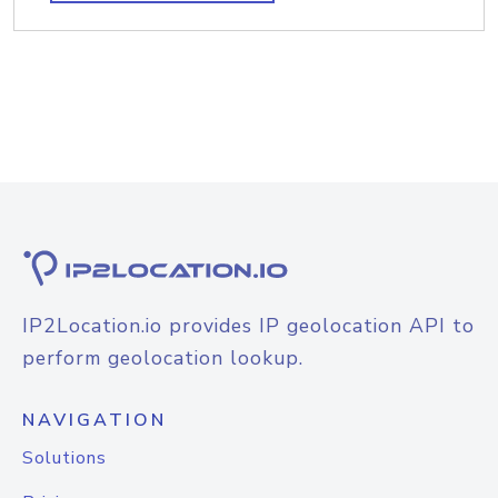
IP2Location.io provides IP geolocation API to
perform geolocation lookup.
NAVIGATION
Solutions