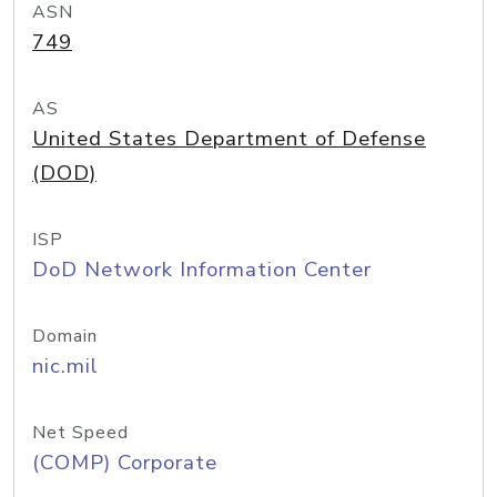
ASN
749
AS
United States Department of Defense
(DOD)
ISP
DoD Network Information Center
Domain
nic.mil
Net Speed
(COMP) Corporate