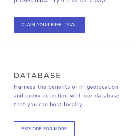
proxies data. Try it free for 7 days.
CLAIM YOUR FREE TRIAL
DATABASE
Harness the benefits of IP geolocation
and proxy detection with our database
that you can host locally.
EXPLORE FOR MORE