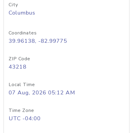
City
Columbus
Coordinates
39.96138, -82.99775
ZIP Code
43218
Local Time
07 Aug, 2026 05:12 AM
Time Zone
UTC -04:00