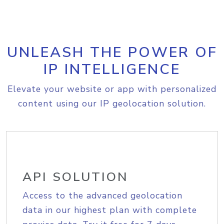
UNLEASH THE POWER OF
IP INTELLIGENCE
Elevate your website or app with personalized
content using our IP geolocation solution.
API SOLUTION
Access to the advanced geolocation
data in our highest plan with complete