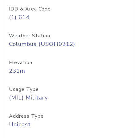
IDD & Area Code
(1) 614
Weather Station
Columbus (USOH0212)
Elevation
231m
Usage Type
(MIL) Military
Address Type
Unicast