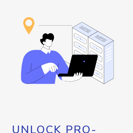
UNLOCK PRO-