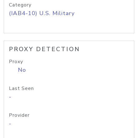
Category
(IAB4-10) U.S. Military
PROXY DETECTION
Proxy
No
Last Seen
-
Provider
-